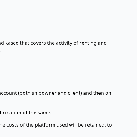
d kasco that covers the activity of renting and
.
account (both shipowner and client) and then on
nfirmation of the same.
e costs of the platform used will be retained, to