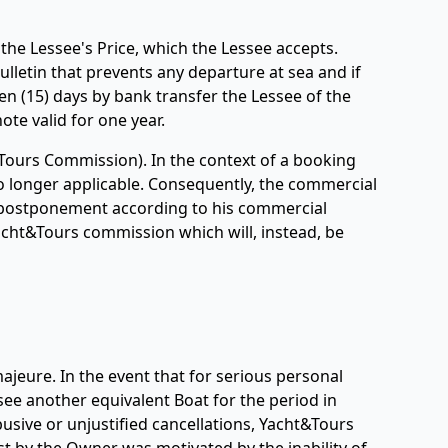
the Lessee's Price, which the Lessee accepts.
ulletin that prevents any departure at sea and if
een (15) days by bank transfer the Lessee of the
ote valid for one year.
Tours Commission). In the context of a booking
o longer applicable. Consequently, the commercial
 a postponement according to his commercial
Yacht&Tours commission which will, instead, be
ajeure. In the event that for serious personal
ee another equivalent Boat for the period in
abusive or unjustified cancellations, Yacht&Tours