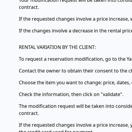
Your modification request will be taken into consid
contract.
If the requested changes involve a price increase, w
If the changes involve a decrease in the rental pric
RENTAL VARIATION BY THE CLIENT:
To request a reservation modification, go to the 
Contact the owner to obtain their consent to the c
Choose the item you want to change: price, dates, 
Check the information, then click on "validate".
The modification request will be taken into conside
contract.
If the requested changes involve a price increase, y