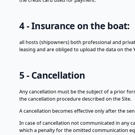
the credit card used for payment.
4 - Insurance on the boat:
all hosts (shipowners) both professional and privat
leasing and are obliged to upload the data on the Y
5 - Cancellation
Any cancellation must be the subject of a prior f
the cancellation procedure described on the Site.
A cancellation becomes effective only after the sen
In case of cancellation not communicated in any cas
which a penalty for the omitted communication equ