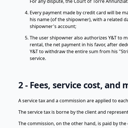
For any dispute, the Court of Torre Annunziata
Every payment made by credit card will be ma
his name (of the shipowner), with a related 
shipowner's account;
The user shipowner also authorizes Y&T to ma
rental, the net payment in his favor, after d
Y&T to withdraw the entire sum from his "Stri
service.
2 - Fees, service cost, and 
A service tax and a commission are applied to each
The service tax is borne by the client and represe
The commission, on the other hand, is paid by the