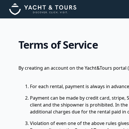
Terms of Service
By creating an account on the Yacht&Tours portal (h
For each rental, payment is always in advance
Payment can be made by credit card, stripe, Sa
client and the shipowner is prohibited. In th
additional charges due for the rental paid in
Violation of even one of the above rules gives