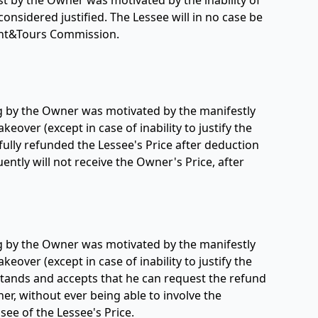
st by the Owner was motivated by the inability of
 considered justified. The Lessee will in no case be
Yacht&Tours Commission.
ing by the Owner was motivated by the manifestly
keover (except in case of inability to justify the
e fully refunded the Lessee's Price after deduction
ntly will not receive the Owner's Price, after
ing by the Owner was motivated by the manifestly
keover (except in case of inability to justify the
erstands and accepts that he can request the refund
er, without ever being able to involve the
see of the Lessee's Price.