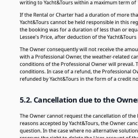
writing to Yacht&Tours within a maximum term of 1
If the Rental or Charter had a duration of more th
Yacht&Tours cannot be held responsible in this rega
the booking was for a duration of less than or equa
Lessee's Price, after deduction of the Yacht&Tours 
The Owner consequently will not receive the amoun
with a Professional Owner, the weather-related ca
conditions of the Professional Owner will prevail
conditions. In case of a refund, the Professional 
refunded by Yacht&Tours in the form of a credit not
5.2. Cancellation due to the Owne
The Owner cannot request the cancellation of the R
reasons accepted by Yacht&Tours, the Owner cancel
question. In the case where no alternative solution 