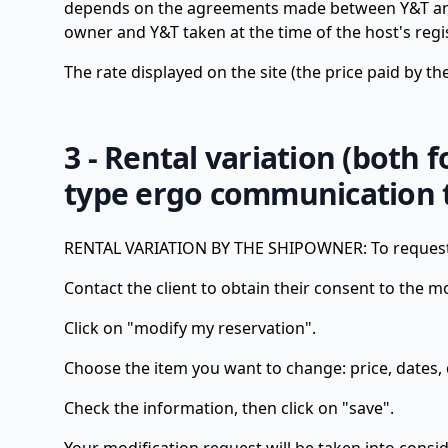
depends on the agreements made between Y&T and t
owner and Y&T taken at the time of the host's regi
The rate displayed on the site (the price paid by t
3 - Rental variation (both 
type ergo communication t
RENTAL VARIATION BY THE SHIPOWNER: To request a
Contact the client to obtain their consent to the mo
Click on "modify my reservation".
Choose the item you want to change: price, dates, 
Check the information, then click on "save".