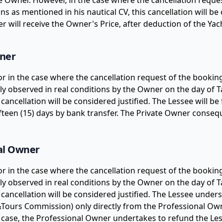
he Owner. However, in the case where the cancellation reque
ons as mentioned in his nautical CV, this cancellation will be
ner will receive the Owner's Price, after deduction of the 
wner
 or in the case where the cancellation request of the book
lly observed in real conditions by the Owner on the day of Ta
 cancellation will be considered justified. The Lessee will b
teen (15) days by bank transfer. The Private Owner conseque
nal Owner
 or in the case where the cancellation request of the book
lly observed in real conditions by the Owner on the day of Ta
s cancellation will be considered justified. The Lessee und
t&Tours Commission) only directly from the Professional Own
is case, the Professional Owner undertakes to refund the Les