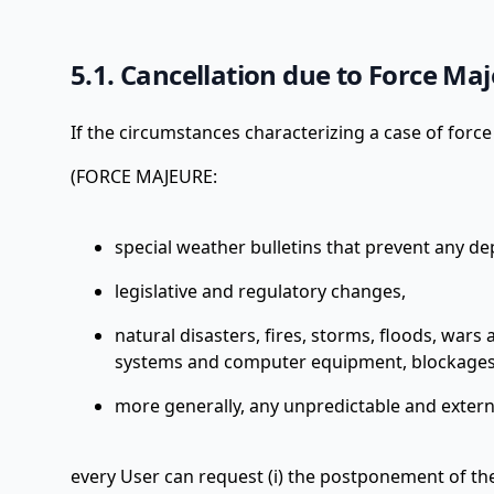
5.1. Cancellation due to Force Ma
If the circumstances characterizing a case of forc
(FORCE MAJEURE:
special weather bulletins that prevent any de
legislative and regulatory changes,
natural disasters, fires, storms, floods, wars 
systems and computer equipment, blockages
more generally, any unpredictable and externa
every User can request (i) the postponement of the 