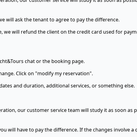
eration, our customer service will study it as soon as possi
e will ask the tenant to agree to pay the difference.
e, we will refund the client on the credit card used for paym
Yacht&Tours chat or the booking page.
hange. Click on "modify my reservation".
dates and duration, additional services, or something else.
ration, our customer service team will study it as soon as p
ou will have to pay the difference. If the changes involve a 