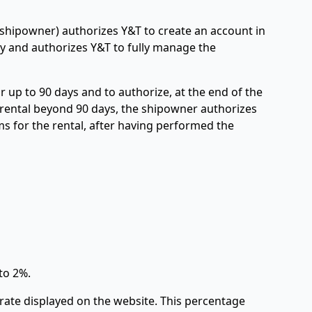
(shipowner) authorizes Y&T to create an account in
y and authorizes Y&T to fully manage the
 up to 90 days and to authorize, at the end of the
r rental beyond 90 days, the shipowner authorizes
ms for the rental, after having performed the
to 2%.
rate displayed on the website. This percentage