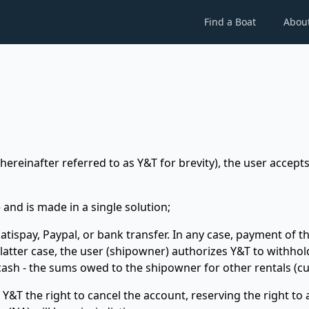
Find a Boat
Abou
ereinafter referred to as Y&T for brevity), the user accepts
 and is made in a single solution;
tispay, Paypal, or bank transfer. In any case, payment of the
e latter case, the user (shipowner) authorizes Y&T to with
 cash - the sums owed to the shipowner for other rentals (cu
 Y&T the right to cancel the account, reserving the right to