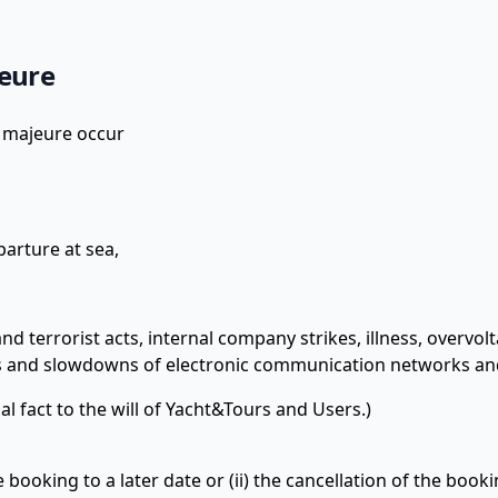
jeure
e majeure occur
parture at sea,
and terrorist acts, internal company strikes, illness, overvol
 and slowdowns of electronic communication networks an
l fact to the will of Yacht&Tours and Users.)
booking to a later date or (ii) the cancellation of the booki