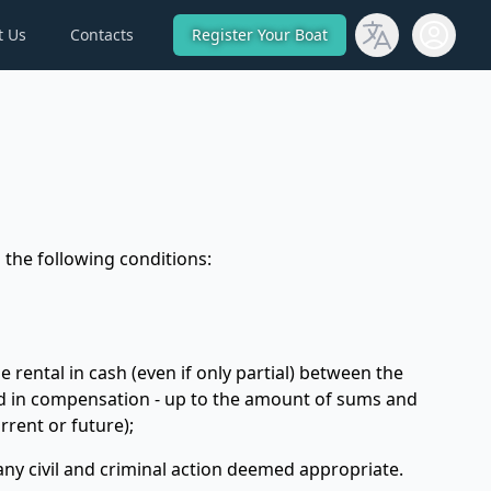
t Us
Contacts
Register Your Boat
Open use
 the following conditions:
 rental in cash (even if only partial) between the
hold in compensation - up to the amount of sums and
rrent or future);
 any civil and criminal action deemed appropriate.