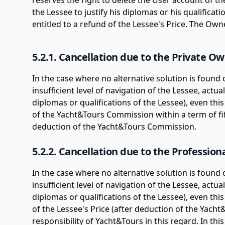
reserves the right to delete the User account of t
the Lessee to justify his diplomas or his qualificati
entitled to a refund of the Lessee's Price. The Ow
5.2.1. Cancellation due to the Private O
In the case where no alternative solution is found
insufficient level of navigation of the Lessee, actua
diplomas or qualifications of the Lessee), even this
of the Yacht&Tours Commission within a term of fif
deduction of the Yacht&Tours Commission.
5.2.2. Cancellation due to the Professio
In the case where no alternative solution is found
insufficient level of navigation of the Lessee, actua
diplomas or qualifications of the Lessee), even thi
of the Lessee's Price (after deduction of the Yach
responsibility of Yacht&Tours in this regard. In th