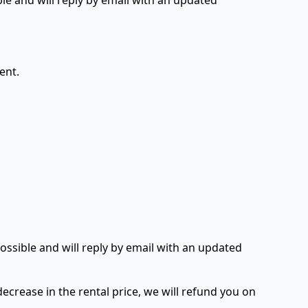
ble and will reply by email with an updated
ent.
ossible and will reply by email with an updated
decrease in the rental price, we will refund you on