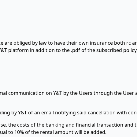
e are obliged by law to have their own insurance both rc an
&T platform in addition to the .pdf of the subscribed policy
ormal communication on Y&T by the Users through the User 
ding by Y&T of an email notifying said cancellation with co
e, the costs of the banking and financial transaction and th
al to 10% of the rental amount will be added.