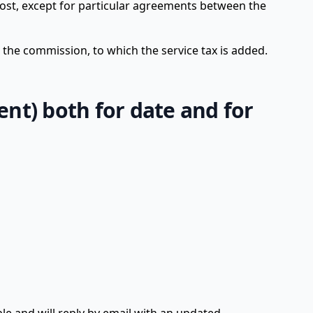
ost, except for particular agreements between the
g the commission, to which the service tax is added.
ient) both for date and for