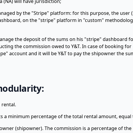
 (NA) will have jurisdiction;
naged by the "Stripe" platform: for this purpose, the user 
dashboard, on the "stripe" platform in "custom" methodolog
nage the deposit of the sums on his "stripe" dashboard for
educting the commission owed to Y&T. In case of booking fo
pe" account and it will be Y&T to pay the shipowner the su
modularity:
 rental.
nts a minimum percentage of the total rental amount, equal 
 owner (shipowner). The commission is a percentage of the 