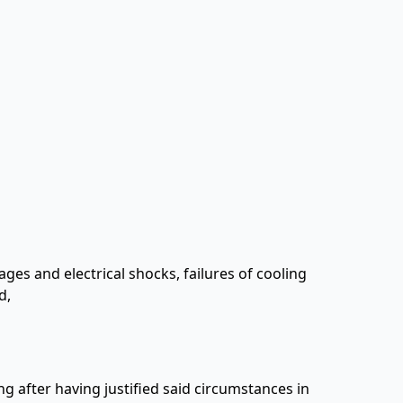
tages and electrical shocks, failures of cooling
d,
ng after having justified said circumstances in