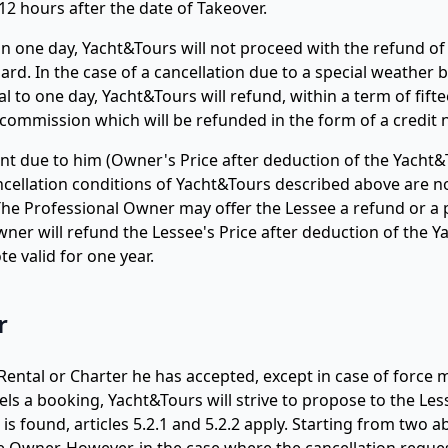
2 hours after the date of Takeover.
an one day, Yacht&Tours will not proceed with the refund of 
rd. In the case of a cancellation due to a special weather b
l to one day, Yacht&Tours will refund, within a term of fift
commission which will be refunded in the form of a credit n
t due to him (Owner's Price after deduction of the Yacht&
ncellation conditions of Yacht&Tours described above are n
. The Professional Owner may offer the Lessee a refund or
Owner will refund the Lessee's Price after deduction of the 
e valid for one year.
r
ental or Charter he has accepted, except in case of force m
s a booking, Yacht&Tours will strive to propose to the Less
is found, articles 5.2.1 and 5.2.2 apply. Starting from two 