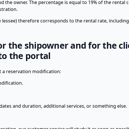
he owner. The percentage is equal to 19% of the rental c
stration.
he lessee) therefore corresponds to the rental rate, includin
for the shipowner and for the cl
o the portal
 reservation modification:
dification.
dates and duration, additional services, or something else.