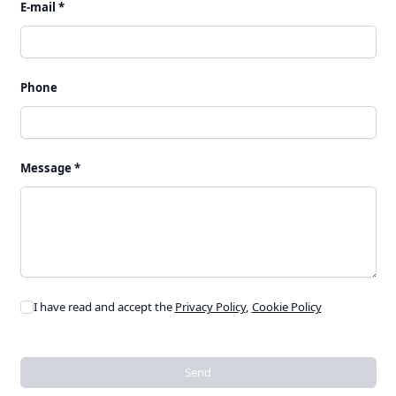
E-mail *
Phone
Message *
I have read and accept the
Privacy Policy
,
Cookie Policy
Send