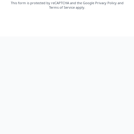
This form is protected by reCAPTCHA and the Google
Privacy Policy
and
Terms of Service
apply.