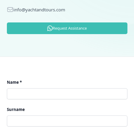
E-mail
info@yachtandtours.com
Request Assistance
Name *
Surname