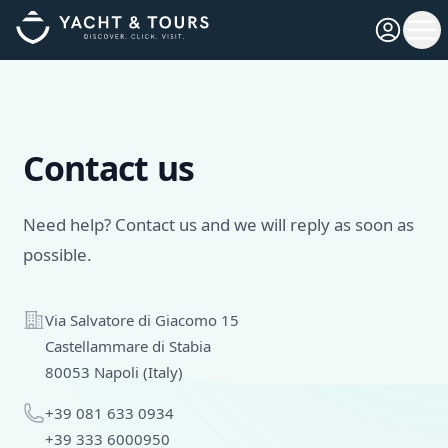
Open pro
Ope
Contact us
Need help? Contact us and we will reply as soon as
possible.
Address
Via Salvatore di Giacomo 15
Castellammare di Stabia
80053 Napoli (Italy)
Phone
+39 081 633 0934
+39 333 6000950