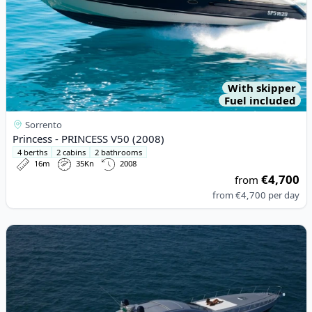
With skipper
Fuel included
Sorrento
Princess - PRINCESS V50 (2008)
4 berths
2 cabins
2 bathrooms
16m
35Kn
2008
€4,700
from
from
€4,700
per day
View details for ALFAMARINE - ALFAMARINE 60 (2018)