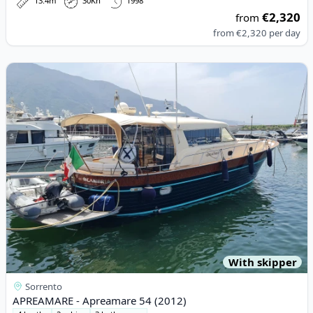
13.4m
30Kn
1998
€2,320
from
from
€2,320
per day
View details for APREAMARE - Apreamare 54 (2012)
With skipper
Sorrento
APREAMARE - Apreamare 54 (2012)