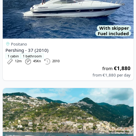
With skipper
Fuel included
Positano
Pershing - 37 (2010)
1 cabin
1 bathroom
12m
45Kn
2010
€1,880
from
from
€1,880
per day
View details for Tornado - 40 (2022)