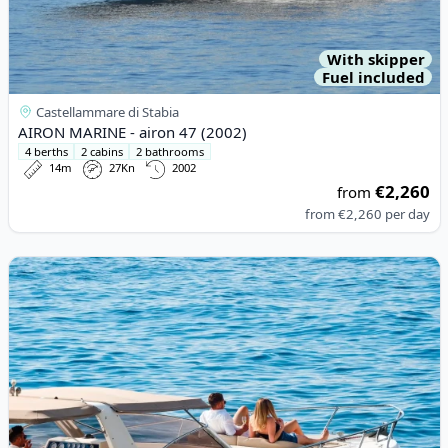
With skipper
Fuel included
Castellammare di Stabia
AIRON MARINE - airon 47 (2002)
4 berths
2 cabins
2 bathrooms
14m
27Kn
2002
€2,260
from
from
€2,260
per day
View details for Gagliotta - GAGLIOTTA 37 (2012)