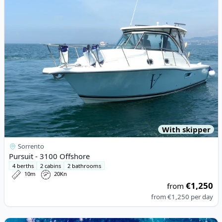
With skipper
Sorrento
Pursuit - 3100 Offshore
4 berths
2 cabins
2 bathrooms
10m
20Kn
€1,250
from
from
€1,250
per day