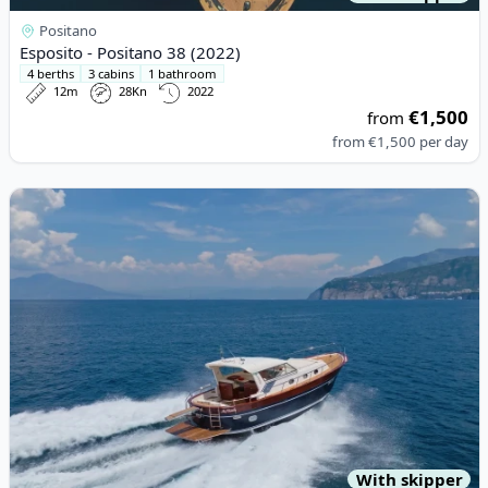
Positano
Esposito - Positano 38 (2022)
4 berths
3 cabins
1 bathroom
12m
28Kn
2022
€1,500
from
from
€1,500
per day
View details for APREAMARE - APREAMARE 12 (2008)
With skipper