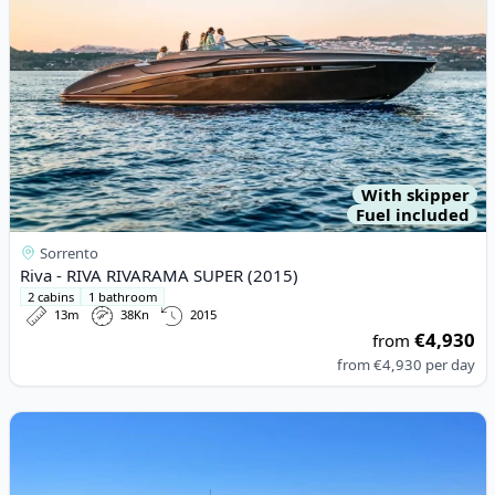
With skipper
Fuel included
Sorrento
Riva - RIVA RIVARAMA SUPER (2015)
2 cabins
1 bathroom
13m
38Kn
2015
€4,930
from
from
€4,930
per day
View details for Ilver - piper (2010)