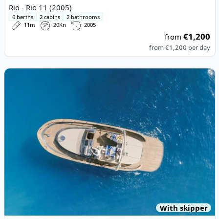
Rio - Rio 11 (2005)
6 berths
2 cabins
2 bathrooms
11m
20Kn
2005
€1,200
from
from
€1,200
per day
View details for Esposito - Positano 38 (2020)
With skipper