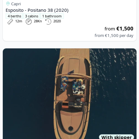
Capri
Esposito - Positano 38 (2020)
4 berths
3 cabins
1 bathroom
12m
28Kn
2020
€1,500
from
from
€1,500
per day
View details for Esposito - Positano 38 (2022)
With skipper