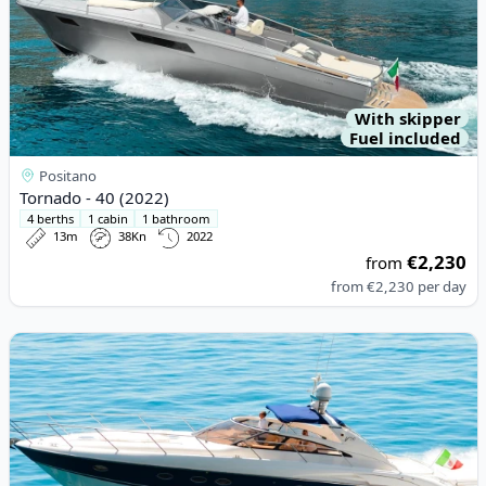
With skipper
Fuel included
Positano
Tornado - 40 (2022)
4 berths
1 cabin
1 bathroom
13m
38Kn
2022
€2,230
from
from
€2,230
per day
View details for Princess - PRINCESS V50 (2008)