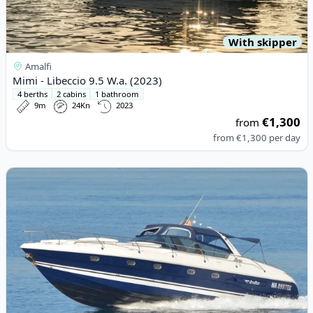
With skipper
Amalfi
Mimi - Libeccio 9.5 W.a. (2023)
4 berths
2 cabins
1 bathroom
9m
24Kn
2023
€1,300
from
from
€1,300
per day
View details for AIRON MARINE - airon 47 (2002)