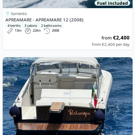
Fuel included
Sorrento
APREAMARE - APREAMARE 12 (2008)
4 berths
3 cabins
2 bathrooms
13m
22Kn
2008
€2,400
from
from
€2,400
per day
View details for Itama Cantieri Navali Di Roma - Itama 38