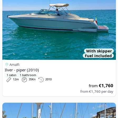
With skipper
Fuel included
Amalfi
Ilver - piper (2010)
1 cabin
1 bathroom
12m
35Kn
2010
€1,760
from
from
€1,760
per day
View details for Esposito - Positano 32 (2023)