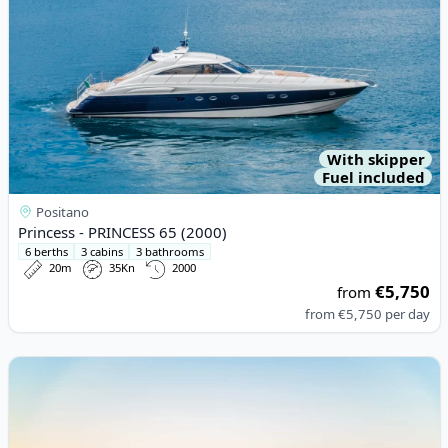
With skipper
Fuel included
Positano
Princess - PRINCESS 65 (2000)
6 berths
3 cabins
3 bathrooms
20m
35Kn
2000
€5,750
from
from
€5,750
per day
View details for Riva - RIVA RIVARAMA SUPER (2015)