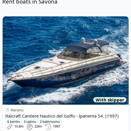
Rent boats in Savona
Risultati
View details for Italcraft Cantiere Nautico del Golfo - Ipanema 5
With skipper
Nerano
Italcraft Cantiere Nautico del Golfo - Ipanema 54. (1997)
6 berths
3 cabins
2 bathrooms
15.8m
22Kn
1997