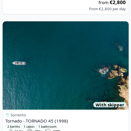
€2,800
from
from
€2,800
per day
View details for Tornado - TORNADO 45 (1998)
With skipper
Sorrento
Tornado - TORNADO 45 (1998)
2 berths
1 cabin
1 bathroom