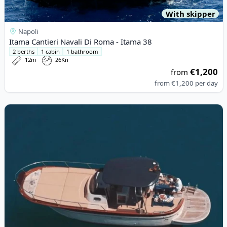
With skipper
Napoli
Itama Cantieri Navali Di Roma - Itama 38
2 berths
1 cabin
1 bathroom
12m
26Kn
€1,200
from
from
€1,200
per day
View details for Acquamarina - Acquamarina 9,00 Coupè (2021)