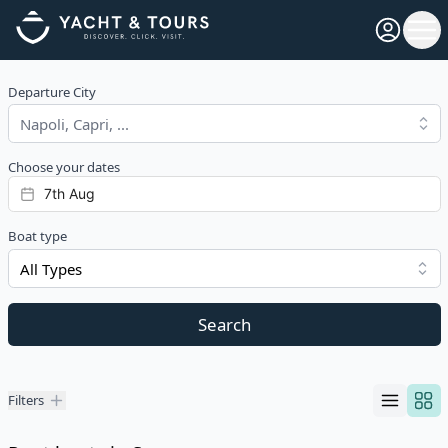
Open pro
Ope
Departure City
Choose your dates
Boat type
All Types
Search
Filters
Filters