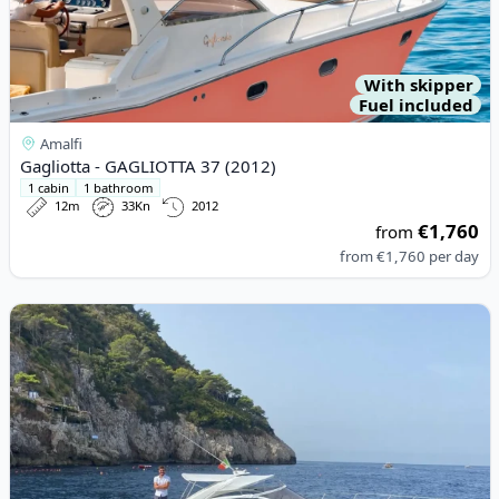
With skipper
Fuel included
Amalfi
Gagliotta - GAGLIOTTA 37 (2012)
1 cabin
1 bathroom
12m
33Kn
2012
€1,760
from
from
€1,760
per day
View details for Pershing - 37 (2010)