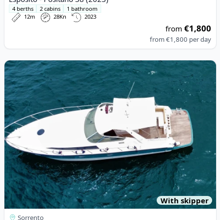
4 berths
2 cabins
1 bathroom
12m
28Kn
2023
€1,800
from
from
€1,800
per day
View details for Rio - Rio 11 (2005)
With skipper
Sorrento