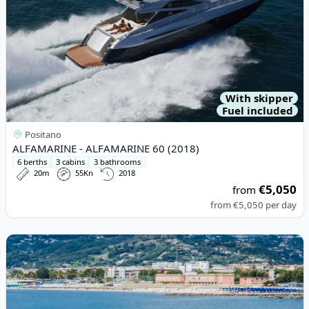
With skipper
Fuel included
Positano
ALFAMARINE - ALFAMARINE 60 (2018)
6 berths
3 cabins
3 bathrooms
20m
55Kn
2018
€5,050
from
from
€5,050
per day
View details for Princess - PRINCESS 65 (2000)