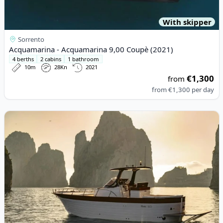
With skipper
Sorrento
Acquamarina - Acquamarina 9,00 Coupè (2021)
4 berths
2 cabins
1 bathroom
10m
28Kn
2021
€1,300
from
from
€1,300
per day
View details for Mimi - Libeccio 9.5 W.a. (2023)