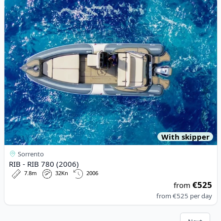
View details for RIB - RIB 780 (2006)
With skipper
Sorrento
RIB - RIB 780 (2006)
7.8m
32Kn
2006
€525
from
from
€525
per day