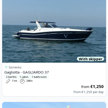
With skipper
Sorrento
Gagliotta - GAGLIARDO 37
2 berths
1 cabin
1 bathroom
11m
24Kn
€1,250
from
from
€1,250
per day
View details for Pursuit - 3100 Offshore