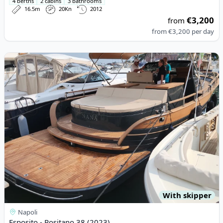
4 berths
2 cabins
3 bathrooms
16.5m
20Kn
2012
€3,200
from
from
€3,200
per day
View details for Esposito - Positano 38 (2023)
With skipper
Napoli
Esposito - Positano 38 (2023)