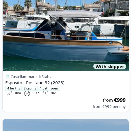
With skipper
Castellammare di Stabia
Esposito - Positano 32 (2023)
4 berths
2 cabins
1 bathroom
10m
18Kn
2023
€999
from
from
€999
per day
View details for Gagliotta - GAGLIARDO 37