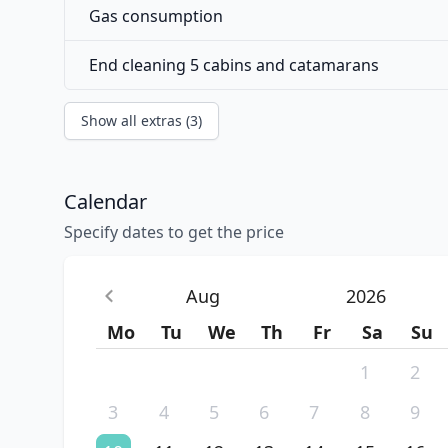
Gas consumption
End cleaning 5 cabins and catamarans
Show all extras (3)
Calendar
Specify dates to get the price
Aug
2026
Mo
Tu
We
Th
Fr
Sa
Su
1
2
3
4
5
6
7
8
9