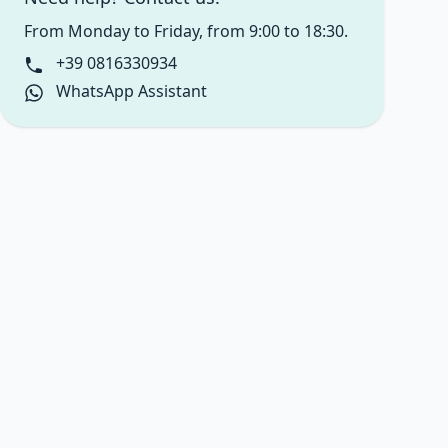
From Monday to Friday, from 9:00 to 18:30.
+39 0816330934
WhatsApp Assistant