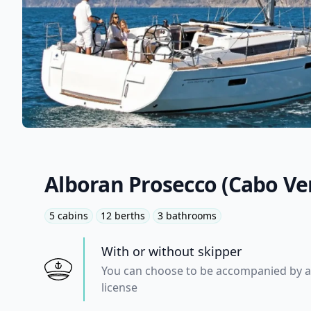
Alboran Prosecco (Cabo Ve
5 cabins
12 berths
3 bathrooms
With or without skipper
You can choose to be accompanied by a 
license