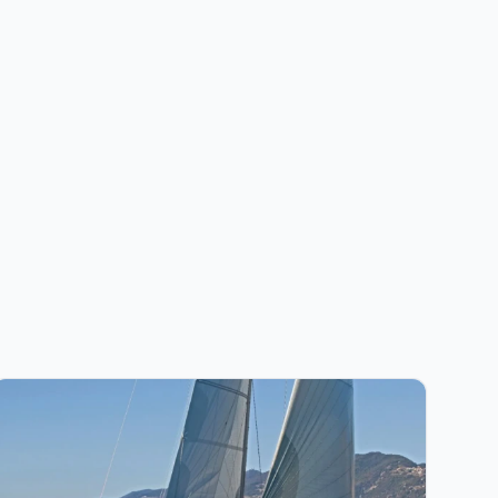
iew details for JEanneau - Sun Odyssey 519 (2019)