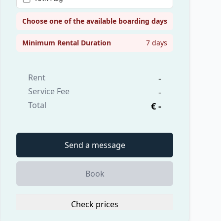
Choose one of the available boarding days
Minimum Rental Duration
7 days
Rent
-
Service Fee
-
Total
€ -
Send a message
Book
Check prices