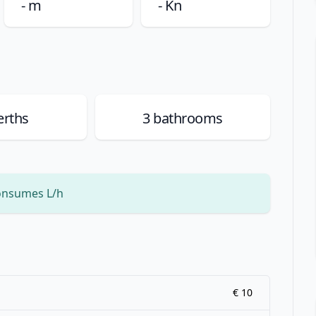
- m
- Kn
rths
3
bathrooms
onsumes L/h
€ 10