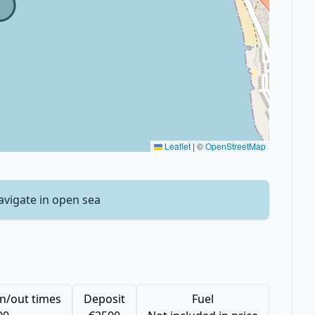
Leaflet
|
©
OpenStreetMap
avigate in open sea
n/out times
Deposit
Fuel