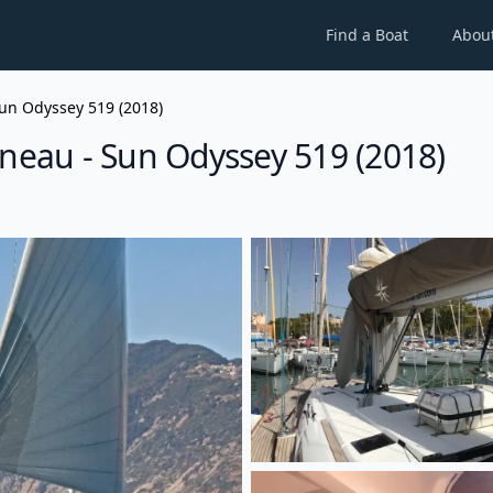
Find a Boat
Abou
un Odyssey 519 (2018)
nneau - Sun Odyssey 519 (2018)