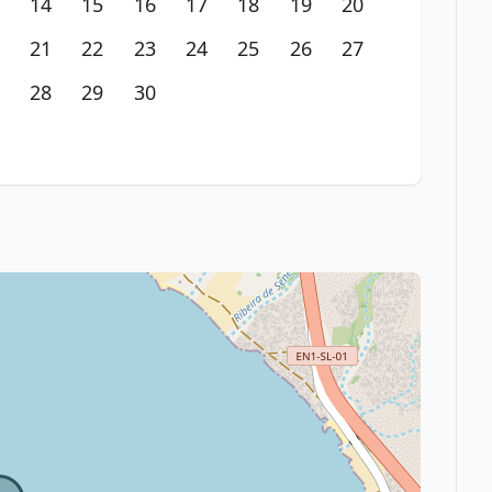
14
15
16
17
18
19
20
21
22
23
24
25
26
27
28
29
30