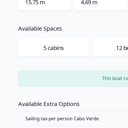
15.75 m
4.69 m
Available Spaces
5
cabins
12
be
This boat c
Available Extra Options
Sailing tax per person Cabo Verde