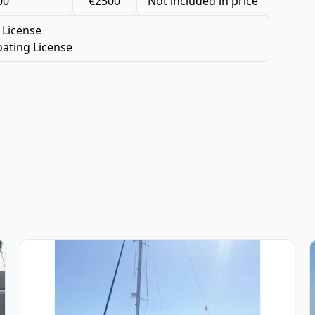
00
€2500
Not included in price
 License
ating License
(2003)
View details for Fountaine PAJOT - Bahia 46 (2006)
V