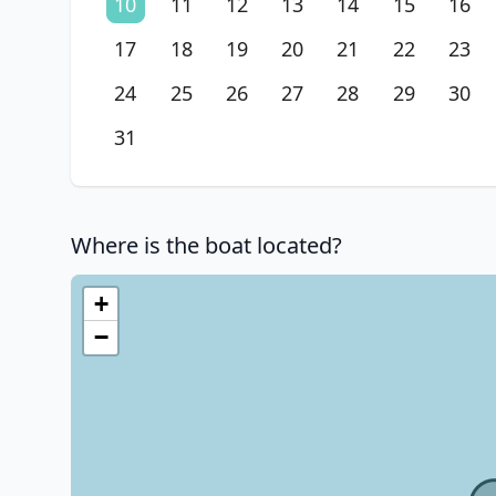
10
11
12
13
14
15
16
17
18
19
20
21
22
23
24
25
26
27
28
29
30
31
Where is the boat located?
+
−