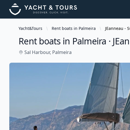
Yacht&Tours
Rent boats in Palmeira
JEanneau - S
Rent boats in Palmeira · JEa
Sal Harbour,
Palmeira