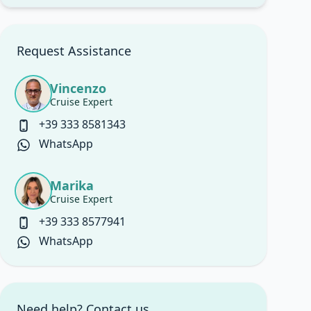
Request Assistance
Vincenzo
Cruise Expert
+39 333 8581343
WhatsApp
Marika
Cruise Expert
+39 333 8577941
WhatsApp
Need help? Contact us.