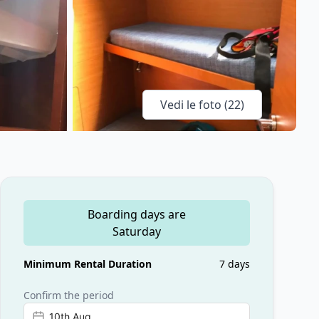
Vedi le foto (
22
)
Boarding days are
Saturday
Minimum Rental Duration
7 days
Confirm the period