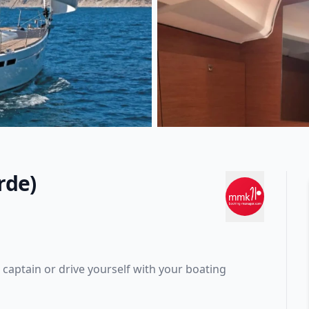
rde)
captain or drive yourself with your boating