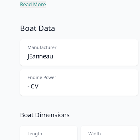
Description
Read More
Boat Data
Manufacturer
JEanneau
Engine Power
- CV
Boat Dimensions
Length
Width