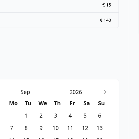
€ 15
€ 140
Sep
2026
Mo
Tu
We
Th
Fr
Sa
Su
1
2
3
4
5
6
7
8
9
10
11
12
13