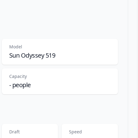
Model
Sun Odyssey 519
Capacity
- people
Draft
Speed