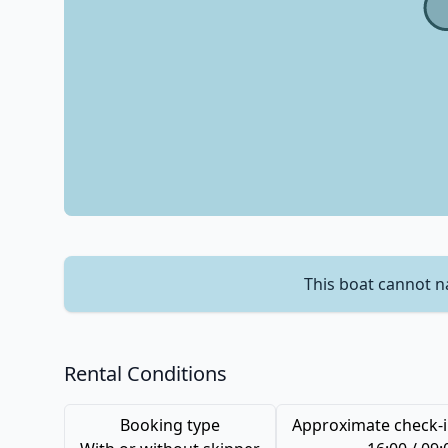
This boat cannot n
Rental Conditions
Booking type
Approximate check-i