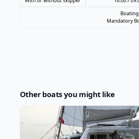
With or without skipper
16:00 / 09:
Boating
Mandatory Bo
Other boats you might like
View details for VOYAGE CATAMARAN - Voyage 440 