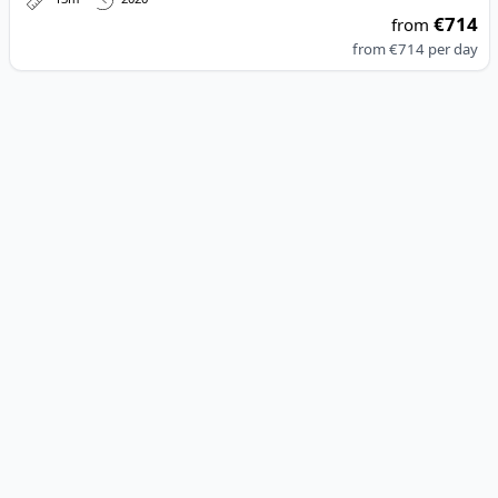
€714
from
from
€714
per day