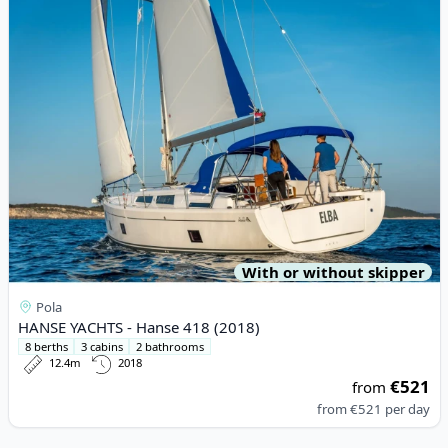
With or without skipper
Pola
HANSE YACHTS - Hanse 418 (2018)
8 berths
3 cabins
2 bathrooms
12.4m
2018
€521
from
from
€521
per day