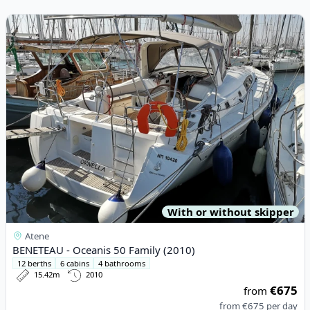
View details for BENETEAU - Oceanis 50 Family (2010)
With or without skipper
Atene
BENETEAU - Oceanis 50 Family (2010)
12 berths
6 cabins
4 bathrooms
15.42m
2010
€675
from
from
€675
per day