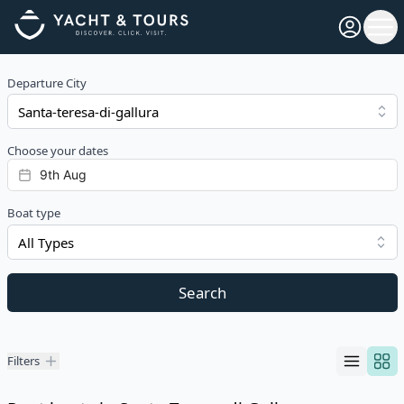
Open pro
Ope
Departure City
Choose your dates
Boat type
All Types
Search
Filters
Filters