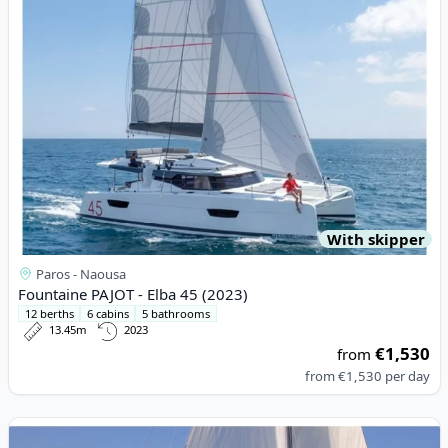
With skipper
Paros - Naousa
Fountaine PAJOT - Elba 45 (2023)
12 berths
6 cabins
5 bathrooms
13.45m
2023
€1,530
from
from
€1,530
per day
View details for JEanneau - Sun Odyssey 42 (1998)