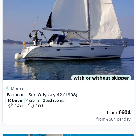
With or without skipper
Morter
JEanneau - Sun Odyssey 42 (1998)
10 berths
4 cabins
2 bathrooms
12.8m
1998
€604
from
from
€604
per day
View details for HANSE YACHTS - Hanse 418 (2018)