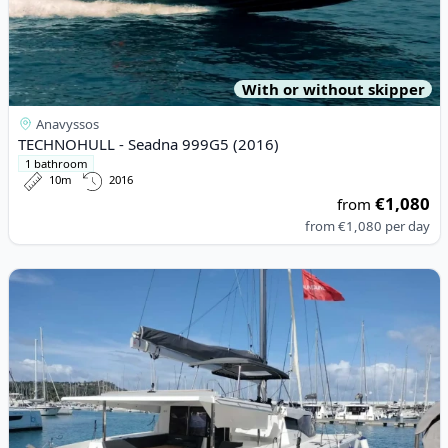
With or without skipper
Anavyssos
TECHNOHULL - Seadna 999G5 (2016)
1 bathroom
10m
2016
€1,080
from
from
€1,080
per day
View details for Fountaine PAJOT - Isla 40 (2023)