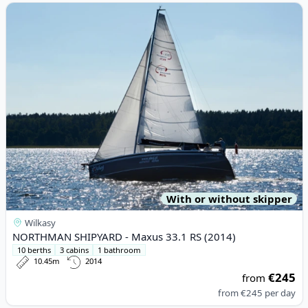
View details for NORTHMAN SHIPYARD - Maxus 33.1 RS (2014)
With or without skipper
Wilkasy
NORTHMAN SHIPYARD - Maxus 33.1 RS (2014)
10 berths
3 cabins
1 bathroom
10.45m
2014
€245
from
from
€245
per day