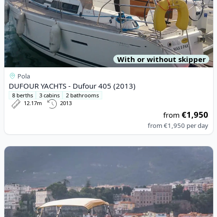
With or without skipper
Pola
DUFOUR YACHTS - Dufour 405 (2013)
8 berths
3 cabins
2 bathrooms
12.17m
2013
€1,950
from
from
€1,950
per day
View details for Allegra - Allegra 21 Open