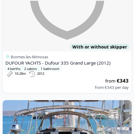
With or without skipper
Bormes-les-Mimosas
DUFOUR YACHTS - Dufour 335 Grand Large (2012)
4 berths
2 cabins
1 bathroom
10.28m
2012
€343
from
from
€343
per day
View details for JEanneau - Sun Odyssey 449 (2018)