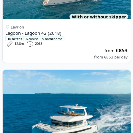
With or without skipper
Lavrion
Lagoon - Lagoon 42 (2018)
10 berths
6 cabins
5 bathrooms
12.8m
2018
€853
from
from
€853
per day
View details for LEOPARD CATAMARANS - Leopard 46PC (2022)