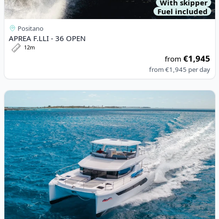
With skipper
Fuel included
Positano
APREA F.LLI - 36 OPEN
12m
€1,945
from
from
€1,945
per day
View details for LEOPARD CATAMARANS - Leopard 53 PC (2021