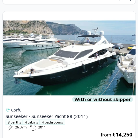
View details for Sunseeker - Sunseeker Yacht 88 (2011)
With or without skipper
Corfù
Sunseeker - Sunseeker Yacht 88 (2011)
8 berths
4 cabins
4 bathrooms
26.37m
2011
€14,250
from