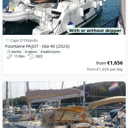
With or without skipper
Capo D'Orlando
Fountaine PAJOT - Isla 40 (2023)
11 berths
4 cabins
4 bathrooms
11.93m
2023
€1,656
from
from
€1,656
per day
View details for DUFOUR YACHTS - Dufour 405 (2013)