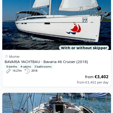
With or without skipper
Morter
BAVARIA YACHTBAU - Bavaria 46 Cruiser (2018)
9 berths
4 cabins
3 bathrooms
14.27m
2018
€3,402
from
from
€3,402
per day
View details for BENETEAU - Oceanis 46 (2009)