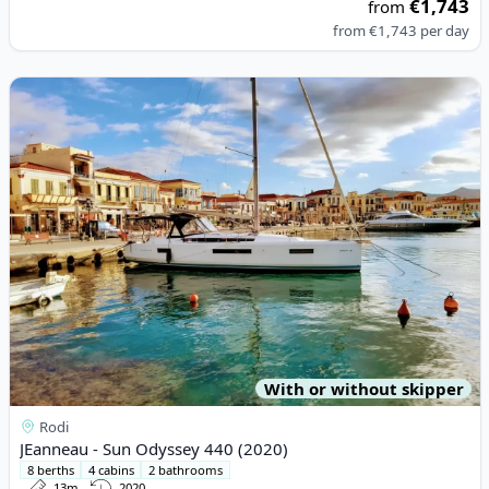
€1,743
from
from
€1,743
per day
View details for JEanneau - Sun Odyssey 440 (2020)
With or without skipper
Rodi
JEanneau - Sun Odyssey 440 (2020)
8 berths
4 cabins
2 bathrooms
13m
2020