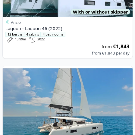
With or without skipper
Anzio
Lagoon - Lagoon 46 (2022)
12 berths
4 cabins
4 bathrooms
13.99m
2022
€1,843
from
from
€1,843
per day
View details for Lagoon - Lagoon 42 (2018)