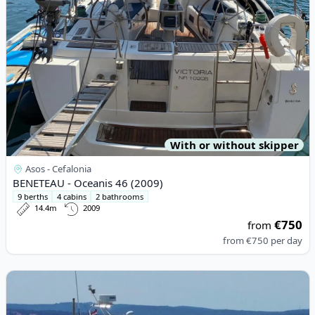
With or without skipper
Asos - Cefalonia
BENETEAU - Oceanis 46 (2009)
9 berths
4 cabins
2 bathrooms
14.4m
2009
€750
from
from
€750
per day
View details for SAS-VEKTOR - Adria 1002 (2008)