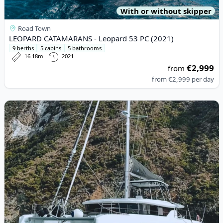
With or without skipper
Road Town
LEOPARD CATAMARANS - Leopard 53 PC (2021)
9 berths
5 cabins
5 bathrooms
16.18m
2021
€2,999
from
from
€2,999
per day
View details for Lagoon - Lagoon 46 (2022)