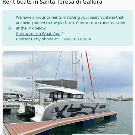
Rent boats in Santa Teresa di Gallura
Risultati
We have announcements matching your search criteria that
are being added to the platform. Contact our cruise assistant
at the link below:
Contact us on WhatsApp
/
Contact us by phone at +39 0816330934
View details for EXCESS CATAMARANS - Excess 11 (2024)