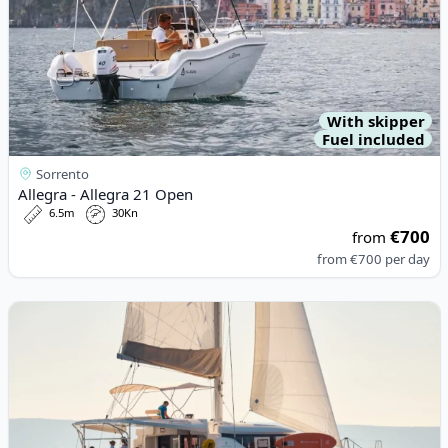
With skipper
Fuel included
Sorrento
Allegra - Allegra 21 Open
6.5m
30Kn
€700
from
from
€700
per day
View details for Lagoon - Lagoon 46 (2021)