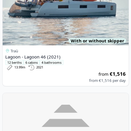
With or without skipper
Traù
Lagoon - Lagoon 46 (2021)
12 berths
6 cabins
4 bathrooms
13.99m
2021
€1,516
from
from
€1,516
per day
View details for DUFOUR YACHTS - Dufour 335 Grand Large (20