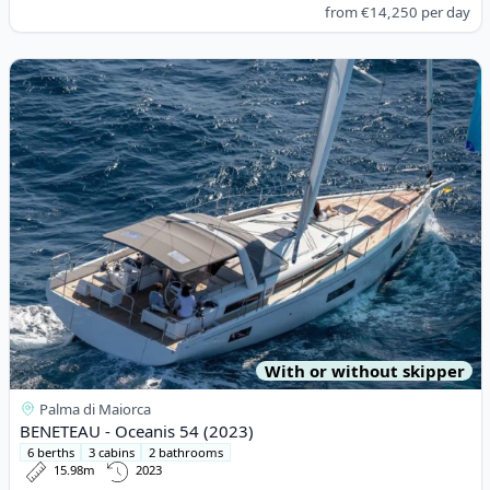
from
€14,250
per day
View details for BENETEAU - Oceanis 54 (2023)
With or without skipper
Palma di Maiorca
BENETEAU - Oceanis 54 (2023)
6 berths
3 cabins
2 bathrooms
15.98m
2023