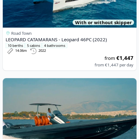
With or without skipper
Road Town
LEOPARD CATAMARANS - Leopard 46PC (2022)
10 berths
5 cabins
4 bathrooms
14.06m
2022
€1,447
from
from
€1,447
per day
View details for TECHNOHULL - Seadna 999G5 (2016)