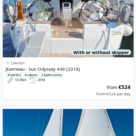
With or without skipper
Lavrion
JEanneau - Sun Odyssey 449 (2018)
8 berths
4 cabins
2 bathrooms
13.76m
2018
€524
from
from
€524
per day
View details for BAVARIA YACHTBAU - Bavaria 46 Cruiser (2018