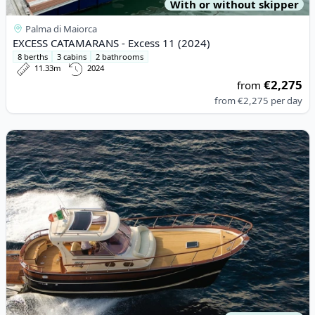
With or without skipper
Palma di Maiorca
EXCESS CATAMARANS - Excess 11 (2024)
8 berths
3 cabins
2 bathrooms
11.33m
2024
€2,275
from
from
€2,275
per day
View details for APREA F.LLI - 36 OPEN