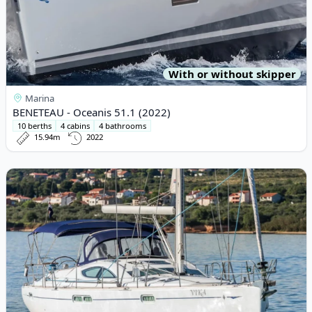
With or without skipper
Marina
BENETEAU - Oceanis 51.1 (2022)
10 berths
4 cabins
4 bathrooms
15.94m
2022
View details for JEanneau - Sun Odyssey 54DS (2006)