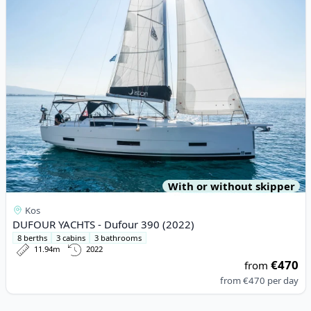
With or without skipper
Kos
DUFOUR YACHTS - Dufour 390 (2022)
8 berths
3 cabins
3 bathrooms
11.94m
2022
€470
from
from
€470
per day