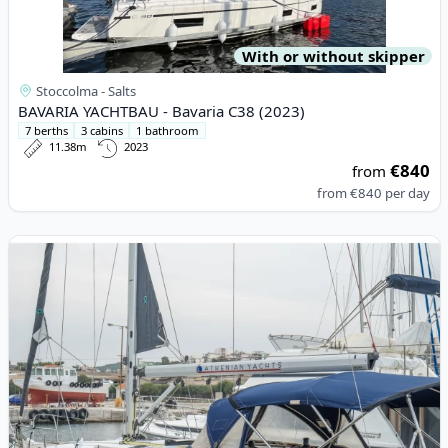
With or without skipper
Stoccolma - Salts
BAVARIA YACHTBAU - Bavaria C38 (2023)
7 berths
3 cabins
1 bathroom
11.38m
2023
€840
from
from
€840
per day
View details for JEanneau - Sun Odyssey 42 i (2007)