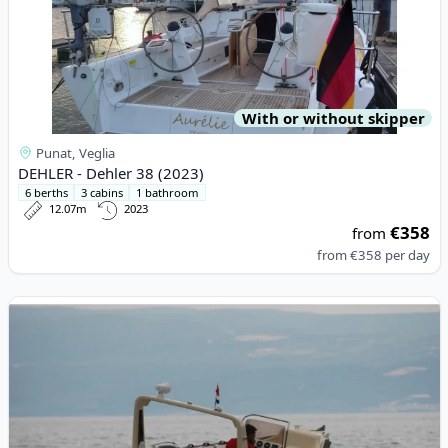
With or without skipper
Punat, Veglia
DEHLER - Dehler 38 (2023)
6 berths
3 cabins
1 bathroom
12.07m
2023
€358
from
from
€358
per day
View details for BARRACUDA - Barracuda 590 (2022)