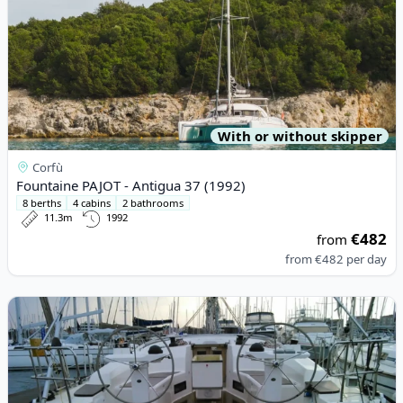
With or without skipper
Corfù
Fountaine PAJOT - Antigua 37 (1992)
8 berths
4 cabins
2 bathrooms
11.3m
1992
€482
from
from
€482
per day
View details for BAVARIA YACHTBAU - Bavaria Cruiser 45 (2013