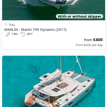
With or without skipper
Traù
MARLIN - Marlin 790 Dynamic (2017)
7.9m
2017
€400
from
from
€400
per day
View details for Lagoon - Lagoon 42 (2022)