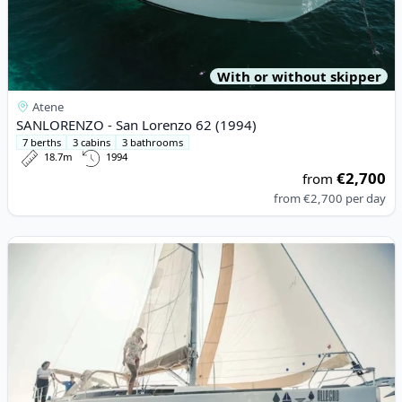
With or without skipper
Atene
SANLORENZO - San Lorenzo 62 (1994)
7 berths
3 cabins
3 bathrooms
18.7m
1994
€2,700
from
from
€2,700
per day
View details for DUFOUR YACHTS - Dufour 382 Grand Large (20