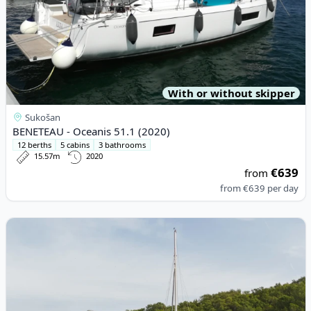
With or without skipper
Sukošan
BENETEAU - Oceanis 51.1 (2020)
12 berths
5 cabins
3 bathrooms
15.57m
2020
€639
from
from
€639
per day
View details for Fountaine PAJOT - Antigua 37 (1992)