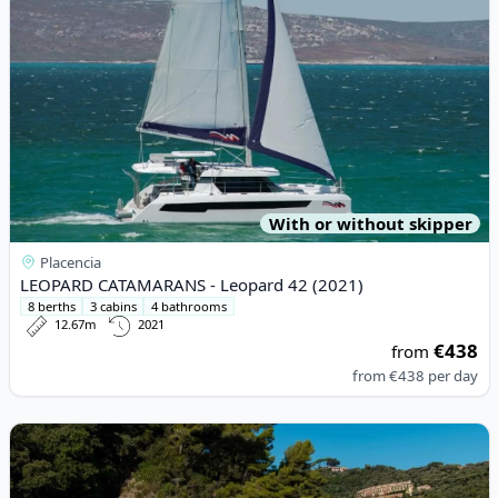
With or without skipper
Placencia
LEOPARD CATAMARANS - Leopard 42 (2021)
8 berths
3 cabins
4 bathrooms
12.67m
2021
€438
from
from
€438
per day
View details for SAXDOR YACHTS - Saxdor 320 GTO (2024)