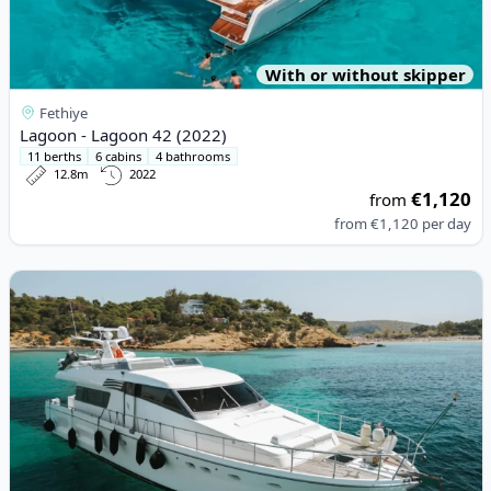
With or without skipper
Fethiye
Lagoon - Lagoon 42 (2022)
11 berths
6 cabins
4 bathrooms
12.8m
2022
€1,120
from
from
€1,120
per day
View details for SANLORENZO - San Lorenzo 62 (1994)