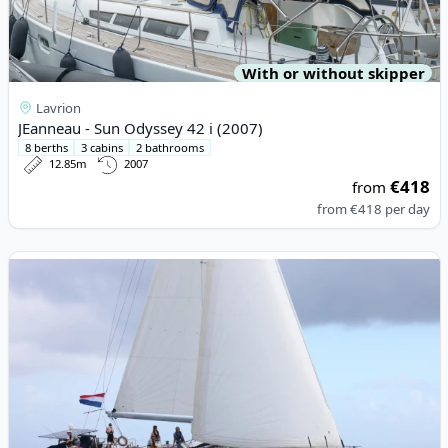
With or without skipper
Lavrion
JEanneau - Sun Odyssey 42 i (2007)
8 berths
3 cabins
2 bathrooms
12.85m
2007
€418
from
from
€418
per day
View details for BENETEAU - Beneteau 57 (2010)