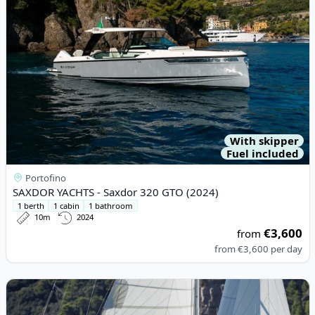
With skipper
Fuel included
Portofino
SAXDOR YACHTS - Saxdor 320 GTO (2024)
1 berth
1 cabin
1 bathroom
10m
2024
€3,600
from
from
€3,600
per day
View details for DUFOUR YACHTS - Dufour 430 (2022)