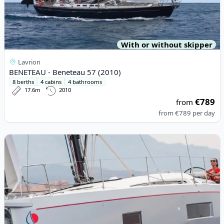
With or without skipper
Lavrion
BENETEAU - Beneteau 57 (2010)
8 berths
4 cabins
4 bathrooms
17.6m
2010
€789
from
from
€789
per day
View details for BENETEAU - Oceanis 51.1 (2022)