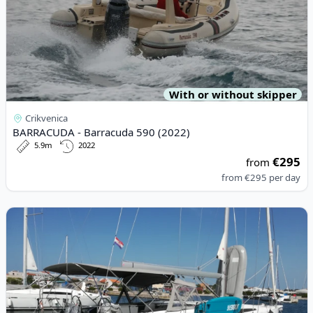
With or without skipper
Crikvenica
BARRACUDA - Barracuda 590 (2022)
5.9m
2022
€295
from
from
€295
per day
View details for BENETEAU - Oceanis 51.1 (2020)