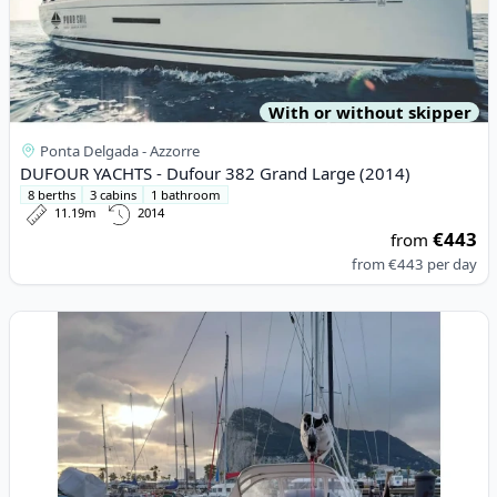
With or without skipper
Ponta Delgada - Azzorre
DUFOUR YACHTS - Dufour 382 Grand Large (2014)
8 berths
3 cabins
1 bathroom
11.19m
2014
€443
from
from
€443
per day
View details for DEHLER - Dehler 38 (2023)