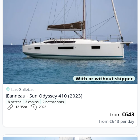
With or without skipper
Las Galletas
JEanneau - Sun Odyssey 410 (2023)
8 berths
3 cabins
2 bathrooms
12.35m
2023
€643
from
from
€643
per day
View details for DUFOUR YACHTS - Dufour 390 (2022)