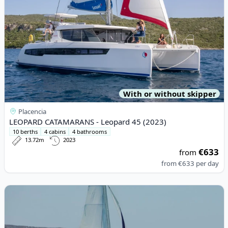
With or without skipper
Placencia
LEOPARD CATAMARANS - Leopard 45 (2023)
10 berths
4 cabins
4 bathrooms
13.72m
2023
€633
from
from
€633
per day
View details for LEOPARD CATAMARANS - Leopard 42 (2021)