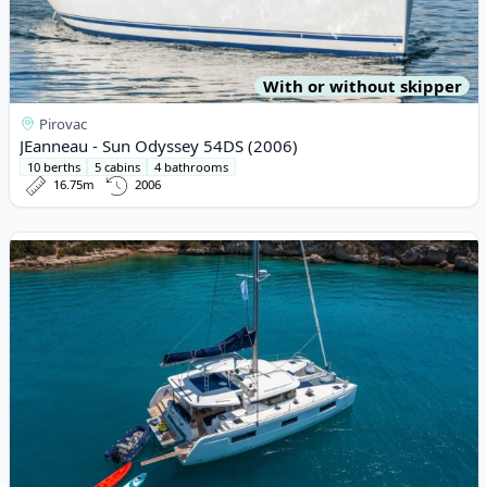
With or without skipper
Pirovac
JEanneau - Sun Odyssey 54DS (2006)
10 berths
5 cabins
4 bathrooms
16.75m
2006
View details for Lagoon - Lagoon 46 (2021)