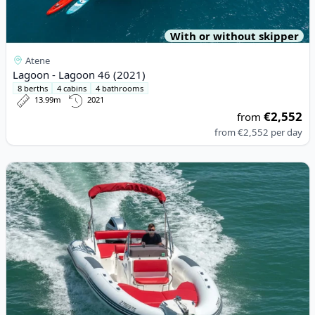
With or without skipper
Atene
Lagoon - Lagoon 46 (2021)
8 berths
4 cabins
4 bathrooms
13.99m
2021
€2,552
from
from
€2,552
per day
View details for MARLIN - Marlin 790 Dynamic (2017)