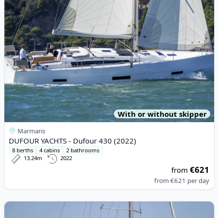
With or without skipper
Marmaris
DUFOUR YACHTS - Dufour 430 (2022)
8 berths
4 cabins
2 bathrooms
13.24m
2022
€621
from
from
€621
per day
View details for JEanneau - Sun Odyssey 410 (2023)