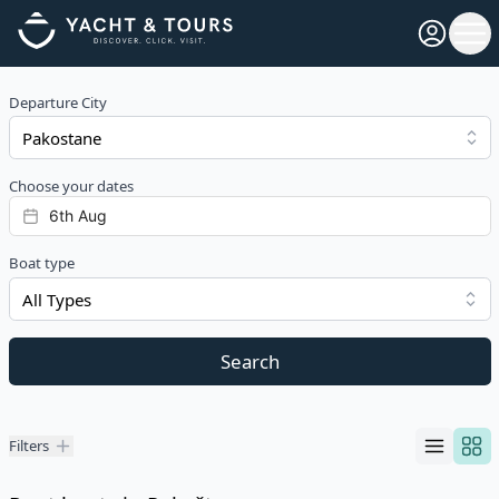
Open pro
Ope
Departure City
Choose your dates
Boat type
All Types
Search
Filters
Filters