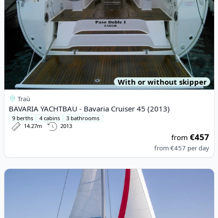
With or without skipper
Traù
BAVARIA YACHTBAU - Bavaria Cruiser 45 (2013)
9 berths
4 cabins
3 bathrooms
14.27m
2013
€457
from
from
€457
per day
View details for LEOPARD CATAMARANS - Leopard 45 (2023)