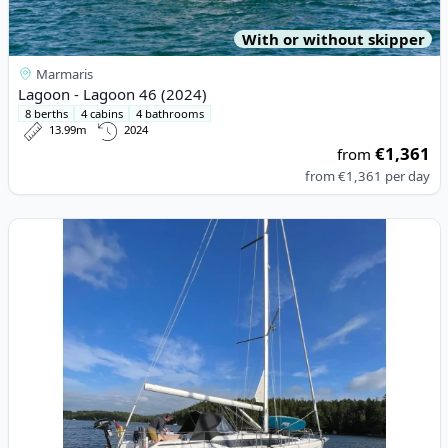
With or without skipper
Marmaris
Lagoon - Lagoon 46 (2024)
8 berths
4 cabins
4 bathrooms
13.99m
2024
€1,361
from
from
€1,361
per day
View details for BAVARIA YACHTBAU - Bavaria C38 (2023)