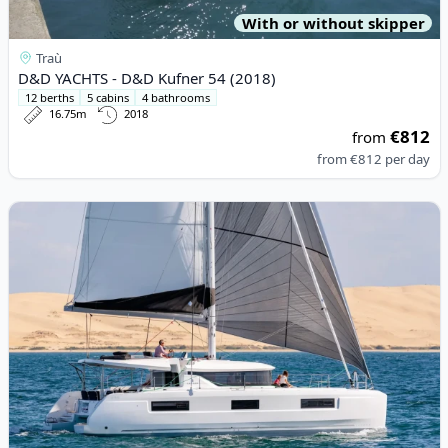
With or without skipper
Traù
D&D YACHTS - D&D Kufner 54 (2018)
12 berths
5 cabins
4 bathrooms
16.75m
2018
€812
from
from
€812
per day
View details for Lagoon - Lagoon 46 (2024)