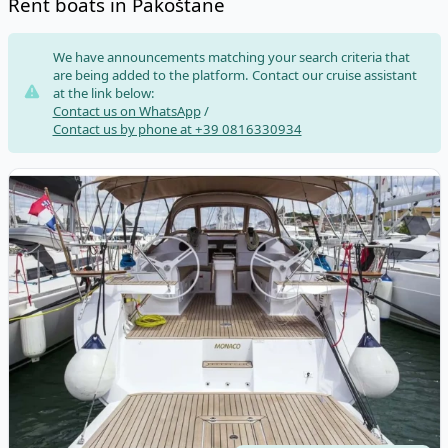
Rent boats in Pakoštane
Risultati
We have announcements matching your search criteria that
are being added to the platform. Contact our cruise assistant
at the link below:
Contact us on WhatsApp
/
Contact us by phone at +39 0816330934
View details for Elan - Elan Impression 45 (2019)