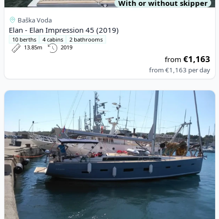
With or without skipper
Baška Voda
Elan - Elan Impression 45 (2019)
10 berths
4 cabins
2 bathrooms
13.85m
2019
€1,163
from
from
€1,163
per day
View details for D&D YACHTS - D&D Kufner 54 (2018)