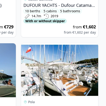
)
DUFOUR YACHTS - Dufour Catamaran 48 (2019)
10 berths
5 cabins
5 bathrooms
14.7m
2019
With or without skipper
€729
€1,602
om
from
9
per day
from
€1,602
per day
58 (2022)
View details for BAVARIA YACHTBAU - Bavaria 46
Pola