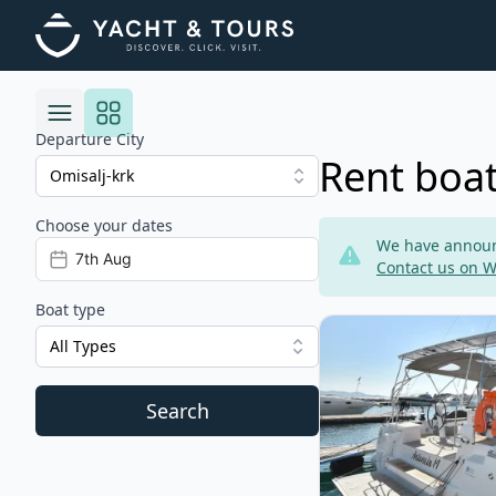
Departure City
Rent boat
Choose your dates
Risultati
We have announc
Contact us on 
Boat type
View details for BEN
All Types
Search
Filters