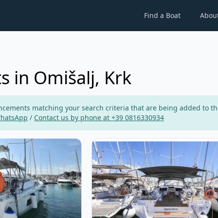
Find a Boat
Abou
s in Omišalj, Krk
ements matching your search criteria that are being added to the p
WhatsApp
/
Contact us by phone at +39 0816330934
ETEAU - Oceanis 46.1 (2019)
View details for BENETEAU - Ocean