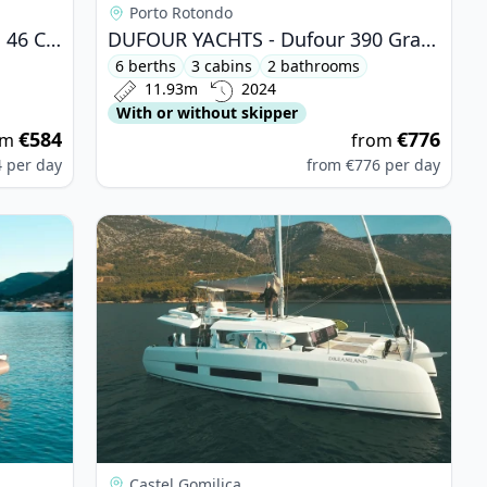
Porto Rotondo
BAVARIA YACHTBAU - Bavaria 46 Cruiser (2014)
DUFOUR YACHTS - Dufour 390 Grand Large (2024)
6 berths
3 cabins
2 bathrooms
11.93m
2024
With or without skipper
€584
€776
om
from
4
per day
from
€776
per day
rt GT (2024)
View details for DUFOUR YACHTS - Dufour Cata
Castel Gomilica