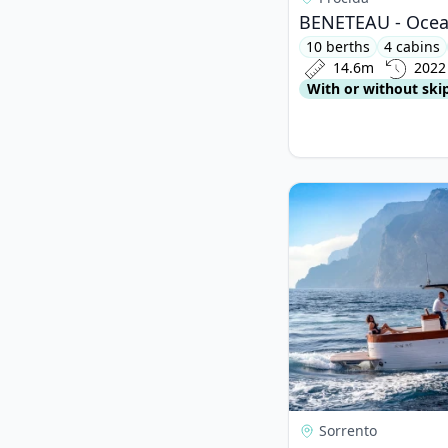
BENETEAU - Ocean
10 berths
4 cabins
14.6m
2022
With or without ski
View details for Mimi
Sorrento