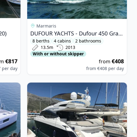
Marmaris
20)
DUFOUR YACHTS - Dufour 450 Grand Large (2013)
8 berths
4 cabins
2 bathrooms
13.5m
2013
With or without skipper
€817
€408
om
from
7
per day
from
€408
per day
0 (2021)
View details for PRINCESS YACHTS - Princess S6