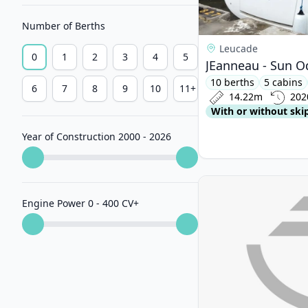
Number of Berths
Leucade
0
1
2
3
4
5
JEanneau - Sun O
10 berths
5 cabins
6
7
8
9
10
11+
14.22m
202
With or without ski
Year of Construction 2000 - 2026
View details for D&D
Engine Power 0 - 400 CV
+