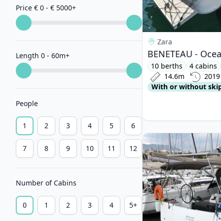
Price € 0 - € 5000
+
Zara
BENETEAU - Ocean
Length 0 - 60m
+
10 berths
4 cabins
14.6m
2019
With or without ski
People
1
2
3
4
5
6
View details for JEa
7
8
9
10
11
12
Number of Cabins
0
1
2
3
4
5+