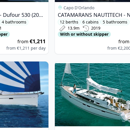
Capo D'Orlando
DUFOUR YACHTS - Dufour 530 (2021)
4 bathrooms
12 berths
6 cabins
5 bathrooms
1
13.9m
2019
pper
With or without skipper
€1,211
from
fro
from
€1,211
per day
from
€2,20
ARIA YACHTBAU - Bavaria Cruiser 51 (2018)
View details for BAVARIA YACHTBAU