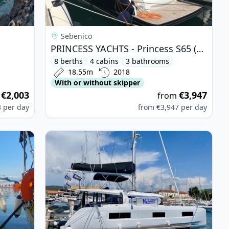
Sebenico
PRINCESS YACHTS - Princess S65 (2018)
8 berths
4 cabins
3 bathrooms
18.55m
2018
With or without skipper
€2,003
€3,947
m
from
3
per day
from
€3,947
per day
is 38 (2015)
View details for Lagoon - Lagoon 46 (2022)