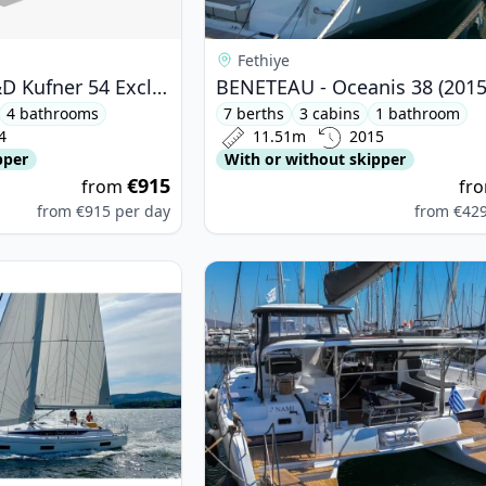
Fethiye
D&D YACHTS - D&D Kufner 54 Exclusive (2024)
BENETEAU - Oceanis 38 (2015
4 bathrooms
7 berths
3 cabins
1 bathroom
4
11.51m
2015
pper
With or without skipper
€915
from
fr
from
€915
per day
from
€42
ARIA YACHTBAU - Bavaria Cruiser 46 (2020)
View details for Lagoon - Lagoon 4