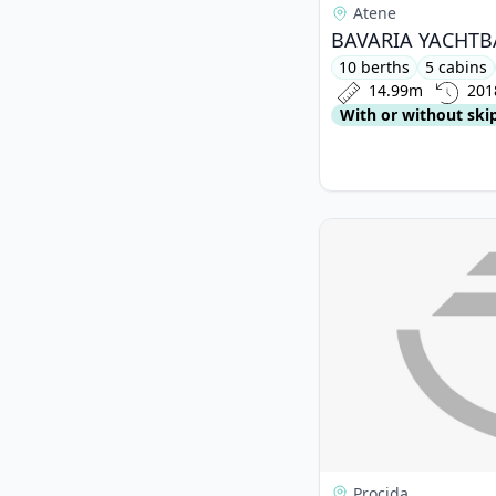
Atene
10 berths
5 cabins
14.99m
201
With or without ski
View details for BEN
Procida