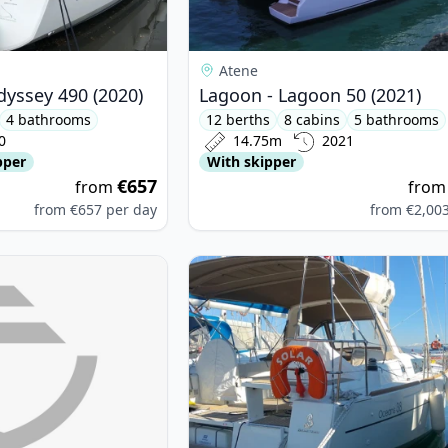
Atene
dyssey 490 (2020)
Lagoon - Lagoon 50 (2021)
4 bathrooms
12 berths
8 cabins
5 bathrooms
0
14.75m
2021
pper
With skipper
€657
from
fro
from
€657
per day
from
€2,00
 YACHTS - D&D Kufner 54 Exclusive (2024)
View details for BENETEAU - Ocean