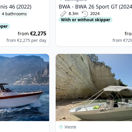
is 46 (2022)
BWA - BWA 26 Sport GT (2024
8.3m
2024
4 bathrooms
With or without skipper
pper
€2,275
from
fr
from
€2,275
per day
from
€72
 - LIBECCIO 9.5 W.A. (2024)
View details for idea verde - open 
Vieste