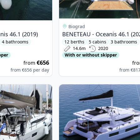
Biograd
is 46.1 (2019)
BENETEAU - Oceanis 46.1 (20
4 bathrooms
12 berths
5 cabins
3 bathrooms
14.6m
2020
pper
With or without skipper
€656
from
fr
from
€656
per day
from
€81
nneau - Sun Odyssey 490 (2020)
View details for Lagoon - Lagoon 5