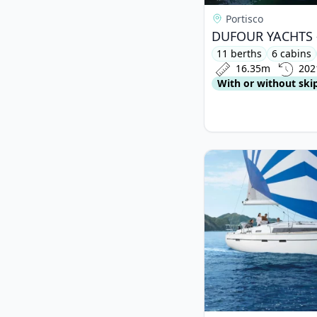
Portisco
11 berths
6 cabins
16.35m
202
With or without ski
View details for BAV