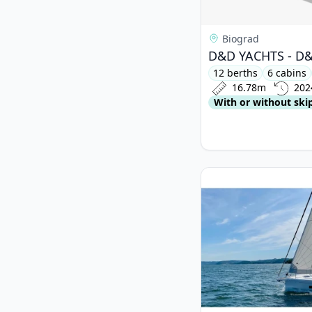
Biograd
12 berths
6 cabins
16.78m
202
With or without ski
View details for BAV