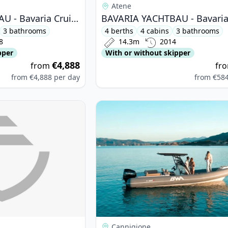
Atene
BAVARIA YACHTBAU - Bavaria Cruiser 51 (2018)
3 bathrooms
4 berths
4 cabins
3 bathrooms
8
14.3m
2014
pper
With or without skipper
€4,888
from
fr
from
€4,888
per day
from
€58
ETEAU - Oceanis 46 (2022)
View details for BWA - BWA 26 Spo
Cannigione