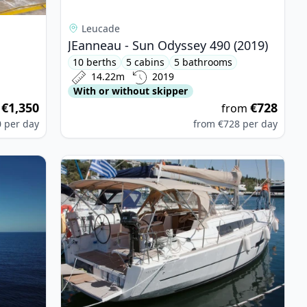
Leucade
JEanneau - Sun Odyssey 490 (2019)
10 berths
5 cabins
5 bathrooms
14.22m
2019
With or without skipper
€1,350
€728
m
from
0
per day
from
€728
per day
ITECH - Nautitech 46 Fly (2019)
View details for DUFOUR YACHTS - Dufour 382 