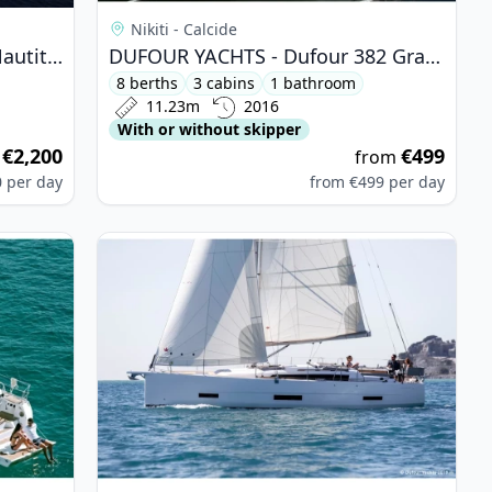
Nikiti - Calcide
CATAMARANS NAUTITECH - Nautitech 46 Fly (2019)
DUFOUR YACHTS - Dufour 382 Grand Large (2016)
8 berths
3 cabins
1 bathroom
11.23m
2016
With or without skipper
€2,200
€499
m
from
0
per day
from
€499
per day
 - Bavaria 46 Cruiser (2014)
View details for DUFOUR YACHTS - Dufour 390 