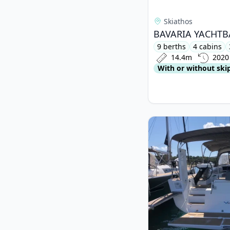
Skiathos
9 berths
4 cabins
14.4m
2020
With or without ski
View details for DUF