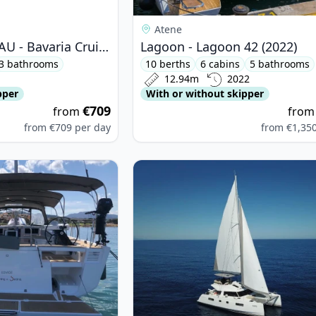
Atene
BAVARIA YACHTBAU - Bavaria Cruiser 46 (2020)
Lagoon - Lagoon 42 (2022)
3 bathrooms
10 berths
6 cabins
5 bathrooms
12.94m
2022
pper
With or without skipper
€709
from
fro
from
€709
per day
from
€1,35
OUR YACHTS - Dufour 530 (2021)
View details for CATAMARANS NAUT