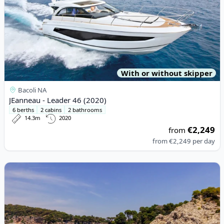
With or without skipper
Bacoli NA
JEanneau - Leader 46 (2020)
6 berths
2 cabins
2 bathrooms
14.3m
2020
€2,249
from
from
€2,249
per day
View details for JEanneau - Prestige 440 (2013)