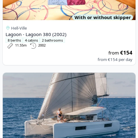
With or without skipper
Hell-Ville
Lagoon - Lagoon 380 (2002)
8 berths
4 cabins
2 bathrooms
11.55m
2002
€154
from
from
€154
per day
View details for Lagoon - Lagoon 40 (2022)