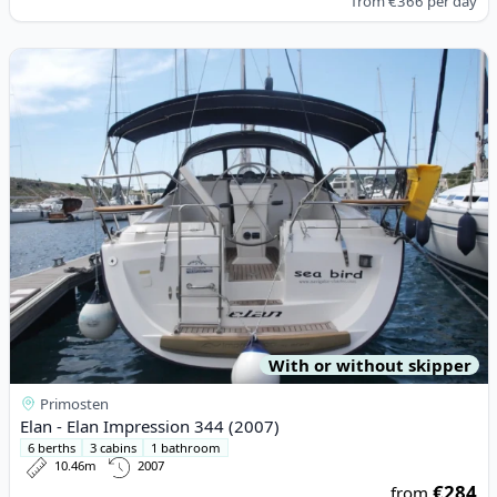
from
€366
per day
View details for Elan - Elan Impression 344 (2007)
With or without skipper
Primosten
Elan - Elan Impression 344 (2007)
6 berths
3 cabins
1 bathroom
10.46m
2007
€284
from