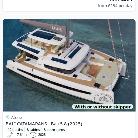
from
€284
per day
View details for BALI CATAMARANS - Bali 5.8 (2025)
With or without skipper
Atene
BALI CATAMARANS - Bali 5.8 (2025)
12 berths
8 cabins
8 bathrooms
17.64m
2025