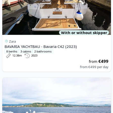
With or without skipper
Zara
BAVARIA YACHTBAU - Bavaria C42 (2023)
8 berths
3 cabins
2 bathrooms
12.38m
2023
€499
from
from
€499
per day
View details for JEanneau - Leader 46 (2020)