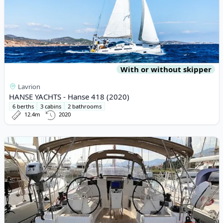
With or without skipper
Lavrion
HANSE YACHTS - Hanse 418 (2020)
6 berths
3 cabins
2 bathrooms
12.4m
2020
View details for JEanneau - Sun Odyssey 419 (2018)