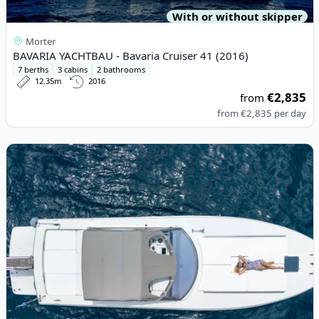
With or without skipper
Morter
BAVARIA YACHTBAU - Bavaria Cruiser 41 (2016)
7 berths
3 cabins
2 bathrooms
12.35m
2016
€2,835
from
from
€2,835
per day
View details for BAIA - BAIA B 40