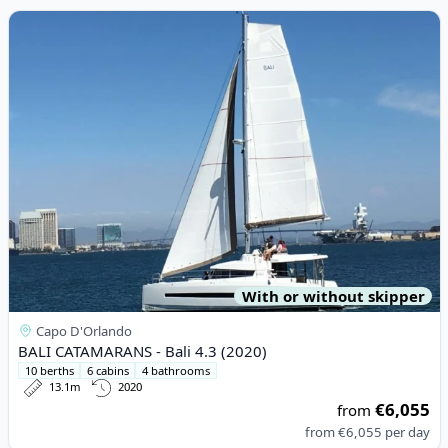
View details for BALI CATAMARANS - Bali 4.3 (2020)
With or without skipper
Capo D'Orlando
BALI CATAMARANS - Bali 4.3 (2020)
10 berths
6 cabins
4 bathrooms
13.1m
2020
€6,055
from
from
€6,055
per day