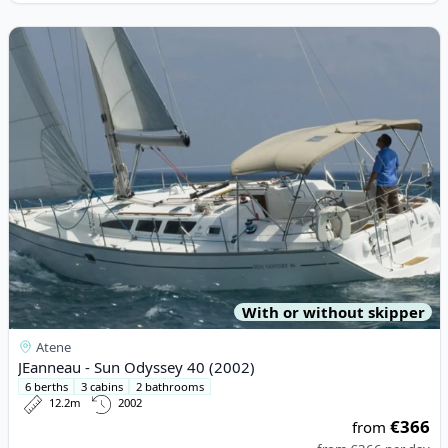
View details for JEanneau - Sun Odyssey 40 (2002)
With or without skipper
Atene
JEanneau - Sun Odyssey 40 (2002)
6 berths
3 cabins
2 bathrooms
12.2m
2002
€366
from