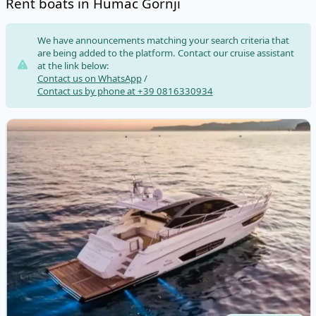
Rent boats in Humac Gornji
Risultati
We have announcements matching your search criteria that
are being added to the platform. Contact our cruise assistant
at the link below:
Contact us on WhatsApp
/
Contact us by phone at +39 0816330934
View details for RIO - RIO SPORT COUPE' (2020)