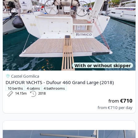
With or without skipper
Castel Gomilica
DUFOUR YACHTS - Dufour 460 Grand Large (2018)
10 berths
4 cabins
4 bathrooms
14.15m
2018
€710
from
from
€710
per day
View details for BAVARIA YACHTBAU - Bavaria Cruiser 34 (2017