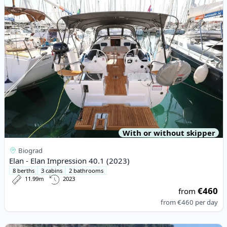
With or without skipper
Biograd
Elan - Elan Impression 40.1 (2023)
8 berths
3 cabins
2 bathrooms
11.99m
2023
€460
from
from
€460
per day