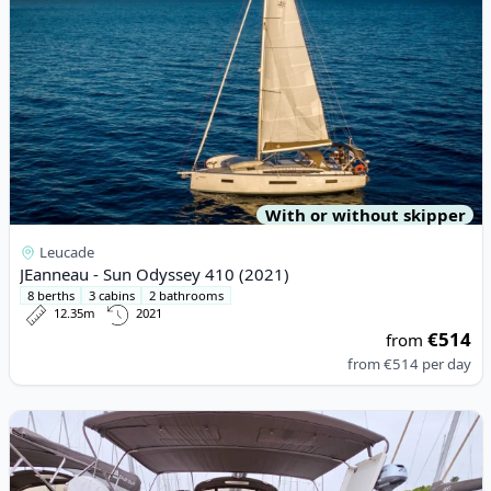
With or without skipper
Leucade
JEanneau - Sun Odyssey 410 (2021)
8 berths
3 cabins
2 bathrooms
12.35m
2021
€514
from
from
€514
per day
View details for DUFOUR YACHTS - Dufour 460 Grand Large (20