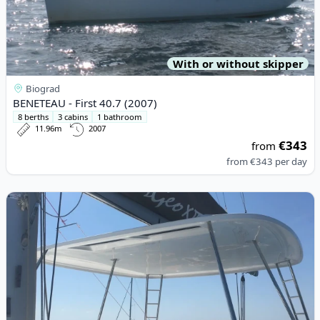
With or without skipper
Biograd
BENETEAU - First 40.7 (2007)
8 berths
3 cabins
1 bathroom
11.96m
2007
€343
from
from
€343
per day
View details for Lagoon - Lagoon 46 (2022)