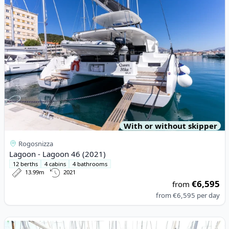
With or without skipper
Rogosnizza
Lagoon - Lagoon 46 (2021)
12 berths
4 cabins
4 bathrooms
13.99m
2021
€6,595
from
from
€6,595
per day
View details for Elan - Elan Impression 40.1 (2023)