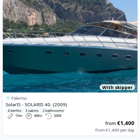
View details for SolarIS - SOLARIS 40. (2009)
With skipper
Palermo
SolarIS - SOLARIS 40. (2009)
6 berths
3 cabins
2 bathrooms
15m
40Kn
2009
€1,400
from
from
€1,400
per day