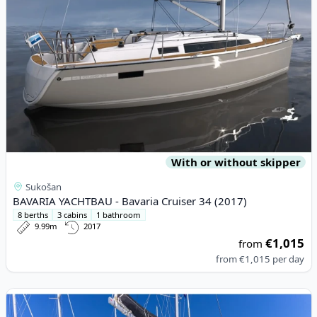
With or without skipper
Sukošan
BAVARIA YACHTBAU - Bavaria Cruiser 34 (2017)
8 berths
3 cabins
1 bathroom
9.99m
2017
€1,015
from
from
€1,015
per day
View details for Lagoon - Lagoon 46 (2021)