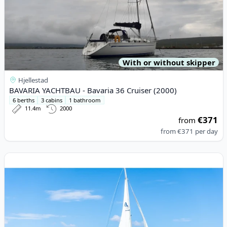
With or without skipper
Hjellestad
BAVARIA YACHTBAU - Bavaria 36 Cruiser (2000)
6 berths
3 cabins
1 bathroom
11.4m
2000
€371
from
from
€371
per day
View details for HANSE YACHTS - Hanse 418 (2020)