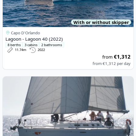
With or without skipper
Capo D'Orlando
Lagoon - Lagoon 40 (2022)
8 berths
3 cabins
2 bathrooms
11.74m
2022
€1,312
from
from
€1,312
per day
View details for BENETEAU - First 40.7 (2007)