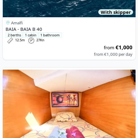
With skipper
Amalfi
BAIA - BAIA B 40
2 berths
1 cabin
1 bathroom
12.5m
27Kn
€1,000
from
from
€1,000
per day
View details for Lagoon - Lagoon 380 (2002)