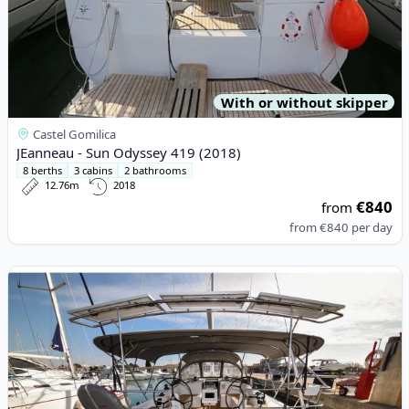
With or without skipper
Castel Gomilica
JEanneau - Sun Odyssey 419 (2018)
8 berths
3 cabins
2 bathrooms
12.76m
2018
€840
from
from
€840
per day
View details for BAVARIA YACHTBAU - Bavaria C42 (2023)