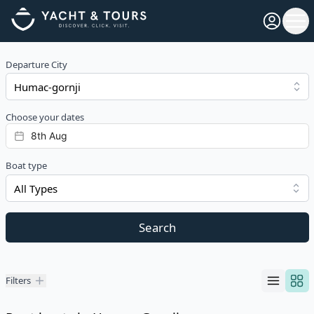
Open pro
Ope
Departure City
Choose your dates
Boat type
All Types
Search
Filters
Filters