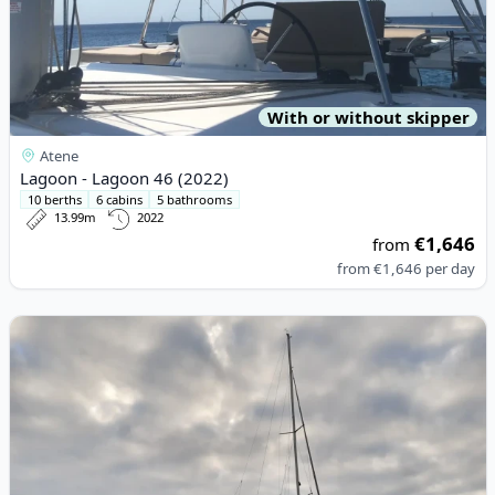
With or without skipper
Atene
Lagoon - Lagoon 46 (2022)
10 berths
6 cabins
5 bathrooms
13.99m
2022
€1,646
from
from
€1,646
per day
View details for BAVARIA YACHTBAU - Bavaria 36 Cruiser (2000