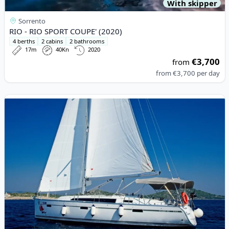
With skipper
Sorrento
RIO - RIO SPORT COUPE' (2020)
4 berths
2 cabins
2 bathrooms
17m
40Kn
2020
€3,700
from
from
€3,700
per day
View details for BAVARIA YACHTBAU - Bavaria Cruiser 41 (2016