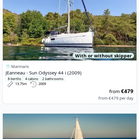
With or without skipper
Marmaris
JEanneau - Sun Odyssey 44 i (2009)
8 berths
4 cabins
2 bathrooms
13.75m
2009
€479
from
from
€479
per day
View details for JEanneau - Sun Odyssey 410 (2021)