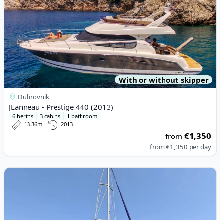
With or without skipper
Dubrovnik
JEanneau - Prestige 440 (2013)
6 berths
3 cabins
1 bathroom
13.36m
2013
€1,350
from
from
€1,350
per day
View details for JEanneau - Sun Odyssey 44 i (2009)