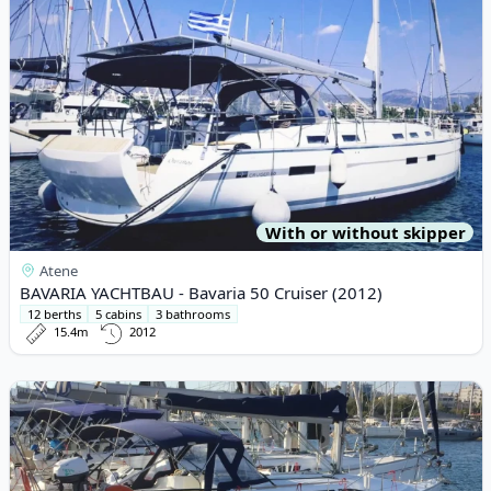
With or without skipper
Atene
BAVARIA YACHTBAU - Bavaria 50 Cruiser (2012)
12 berths
5 cabins
3 bathrooms
15.4m
2012
View details for JEanneau - Sun Odyssey 37 (2003)