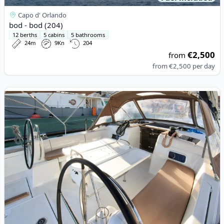
Capo d' Orlando
bod - bod (204)
12 berths
5 cabins
5 bathrooms
24m
9Kn
204
€2,500
from
from
€2,500
per day
View details for JEanneau - Sun Odyssey 519 (2018)