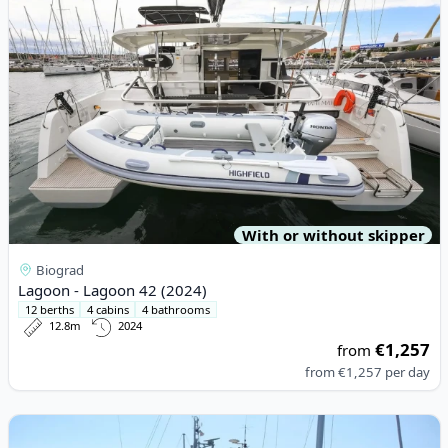
With or without skipper
Biograd
Lagoon - Lagoon 42 (2024)
12 berths
4 cabins
4 bathrooms
12.8m
2024
€1,257
from
from
€1,257
per day
View details for D&D YACHTS - D&D Kufner 54 (2018)