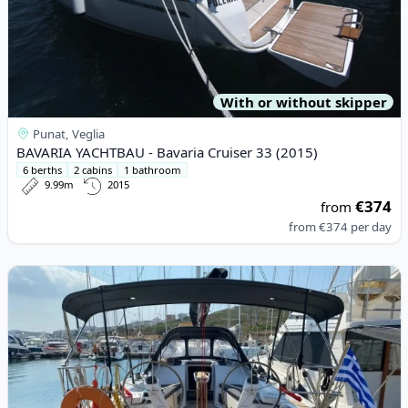
With or without skipper
Punat, Veglia
BAVARIA YACHTBAU - Bavaria Cruiser 33 (2015)
6 berths
2 cabins
1 bathroom
9.99m
2015
€374
from
from
€374
per day
View details for DEHLER - Dehler 38 SQ (2022)