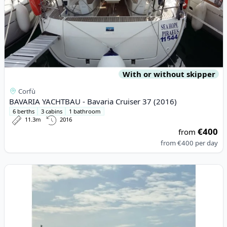
With or without skipper
Corfù
BAVARIA YACHTBAU - Bavaria Cruiser 37 (2016)
6 berths
3 cabins
1 bathroom
11.3m
2016
€400
from
from
€400
per day
View details for LINSSEN - Linssen Grand Sturdy 35.0 AC (2023)