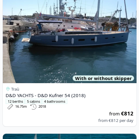
With or without skipper
Traù
D&D YACHTS - D&D Kufner 54 (2018)
12 berths
5 cabins
4 bathrooms
16.75m
2018
€812
from
from
€812
per day
View details for BAVARIA YACHTBAU - Bavaria Cruiser 46 (2017