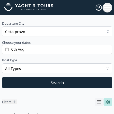
Open pro
Ope
Departure City
Choose your dates
Boat type
All Types
Search
Filters
Filters