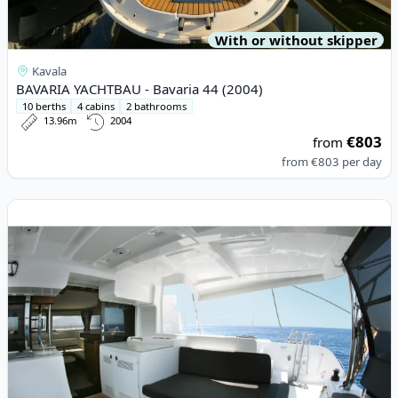
With or without skipper
Kavala
BAVARIA YACHTBAU - Bavaria 44 (2004)
10 berths
4 cabins
2 bathrooms
13.96m
2004
€803
from
from
€803
per day
View details for Lagoon - Lagoon 46 (2020)