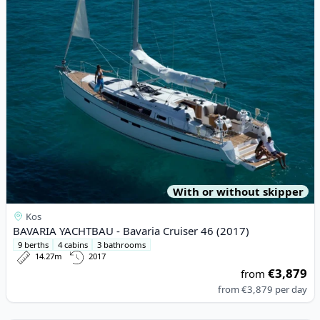
With or without skipper
Kos
BAVARIA YACHTBAU - Bavaria Cruiser 46 (2017)
9 berths
4 cabins
3 bathrooms
14.27m
2017
€3,879
from
from
€3,879
per day