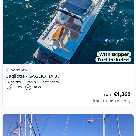
With skipper
Fuel included
Sorrento
Gagliotta - GAGLIOTTA 37
4 berths
1 cabin
1 bathroom
10m
30Kn
€1,360
from
from
€1,360
per day
View details for BAVARIA YACHTBAU - Bavaria 50 Cruiser (2012