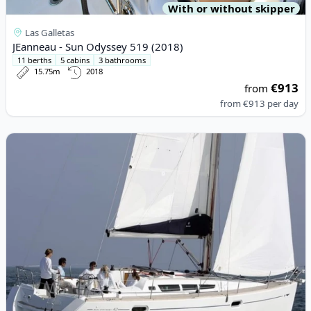
With or without skipper
Las Galletas
JEanneau - Sun Odyssey 519 (2018)
11 berths
5 cabins
3 bathrooms
15.75m
2018
€913
from
from
€913
per day
View details for JEanneau - JEANNEAU Sun Odissey 42 i (2000)