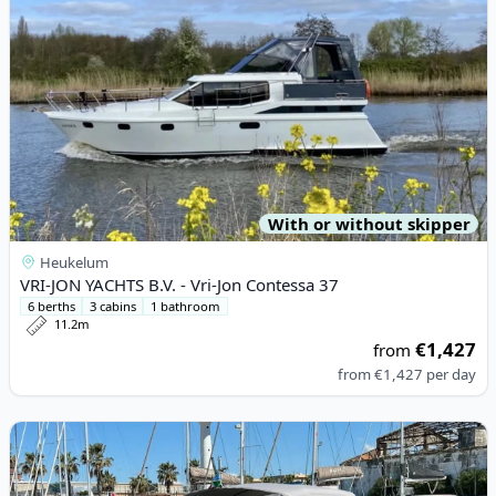
With or without skipper
Heukelum
VRI-JON YACHTS B.V. - Vri-Jon Contessa 37
6 berths
3 cabins
1 bathroom
11.2m
€1,427
from
from
€1,427
per day
View details for ESPOSITO - POSITANO 32 (2023)