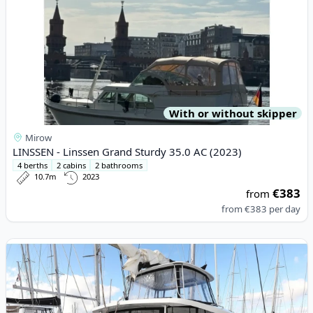
With or without skipper
Mirow
LINSSEN - Linssen Grand Sturdy 35.0 AC (2023)
4 berths
2 cabins
2 bathrooms
10.7m
2023
€383
from
from
€383
per day
View details for Lagoon - Lagoon 46 (2023)