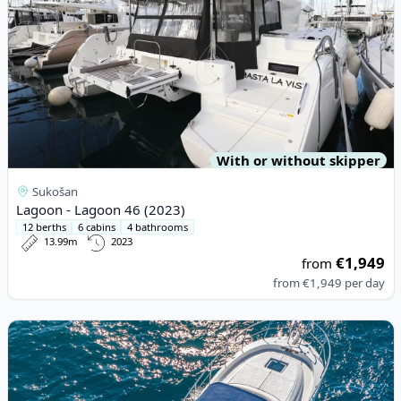
With or without skipper
Sukošan
Lagoon - Lagoon 46 (2023)
12 berths
6 cabins
4 bathrooms
13.99m
2023
€1,949
from
from
€1,949
per day
View details for Gagliotta - GAGLIOTTA 37