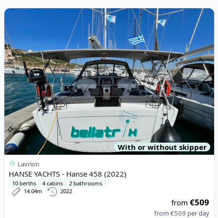
View details for HANSE YACHTS - Hanse 458 (2022)
With or without skipper
Lavrion
HANSE YACHTS - Hanse 458 (2022)
10 berths
4 cabins
2 bathrooms
14.04m
2022
€509
from
from
€509
per day