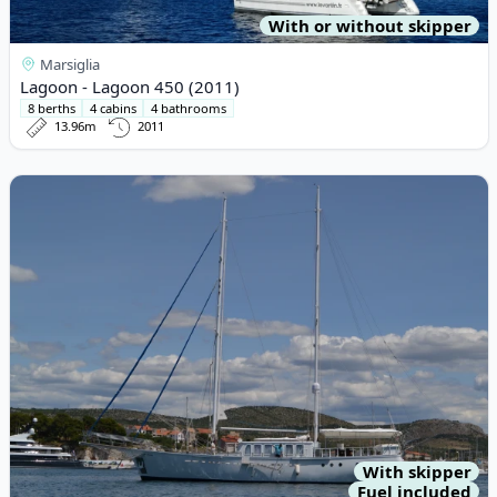
With or without skipper
Marsiglia
Lagoon - Lagoon 450 (2011)
8 berths
4 cabins
4 bathrooms
13.96m
2011
View details for bod - bod (204)
With skipper
Fuel included