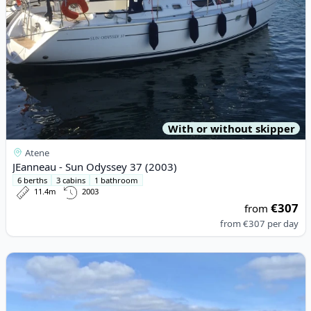
With or without skipper
Atene
JEanneau - Sun Odyssey 37 (2003)
6 berths
3 cabins
1 bathroom
11.4m
2003
€307
from
from
€307
per day
View details for VRI-JON YACHTS B.V. - Vri-Jon Contessa 37