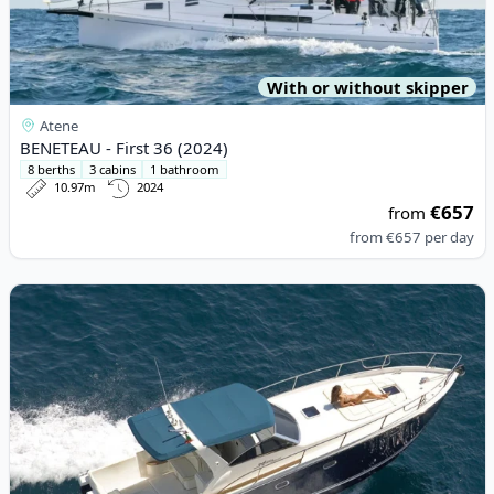
With or without skipper
Atene
BENETEAU - First 36 (2024)
8 berths
3 cabins
1 bathroom
10.97m
2024
€657
from
from
€657
per day
View details for Gagliotta - GAGLIARDO 37 (2008)