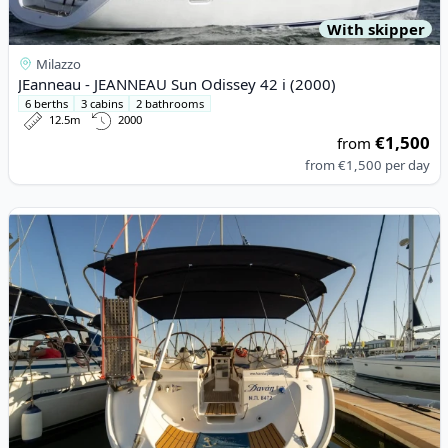
With skipper
Milazzo
JEanneau - JEANNEAU Sun Odissey 42 i (2000)
6 berths
3 cabins
2 bathrooms
12.5m
2000
€1,500
from
from
€1,500
per day
View details for BAVARIA YACHTBAU - Bavaria 44 (2004)