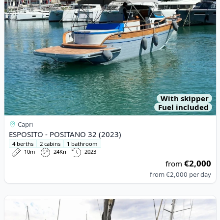
With skipper
Fuel included
Capri
ESPOSITO - POSITANO 32 (2023)
4 berths
2 cabins
1 bathroom
10m
24Kn
2023
€2,000
from
from
€2,000
per day
View details for Lagoon - Lagoon 42 (2024)