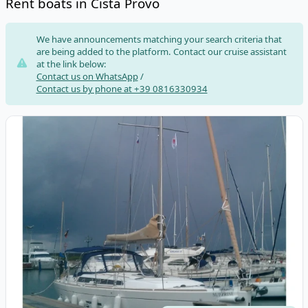
Rent boats in Cista Provo
Risultati
We have announcements matching your search criteria that
are being added to the platform. Contact our cruise assistant
at the link below:
Contact us on WhatsApp
/
Contact us by phone at +39 0816330934
View details for DUFOUR YACHTS - Dufour 450 Grand Large (20