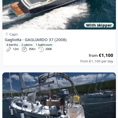
With skipper
Capri
Gagliotta - GAGLIARDO 37 (2008)
6 berths
2 cabins
1 bathroom
12m
35Kn
2008
€1,100
from
from
€1,100
per day
View details for BAVARIA YACHTBAU - Bavaria Cruiser 33 (2015