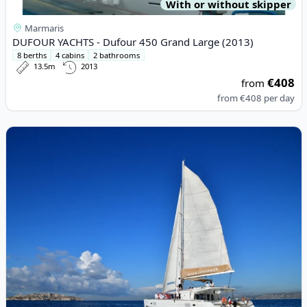
With or without skipper
Marmaris
DUFOUR YACHTS - Dufour 450 Grand Large (2013)
8 berths
4 cabins
2 bathrooms
13.5m
2013
€408
from
from
€408
per day
View details for Lagoon - Lagoon 450 (2011)