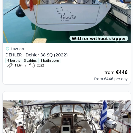
With or without skipper
Lavrion
DEHLER - Dehler 38 SQ (2022)
6 berths
3 cabins
1 bathroom
11.64m
2022
€446
from
from
€446
per day
View details for BAVARIA YACHTBAU - Bavaria Cruiser 37 (2016