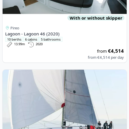
With or without skipper
Pireo
Lagoon - Lagoon 46 (2020)
10 berths
6 cabins
5 bathrooms
13.99m
2020
€4,514
from
from
€4,514
per day
View details for BENETEAU - First 36 (2024)