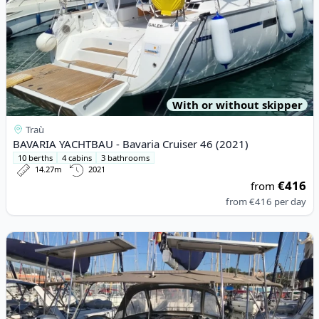
With or without skipper
Traù
BAVARIA YACHTBAU - Bavaria Cruiser 46 (2021)
10 berths
4 cabins
3 bathrooms
14.27m
2021
€416
from
from
€416
per day
View details for JEanneau - Sun Odyssey 519 (2017)