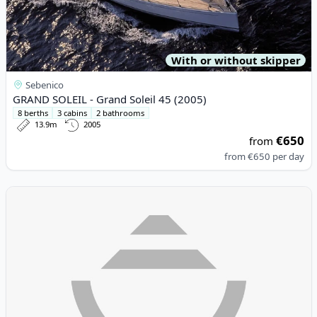
With or without skipper
Sebenico
GRAND SOLEIL - Grand Soleil 45 (2005)
8 berths
3 cabins
2 bathrooms
13.9m
2005
€650
from
from
€650
per day
View details for SAXDOR YACHTS - Saxdor 320 GTO (2023)