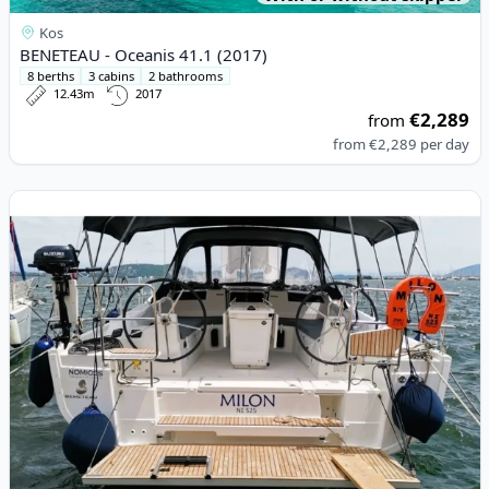
Kos
BENETEAU - Oceanis 41.1 (2017)
8 berths
3 cabins
2 bathrooms
12.43m
2017
€2,289
from
from
€2,289
per day
View details for BENETEAU - Oceanis 40.1 (2023)