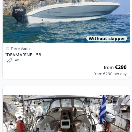
Without skipper
Torre Vado
IDEAMARINE - 58
7m
€290
from
from
€290
per day
View details for BAVARIA YACHTBAU - Bavaria Cruiser 37 (2016