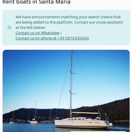
Rent boats in Santa Maria
Risultati
We have announcements matching your search criteria that
are being added to the platform. Contact our cruise assistant
at the link below:
Contact us on WhatsApp
/
Contact us by phone at +39 0816330934
View details for BENETEAU - First 35 (2011)