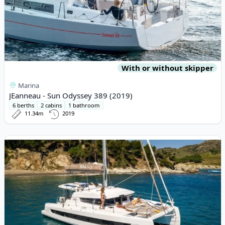
With or without skipper
Marina
JEanneau - Sun Odyssey 389 (2019)
6 berths
2 cabins
1 bathroom
11.34m
2019
View details for BALI CATAMARANS - Bali 4.2 (2024)