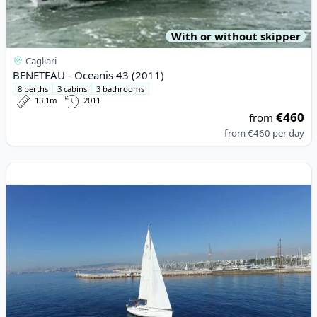
With or without skipper
Cagliari
BENETEAU - Oceanis 43 (2011)
8 berths
3 cabins
3 bathrooms
13.1m
2011
€460
from
from
€460
per day
View details for BENETEAU - Oceanis 37 (2012)