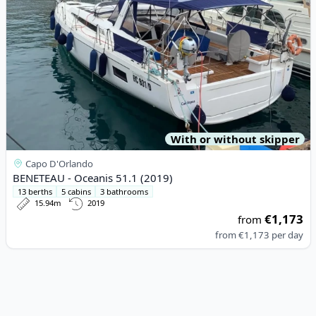
With or without skipper
Capo D'Orlando
BENETEAU - Oceanis 51.1 (2019)
13 berths
5 cabins
3 bathrooms
15.94m
2019
€1,173
from
from
€1,173
per day