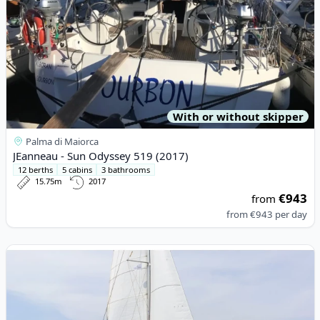
With or without skipper
Palma di Maiorca
JEanneau - Sun Odyssey 519 (2017)
12 berths
5 cabins
3 bathrooms
15.75m
2017
€943
from
from
€943
per day
View details for BALI CATAMARANS - Bali 4.8 (2021)