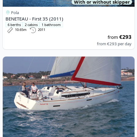
With or without skipper
Pola
BENETEAU - First 35 (2011)
6 berths
2 cabins
1 bathroom
10.65m
2011
€293
from
from
€293
per day
View details for JEanneau - Sun Odyssey 389 (2020)