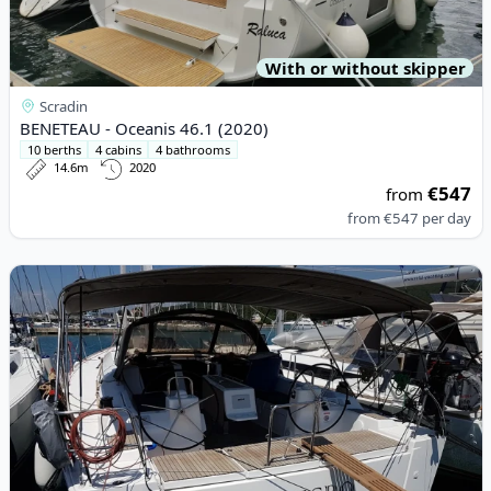
With or without skipper
Scradin
BENETEAU - Oceanis 46.1 (2020)
10 berths
4 cabins
4 bathrooms
14.6m
2020
€547
from
from
€547
per day
View details for DUFOUR YACHTS - Dufour 460 Grand Large (20