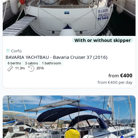
With or without skipper
Corfù
BAVARIA YACHTBAU - Bavaria Cruiser 37 (2016)
6 berths
3 cabins
1 bathroom
11.3m
2016
€400
from
from
€400
per day
View details for BAVARIA YACHTBAU - Bavaria Cruiser 46 (2021