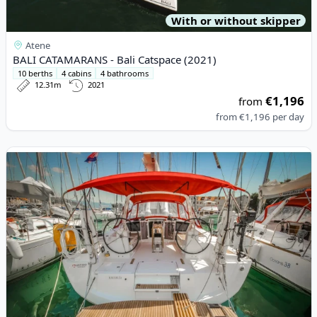
With or without skipper
Atene
BALI CATAMARANS - Bali Catspace (2021)
10 berths
4 cabins
4 bathrooms
12.31m
2021
€1,196
from
from
€1,196
per day
View details for BENETEAU - Oceanis 41.1 (2016)