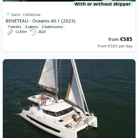
With or without skipper
Sami - Cefalonia
BENETEAU - Oceanis 40.1 (2023)
7 berths
3 cabins
2 bathrooms
12.87m
2023
€585
from
from
€585
per day
View details for BALI CATAMARANS - Bali Catspace (2021)