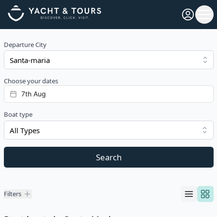
Open pro
Ope
Departure City
Choose your dates
Boat type
All Types
Search
Filters
Filters