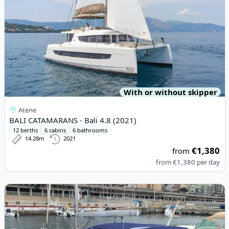
With or without skipper
Atene
BALI CATAMARANS - Bali 4.8 (2021)
12 berths
6 cabins
6 bathrooms
14.28m
2021
€1,380
from
from
€1,380
per day
View details for BENETEAU - Oceanis 51.1 (2019)