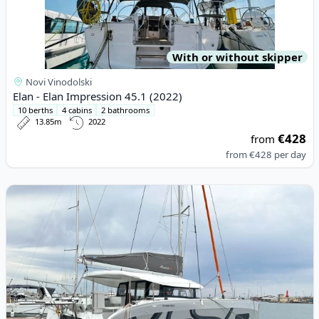
With or without skipper
Novi Vinodolski
Elan - Elan Impression 45.1 (2022)
10 berths
4 cabins
2 bathrooms
13.85m
2022
€428
from
from
€428
per day
View details for EXCESS CATAMARANS - Excess 11 (2024)