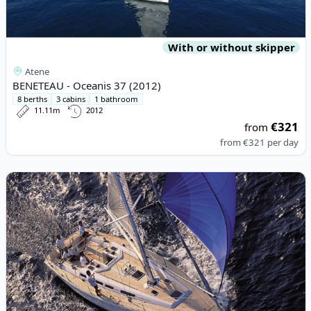
With or without skipper
Atene
BENETEAU - Oceanis 37 (2012)
8 berths
3 cabins
1 bathroom
11.11m
2012
€321
from
from
€321
per day
View details for GRAND SOLEIL - Grand Soleil 45 (2005)