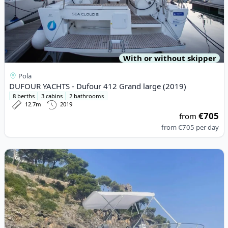
With or without skipper
Pola
DUFOUR YACHTS - Dufour 412 Grand large (2019)
8 berths
3 cabins
2 bathrooms
12.7m
2019
€705
from
from
€705
per day
View details for IDEAMARINE - 58