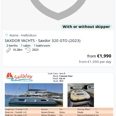
With or without skipper
Atene - Hellinikon
SAXDOR YACHTS - Saxdor 320 GTO (2023)
2 berths
1 cabin
1 bathroom
10.28m
2023
€1,990
from
from
€1,990
per day
View details for Fountaine PAJOT - Isla 40 (2022)