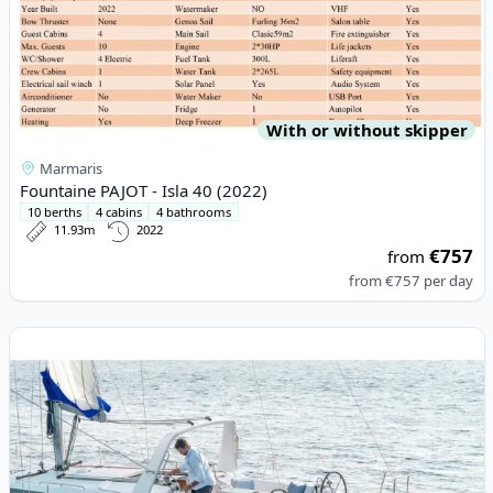
With or without skipper
Marmaris
Fountaine PAJOT - Isla 40 (2022)
10 berths
4 cabins
4 bathrooms
11.93m
2022
€757
from
from
€757
per day
View details for JEanneau - Sun Odyssey 389 (2019)