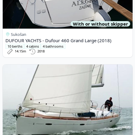
With or without skipper
Sukošan
DUFOUR YACHTS - Dufour 460 Grand Large (2018)
10 berths
4 cabins
4 bathrooms
14.15m
2018
View details for BENETEAU - Oceanis 43 (2011)