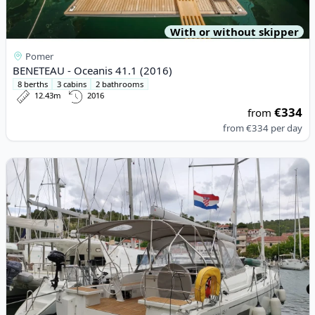
With or without skipper
Pomer
BENETEAU - Oceanis 41.1 (2016)
8 berths
3 cabins
2 bathrooms
12.43m
2016
€334
from
from
€334
per day
View details for BENETEAU - Oceanis 46.1 (2020)