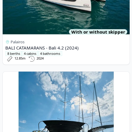
With or without skipper
Palairos
BALI CATAMARANS - Bali 4.2 (2024)
8 berths
4 cabins
4 bathrooms
12.85m
2024
View details for Elan - Elan Impression 45.1 (2022)