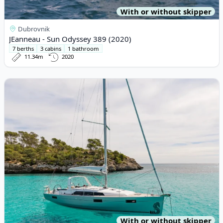
With or without skipper
Dubrovnik
JEanneau - Sun Odyssey 389 (2020)
7 berths
3 cabins
1 bathroom
11.34m
2020
View details for BENETEAU - Oceanis 41.1 (2017)
With or without skipper