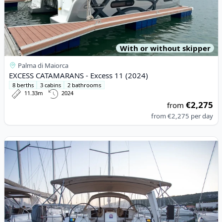
With or without skipper
Palma di Maiorca
EXCESS CATAMARANS - Excess 11 (2024)
8 berths
3 cabins
2 bathrooms
11.33m
2024
€2,275
from
from
€2,275
per day
View details for DUFOUR YACHTS - Dufour 412 Grand large (20