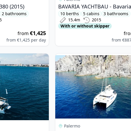
380 (2015)
2 bathrooms
10 berths
5 cabins
3 bathrooms
5
15.4m
2015
With or without skipper
€1,425
from
fr
from
€1,425
per day
from
€88
on - Lagoon 40 (2020)
View details for BALI CATAMARANS -
Palermo