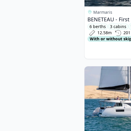
Marmaris
BENETEAU - First 
6 berths
3 cabins
12.58m
201
With or without ski
View details for Lago