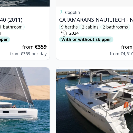
Cogolin
40 (2011)
1 bathroom
9 berths
2 cabins
2 bathrooms
1
2024
pper
With or without skipper
€359
from
fro
from
€359
per day
from
€4,51
on - Lagoon 46 (2024)
View details for Lagoon - Lagoon 4