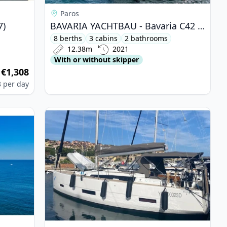
Paros
7)
BAVARIA YACHTBAU - Bavaria C42 (2021)
8 berths
3 cabins
2 bathrooms
12.38m
2021
With or without skipper
€1,308
m
8
per day
au 60 (2021)
View details for DUFOUR YACHTS - Dufour 390 (