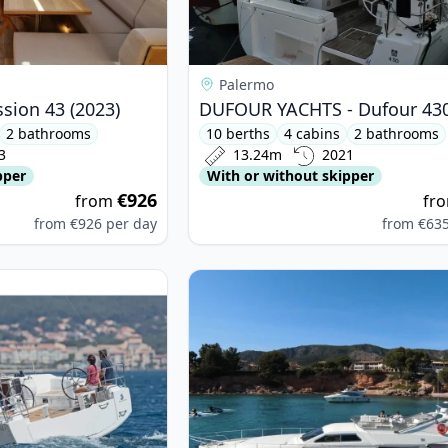
Palermo
ssion 43 (2023)
2 bathrooms
10 berths
4 cabins
2 bathrooms
3
13.24m
2021
pper
With or without skipper
€926
from
fr
from
€926
per day
from
€63
ETEAU - Oceanis 38.1 (2024)
View details for FERRETTI YACHTS -