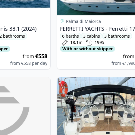
Palma di Maiorca
is 38.1 (2024)
2 bathrooms
6 berths
3 cabins
3 bathrooms
18.1m
1995
pper
With or without skipper
€558
from
fro
from
€558
per day
from
€1,99
SE YACHTS - Hanse 400e (2006)
View details for BAVARIA YACHTBAU