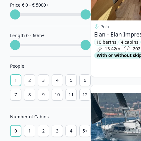
Price € 0 - € 5000
+
Pola
Elan - Elan Impre
Length 0 - 60m
+
10 berths
4 cabins
13.42m
202
With or without ski
People
1
2
3
4
5
6
View details for BEN
7
8
9
10
11
12
Number of Cabins
0
1
2
3
4
5+