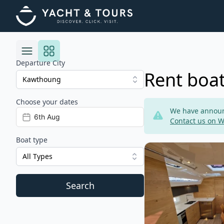
Departure City
Rent boa
Choose your dates
Risultati
We have announc
Contact us on 
Boat type
View details for Elan
All Types
Search
Filters