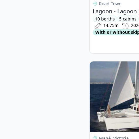
Road Town
Lagoon - Lagoon 
10 berths
5 cabins
14.75m
202
With or without ski
View details for Lag
Mahé, Victoria