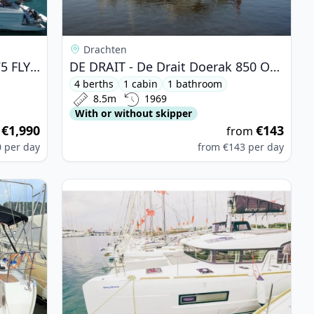
Drachten
FERRETTI YACHTS - Ferretti 175 FLY (1995)
DE DRAIT - De Drait Doerak 850 OK (1969)
4 berths
1 cabin
1 bathroom
8.5m
1969
With or without skipper
€1,990
€143
m
from
0
per day
from
€143
per day
 - Bavaria 46 Cruiser (2023)
View details for Lagoon - Lagoon 40 (2021)