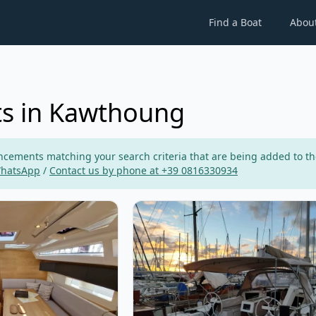
Find a Boat
Abou
ts in Kawthoung
ements matching your search criteria that are being added to the p
WhatsApp
/
Contact us by phone at +39 0816330934
 - Elan Impression 43 (2023)
View details for DUFOUR YACHTS -