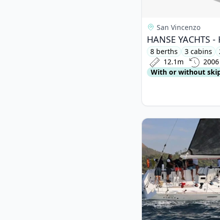
San Vincenzo
HANSE YACHTS - H
8 berths
3 cabins
12.1m
2006
With or without ski
View details for BENE