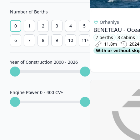
Number of Berths
Orhaniye
0
1
2
3
4
5
BENETEAU - Ocean
7 berths
3 cabins
6
7
8
9
10
11+
11.8m
2024
With or without ski
Year of Construction 2000 - 2026
View details for HAN
Engine Power 0 - 400 CV
+