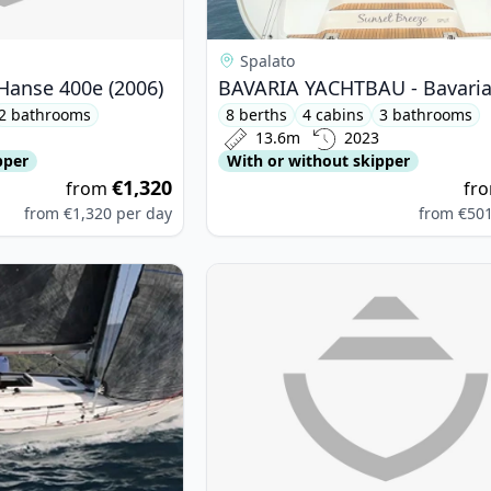
Spalato
anse 400e (2006)
2 bathrooms
8 berths
4 cabins
3 bathrooms
13.6m
2023
pper
With or without skipper
€1,320
from
fr
from
€1,320
per day
from
€50
TEAU - First 40 (2011)
View details for CATAMARANS NAU