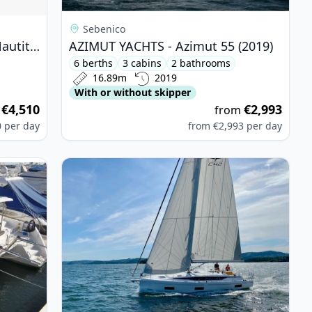
Sebenico
CATAMARANS NAUTITECH - Nautitech 48 Open (2024)
AZIMUT YACHTS - Azimut 55 (2019)
6 berths
3 cabins
2 bathrooms
16.89m
2019
With or without skipper
€4,510
€2,993
m
from
0
per day
from
€2,993
per day
50 Fly (2017)
View details for BAVARIA YACHTBAU - Bavaria C4