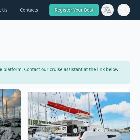
t Us
Contacts
Register Your Boat
Open use
latform. Contact our cruise assistant at the link below:
 Dufour 430 (2021)
View details for NEEL TRIMARANS - Neel 47 (202