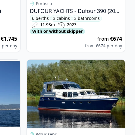
Portisco
)
DUFOUR YACHTS - Dufour 390 (2023)
6 berths
3 cabins
3 bathrooms
11.93m
2023
With or without skipper
€1,745
€674
m
from
5
per day
from
€674
per day
 - Bavaria Cruiser 51 (2015)
View details for DE DRAIT - De Drait Advantage 
Woudsend