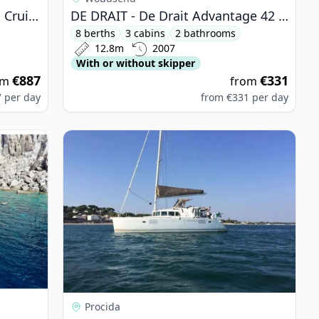
BAVARIA YACHTBAU - Bavaria Cruiser 51 (2015)
DE DRAIT - De Drait Advantage 42 (2007)
8 berths
3 cabins
2 bathrooms
12.8m
2007
With or without skipper
€887
€331
om
from
7
per day
from
€331
per day
 Bali 4.5 (2019)
View details for Lagoon - Lagoon 440 (2007)
Procida