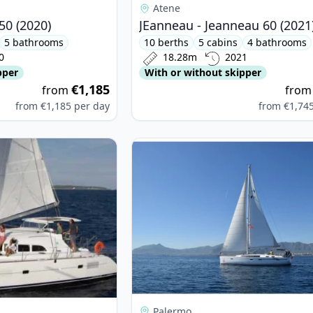
Atene
50 (2020)
JEanneau - Jeanneau 60 (2021
5 bathrooms
10 berths
5 cabins
4 bathrooms
0
18.28m
2021
pper
With or without skipper
€1,185
from
fro
from
€1,185
per day
from
€1,74
oon - Lagoon 380 (2015)
View details for BAVARIA YACHTBAU
Palermo