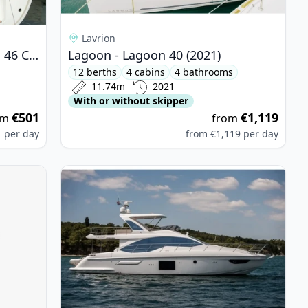
Lavrion
BAVARIA YACHTBAU - Bavaria 46 Cruiser (2023)
Lagoon - Lagoon 40 (2021)
12 berths
4 cabins
4 bathrooms
11.74m
2021
With or without skipper
€501
€1,119
om
from
1
per day
from
€1,119
per day
TITECH - Nautitech 48 Open (2024)
View details for AZIMUT YACHTS - Azimut 55 (20