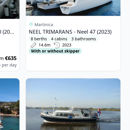
Martinica
DUFOUR YACHTS - Dufour 430 (2021)
NEEL TRIMARANS - Neel 47 (2023)
8 berths
4 cabins
3 bathrooms
14.6m
2023
With or without skipper
€635
om
5
per day
 Ferretti 175 FLY (1995)
View details for DE DRAIT - De Drait Doerak 850