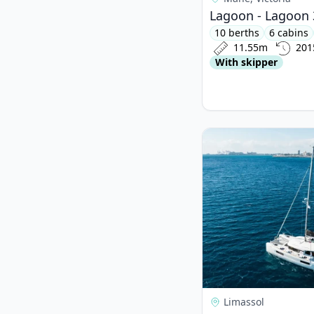
Lagoon - Lagoon 
10 berths
6 cabins
11.55m
201
With skipper
View details for Lago
Limassol