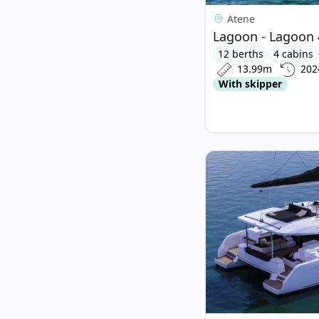
Atene
Lagoon - Lagoon 
12 berths
4 cabins
13.99m
202
With skipper
View details for Lago