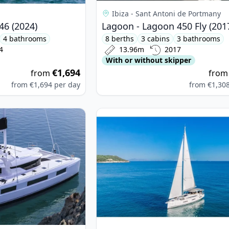
Ibiza - Sant Antoni de Portmany
46 (2024)
Lagoon - Lagoon 450 Fly (201
4 bathrooms
8 berths
3 cabins
3 bathrooms
4
13.96m
2017
With or without skipper
€1,694
from
fro
from
€1,694
per day
from
€1,30
on - Lagoon 50 (2020)
View details for JEanneau - Jeanne