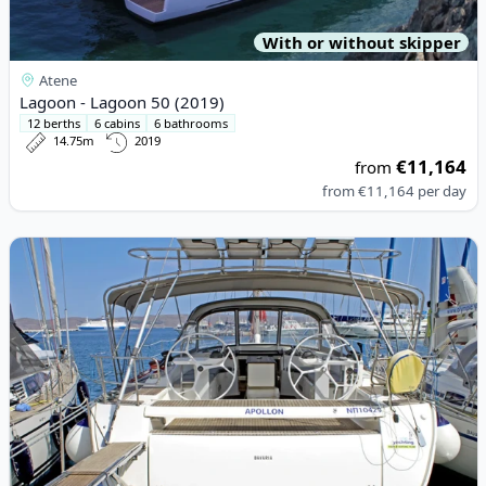
With or without skipper
Atene
Lagoon - Lagoon 50 (2019)
12 berths
6 cabins
6 bathrooms
14.75m
2019
€11,164
from
from
€11,164
per day
View details for BAVARIA YACHTBAU - Bavaria 55 Cruiser (2010