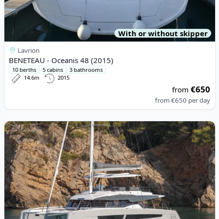
With or without skipper
Lavrion
BENETEAU - Oceanis 48 (2015)
10 berths
5 cabins
3 bathrooms
14.6m
2015
€650
from
from
€650
per day
View details for Fountaine PAJOT - Samana 59 (2022)