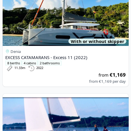
With or without skipper
Denia
EXCESS CATAMARANS - Excess 11 (2022)
8 berths
4 cabins
2 bathrooms
11.33m
2022
€1,169
from
from
€1,169
per day
View details for BENETEAU - Oceanis 423 (2004)