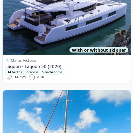
With or without skipper
Mahé, Victoria
Lagoon - Lagoon 50 (2020)
14 berths
7 cabins
5 bathrooms
14.75m
2020
View details for EXCESS CATAMARANS - Excess 11 (2022)