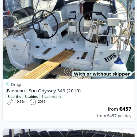
With or without skipper
Drage
JEanneau - Sun Odyssey 349 (2019)
8 berths
3 cabins
1 bathroom
10.69m
2019
€457
from
from
€457
per day
View details for D&D YACHTS - D&D Kufner 54 (2016)