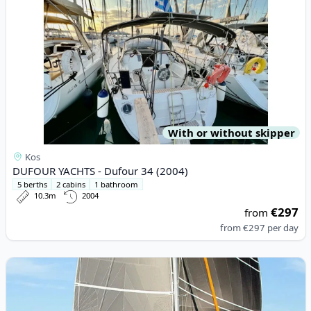
With or without skipper
Kos
DUFOUR YACHTS - Dufour 34 (2004)
5 berths
2 cabins
1 bathroom
10.3m
2004
€297
from
from
€297
per day
View details for EXCESS CATAMARANS - Excess 11 (2023)