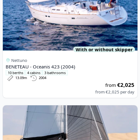
With or without skipper
Nettuno
BENETEAU - Oceanis 423 (2004)
10 berths
4 cabins
3 bathrooms
13.09m
2004
€2,025
from
from
€2,025
per day
View details for Lagoon - Lagoon 46 (2024)