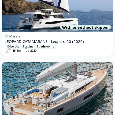
With or without skipper
Marina
LEOPARD CATAMARANS - Leopard 50 (2020)
10 berths
5 cabins
5 bathrooms
15.4m
2020
View details for BENETEAU - Oceanis 46.1 (2021)