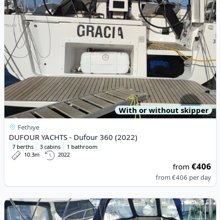
With or without skipper
Fethiye
DUFOUR YACHTS - Dufour 360 (2022)
7 berths
3 cabins
1 bathroom
10.3m
2022
€406
from
from
€406
per day
View details for JEanneau - Sun Odyssey 349 (2019)