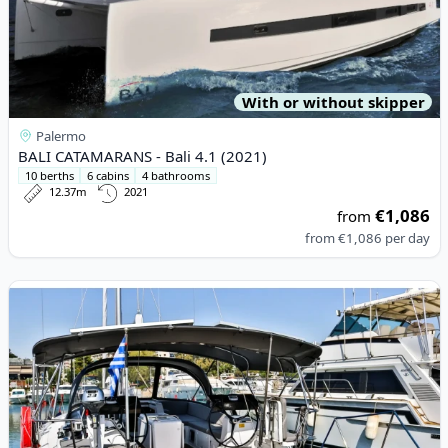
With or without skipper
Palermo
BALI CATAMARANS - Bali 4.1 (2021)
10 berths
6 cabins
4 bathrooms
12.37m
2021
€1,086
from
from
€1,086
per day
View details for JEanneau - Jeanneau 54 (2017)