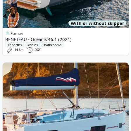
With or without skipper
Furnari
BENETEAU - Oceanis 46.1 (2021)
12 berths
5 cabins
3 bathrooms
14.6m
2021
View details for BENETEAU - Oceanis 46.1 (2019)