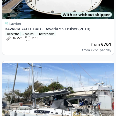
With or without skipper
Lavrion
BAVARIA YACHTBAU - Bavaria 55 Cruiser (2010)
10 berths
5 cabins
3 bathrooms
16.75m
2010
€761
from
from
€761
per day
View details for BENETEAU - Oceanis 46 (2010)