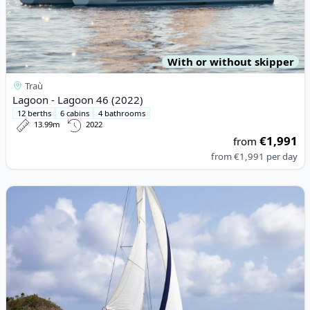
With or without skipper
Traù
Lagoon - Lagoon 46 (2022)
12 berths
6 cabins
4 bathrooms
13.99m
2022
€1,991
from
from
€1,991
per day
View details for LEOPARD CATAMARANS - Leopard 50 (2020)