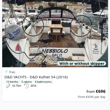
With or without skipper
Traù
D&D YACHTS - D&D Kufner 54 (2016)
12 berths
5 cabins
4 bathrooms
16.75m
2016
€696
from
from
€696
per day