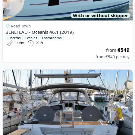
With or without skipper
Road Town
BENETEAU - Oceanis 46.1 (2019)
8 berths
3 cabins
3 bathrooms
14.6m
2019
€549
from
from
€549
per day
View details for BENETEAU - Oceanis 48 (2015)