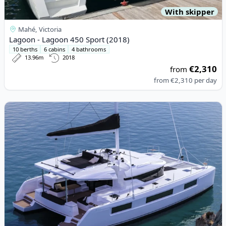
With skipper
Mahé, Victoria
Lagoon - Lagoon 450 Sport (2018)
10 berths
6 cabins
4 bathrooms
13.96m
2018
€2,310
from
from
€2,310
per day
View details for Lagoon - Lagoon 50 (2019)