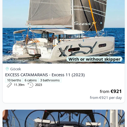
With or without skipper
Göcek
EXCESS CATAMARANS - Excess 11 (2023)
10 berths
6 cabins
3 bathrooms
11.39m
2023
€921
from
from
€921
per day
View details for DUFOUR YACHTS - Dufour 360 (2022)