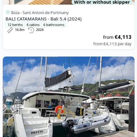
With or without skipper
Ibiza - Sant Antoni de Portmany
BALI CATAMARANS - Bali 5.4 (2024)
12 berths
6 cabins
6 bathrooms
16.8m
2024
€4,113
from
from
€4,113
per day
View details for Lagoon - Lagoon 450 Sport (2018)