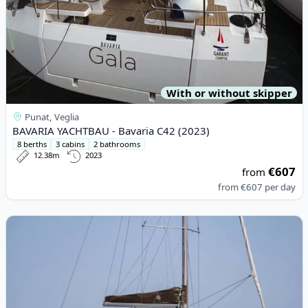
With or without skipper
Punat, Veglia
BAVARIA YACHTBAU - Bavaria C42 (2023)
8 berths
3 cabins
2 bathrooms
12.38m
2023
€607
from
from
€607
per day
View details for JEanneau - Sun Odyssey 410 (2023)