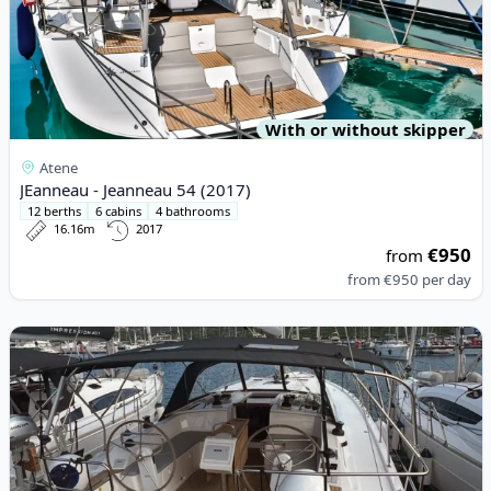
With or without skipper
Atene
JEanneau - Jeanneau 54 (2017)
12 berths
6 cabins
4 bathrooms
16.16m
2017
€950
from
from
€950
per day
View details for BAVARIA YACHTBAU - Bavaria C42 (2023)