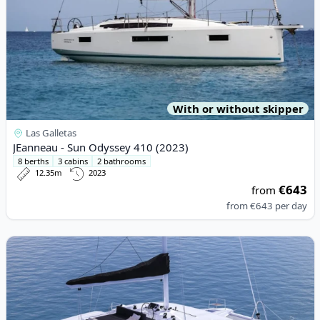
With or without skipper
Las Galletas
JEanneau - Sun Odyssey 410 (2023)
8 berths
3 cabins
2 bathrooms
12.35m
2023
€643
from
from
€643
per day
View details for Lagoon - Lagoon 50 (2020)