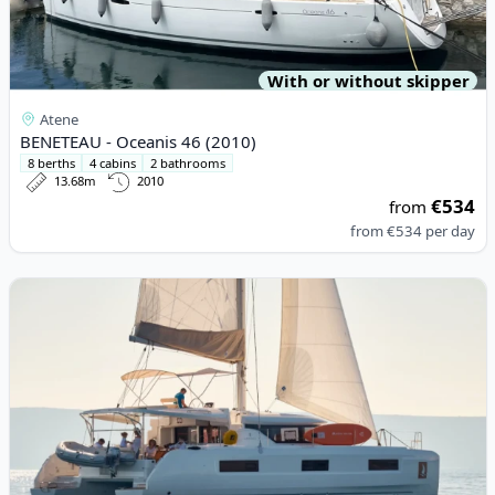
With or without skipper
Atene
BENETEAU - Oceanis 46 (2010)
8 berths
4 cabins
2 bathrooms
13.68m
2010
€534
from
from
€534
per day
View details for Lagoon - Lagoon 46 (2022)