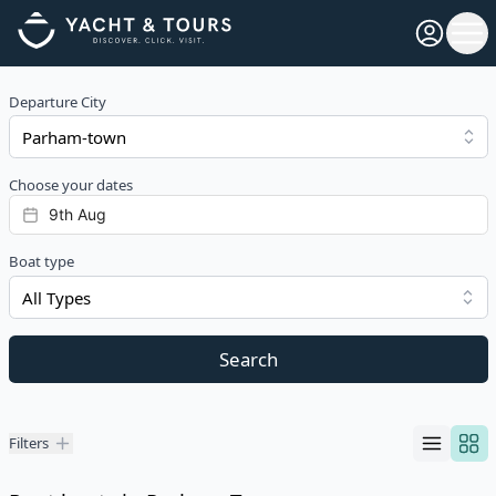
Open pro
Ope
Departure City
Choose your dates
Boat type
All Types
Search
Filters
Filters