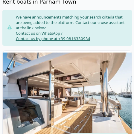
Rent boats in Parham Town
Risultati
We have announcements matching your search criteria that
are being added to the platform. Contact our cruise assistant
at the link below:
Contact us on WhatsApp
/
Contact us by phone at +39 0816330934
View details for BALI CATAMARANS - Bali 5.4 (2024)