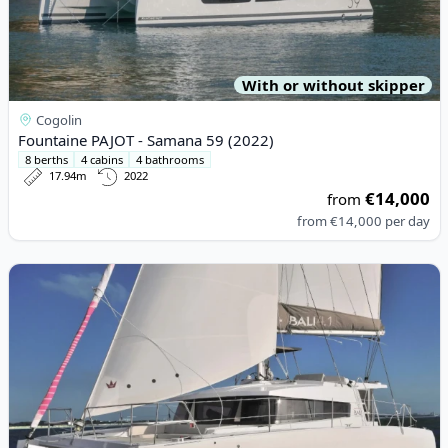
With or without skipper
Cogolin
Fountaine PAJOT - Samana 59 (2022)
8 berths
4 cabins
4 bathrooms
17.94m
2022
€14,000
from
from
€14,000
per day
View details for BALI CATAMARANS - Bali 4.1 (2021)