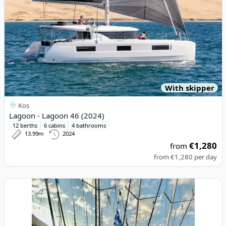
With skipper
Kos
Lagoon - Lagoon 46 (2024)
12 berths
6 cabins
4 bathrooms
13.99m
2024
€1,280
from
from
€1,280
per day
View details for DUFOUR YACHTS - Dufour 34 (2004)