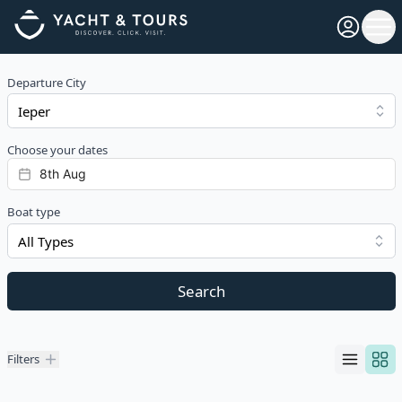
Open pro
Ope
Departure City
Choose your dates
Boat type
All Types
Search
Filters
Filters