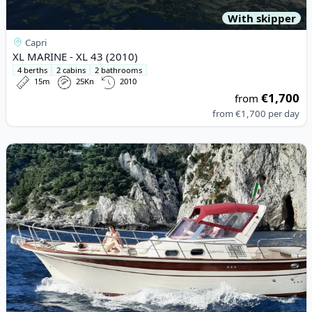
With skipper
Capri
XL MARINE - XL 43 (2010)
4 berths
2 cabins
2 bathrooms
15m
25Kn
2010
€1,700
from
from
€1,700
per day
View details for Fratelli Aprea - 32 Feet (2007)