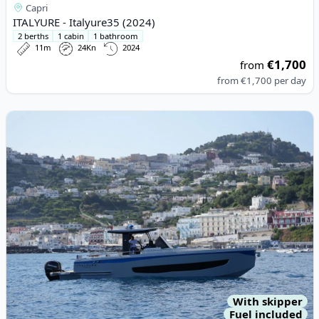
Capri
ITALYURE - Italyure35 (2024)
2 berths
1 cabin
1 bathroom
11m
24Kn
2024
€1,700
from
from
€1,700
per day
View details for ITALYURE - Italyure38 (2022)
With skipper
Fuel included