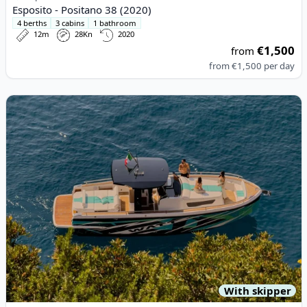
Esposito - Positano 38 (2020)
4 berths
3 cabins
1 bathroom
12m
28Kn
2020
€1,500
from
from
€1,500
per day
View details for ITALYURE - Italyure35 (2024)
With skipper