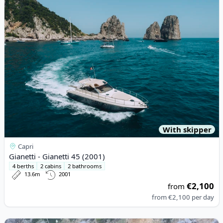
With skipper
Capri
Gianetti - Gianetti 45 (2001)
4 berths
2 cabins
2 bathrooms
13.6m
2001
€2,100
from
from
€2,100
per day