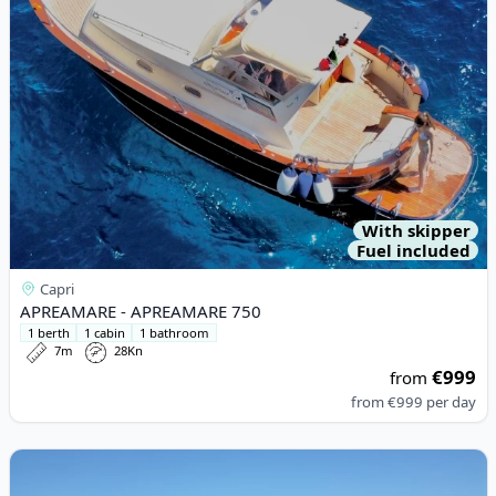
With skipper
Fuel included
Capri
APREAMARE - APREAMARE 750
1 berth
1 cabin
1 bathroom
7m
28Kn
€999
from
from
€999
per day
View details for Maori Yachts - Maori 50 (2021)