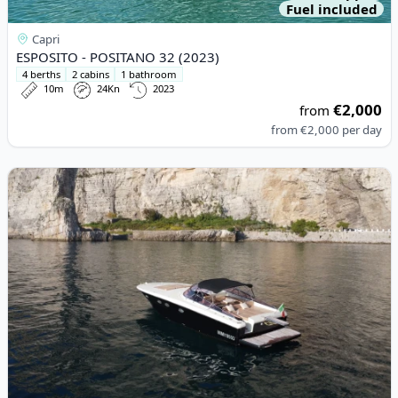
Fuel included
Capri
ESPOSITO - POSITANO 32 (2023)
4 berths
2 cabins
1 bathroom
10m
24Kn
2023
€2,000
from
from
€2,000
per day
View details for XL MARINE - XL 43 (2010)