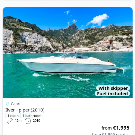
View details for Ilver - piper (2010)
With skipper
Fuel included
Capri
Ilver - piper (2010)
1 cabin
1 bathroom
12m
2010
€1,995
from
from
€1,995
per day