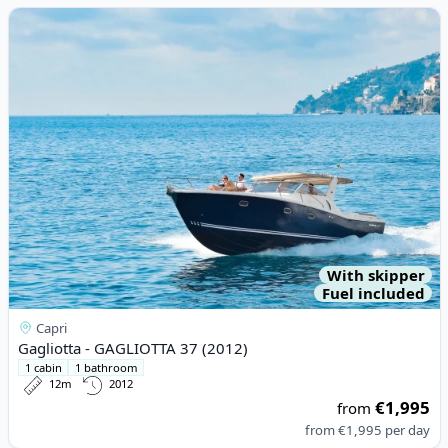
View details for Gagliotta - GAGLIOTTA 37 (2012)
With skipper
Fuel included
Capri
Gagliotta - GAGLIOTTA 37 (2012)
1 cabin
1 bathroom
12m
2012
€1,995
from
from
€1,995
per day