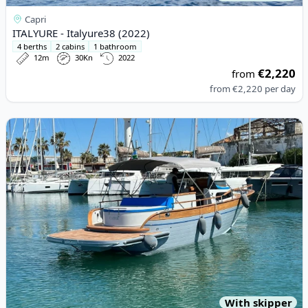
Capri
ITALYURE - Italyure38 (2022)
4 berths
2 cabins
1 bathroom
12m
30Kn
2022
€2,220
from
from
€2,220
per day
View details for ESPOSITO - POSITANO 32 (2023)
With skipper