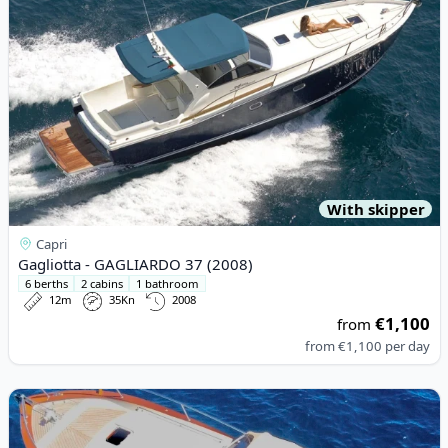
With skipper
Capri
Gagliotta - GAGLIARDO 37 (2008)
6 berths
2 cabins
1 bathroom
12m
35Kn
2008
€1,100
from
from
€1,100
per day
View details for APREAMARE - APREAMARE 750