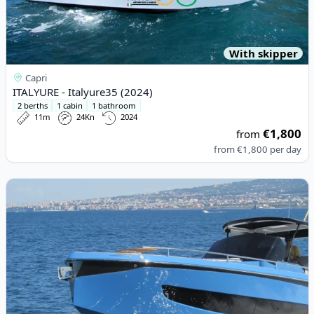
With skipper
Capri
ITALYURE - Italyure35 (2024)
2 berths
1 cabin
1 bathroom
11m
24Kn
2024
€1,800
from
from
€1,800
per day
View details for ITALYURE - Italyure38 (2022)