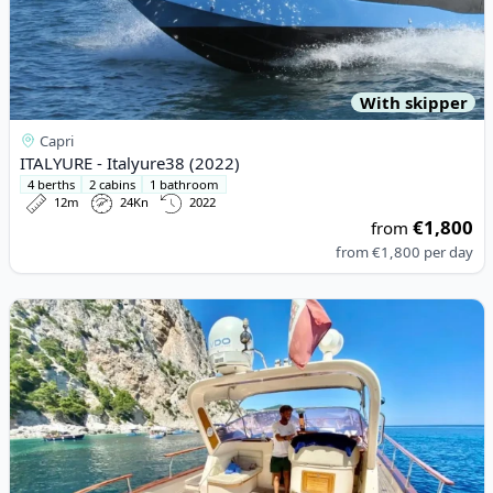
With skipper
Capri
ITALYURE - Italyure38 (2022)
4 berths
2 cabins
1 bathroom
12m
24Kn
2022
€1,800
from
from
€1,800
per day
View details for APREA F.LLI - 32 HARD TOP (2014)