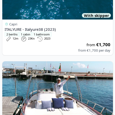
With skipper
Capri
ITALYURE - Italyure38 (2023)
2 berths
1 cabin
1 bathroom
12m
23Kn
2023
€1,700
from
from
€1,700
per day
View details for APREA F.LLI - 750 SEMICAB