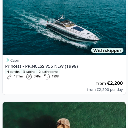
With skipper
Capri
Princess - PRINCESS V55 NEW (1998)
4 berths
3 cabins
2 bathrooms
17.1m
37Kn
1998
€2,200
from
from
€2,200
per day
View details for ACQUAMARINA - Acquamarina 9,00 Coupè