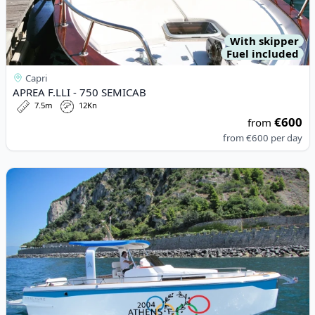
With skipper
Fuel included
Capri
APREA F.LLI - 750 SEMICAB
7.5m
12Kn
€600
from
from
€600
per day
View details for ITALYURE - Italyure35 (2024)