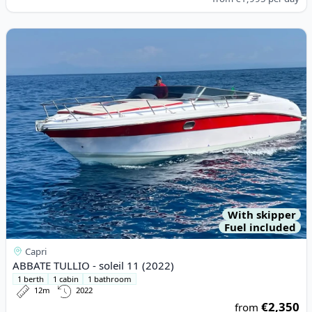
View details for ABBATE TULLIO - soleil 11 (2022)
With skipper
Fuel included
Capri
ABBATE TULLIO - soleil 11 (2022)
1 berth
1 cabin
1 bathroom
12m
2022
€2,350
from