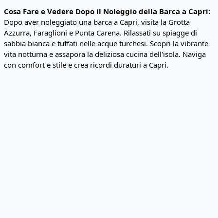
Cosa Fare e Vedere Dopo il Noleggio della Barca a Capri:
Dopo aver noleggiato una barca a Capri, visita la Grotta
Azzurra, Faraglioni e Punta Carena. Rilassati su spiagge di
sabbia bianca e tuffati nelle acque turchesi. Scopri la vibrante
vita notturna e assapora la deliziosa cucina dell'isola. Naviga
con comfort e stile e crea ricordi duraturi a Capri.