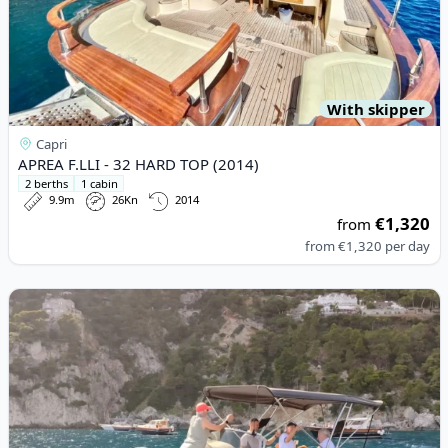
With skipper
Capri
APREA F.LLI - 32 HARD TOP (2014)
2 berths
1 cabin
9.9m
26Kn
2014
€1,320
from
from
€1,320
per day
View details for SAVER - 7,5 WALKAROUND (2022)