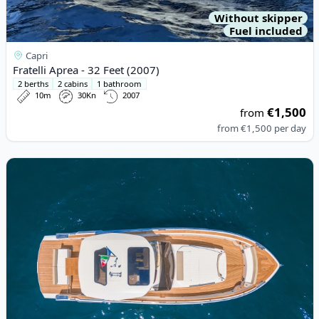
Without skipper
Fuel included
Capri
Fratelli Aprea - 32 Feet (2007)
2 berths
2 cabins
1 bathroom
10m
30Kn
2007
€1,500
from
from
€1,500
per day
View details for ITALYURE - Italyure38 (2023)