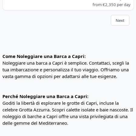
from
€2,350
per day
Next
Come Noleggiare una Barca a Capri:
Noleggiare una barca a Capri è semplice. Contattaci, scegli la
tua imbarcazione e personalizza il tuo viaggio. Offriamo una
vasta gamma di opzioni per adattarsi alle tue esigenze.
Perché Noleggiare una Barca a Capri:
Goditi la libertà di esplorare le grotte di Capri, incluse la
celebre Grotta Azzurra. Scopri calette isolate e baie nascoste. Il
noleggio di barche a Capri offre una vista privilegiata di una
delle gemme del Mediterraneo.