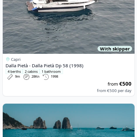
With skipper
Capri
Dalla Pietà - Dalla Pietà Dp 58 (1998)
4 berths
2 cabins
1 bathroom
9m
28Kn
1998
€500
from
from
€500
per day
View details for Princess - PRINCESS V55 NEW (1998)