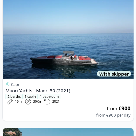
With skipper
Capri
Maori Yachts - Maori 50 (2021)
2 berths
1 cabin
1 bathroom
16m
30Kn
2021
€900
from
from
€900
per day
View details for Gianetti - Gianetti 45 (2001)