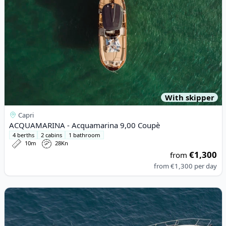
With skipper
Capri
ACQUAMARINA - Acquamarina 9,00 Coupè
4 berths
2 cabins
1 bathroom
10m
28Kn
€1,300
from
from
€1,300
per day
View details for Gagliotta - GAGLIARDO 37 (2008)