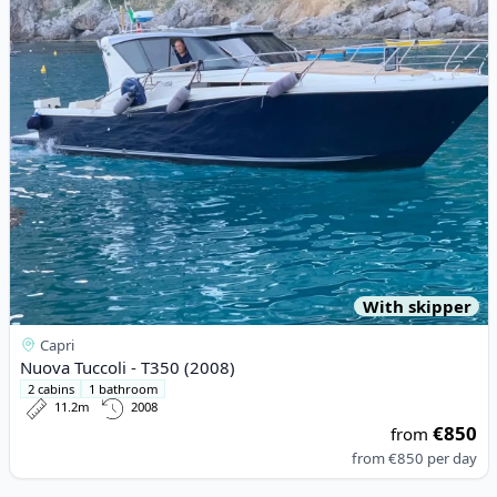
View details for Nuova Tuccoli - T350 (2008)
With skipper
Capri
Nuova Tuccoli - T350 (2008)
2 cabins
1 bathroom
11.2m
2008
€850
from
from
€850
per day