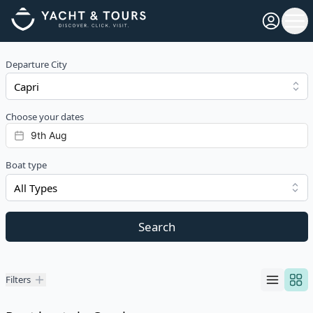
Open pro
Ope
Departure City
Choose your dates
Boat type
All Types
Search
Filters
Filters