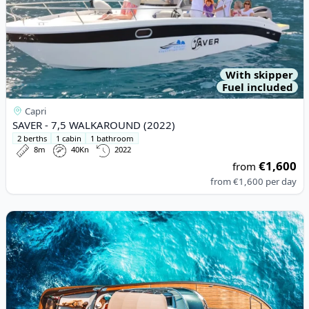
With skipper
Fuel included
Capri
SAVER - 7,5 WALKAROUND (2022)
2 berths
1 cabin
1 bathroom
8m
40Kn
2022
€1,600
from
from
€1,600
per day
View details for Riva - RIVA RIVARAMA SUPER (2004)