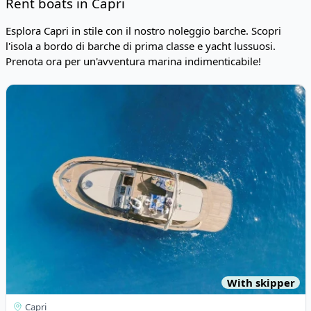
Rent boats in Capri
Esplora Capri in stile con il nostro noleggio barche. Scopri
l'isola a bordo di barche di prima classe e yacht lussuosi.
Prenota ora per un'avventura marina indimenticabile!
Risultati
View details for Esposito - Positano 38 (2020)
With skipper
Capri