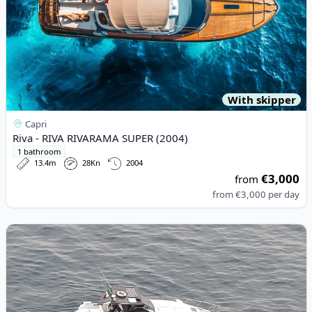
With skipper
Capri
Riva - RIVA RIVARAMA SUPER (2004)
1 bathroom
13.4m
28Kn
2004
€3,000
from
from
€3,000
per day
View details for Dalla Pietà - Dalla Pietà Dp 58 (1998)