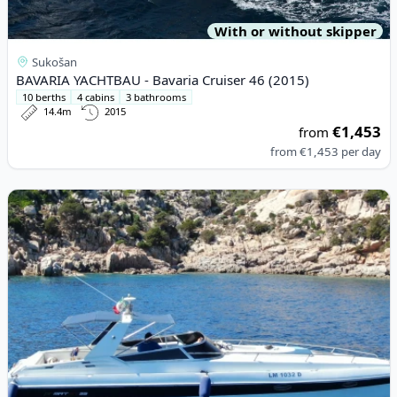
With or without skipper
Sukošan
BAVARIA YACHTBAU - Bavaria Cruiser 46 (2015)
10 berths
4 cabins
3 bathrooms
14.4m
2015
€1,453
from
from
€1,453
per day
View details for BRUNO ABBATE - PRIMATIST 23 (1994)