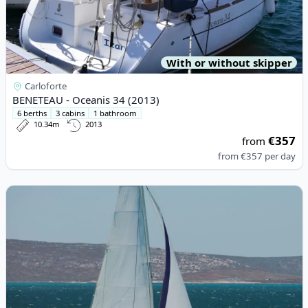
With or without skipper
Carloforte
BENETEAU - Oceanis 34 (2013)
6 berths
3 cabins
1 bathroom
10.34m
2013
€357
from
from
€357
per day
View details for LEOPARD CATAMARANS - Leopard 42 (2022)