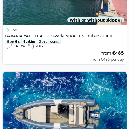
With or without skipper
Kos
BAVARIA YACHTBAU - Bavaria 50/4 CBS Cruiser (2006)
8 berths
4 cabins
3 bathrooms
14.53m
2006
€485
from
from
€485
per day
View details for RIB - RIB 780 (2006)