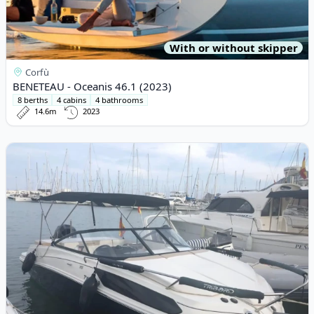
With or without skipper
Corfù
BENETEAU - Oceanis 46.1 (2023)
8 berths
4 cabins
4 bathrooms
14.6m
2023
View details for BAYLINER - Bayliner VR5 (2019)