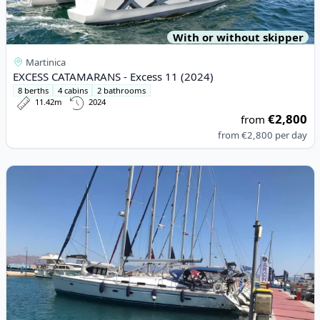
With or without skipper
Martinica
EXCESS CATAMARANS - Excess 11 (2024)
8 berths
4 cabins
2 bathrooms
11.42m
2024
€2,800
from
from
€2,800
per day
View details for BAVARIA YACHTBAU - Bavaria 50/4 CBS Cruiser