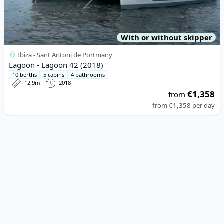
With or without skipper
Ibiza - Sant Antoni de Portmany
Lagoon - Lagoon 42 (2018)
10 berths
5 cabins
4 bathrooms
12.9m
2018
€1,358
from
from
€1,358
per day