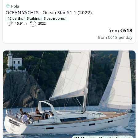
Pola
OCEAN YACHTS - Ocean Star 51.1 (2022)
12 berths
5 cabins
3 bathrooms
15.94m
2022
€618
from
from
€618
per day
View details for BENETEAU - Oceanis 45 (2013)