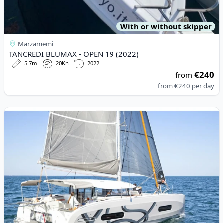
With or without skipper
Marzamemi
TANCREDI BLUMAX - OPEN 19 (2022)
5.7m
20Kn
2022
€240
from
from
€240
per day
View details for EXCESS CATAMARANS - Excess 11 (2024)