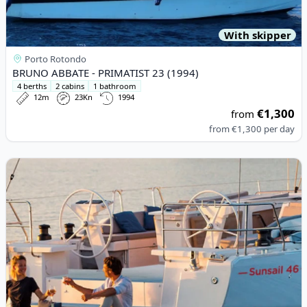
With skipper
Porto Rotondo
BRUNO ABBATE - PRIMATIST 23 (1994)
4 berths
2 cabins
1 bathroom
12m
23Kn
1994
€1,300
from
from
€1,300
per day
View details for BENETEAU - Oceanis 46.1 (2023)