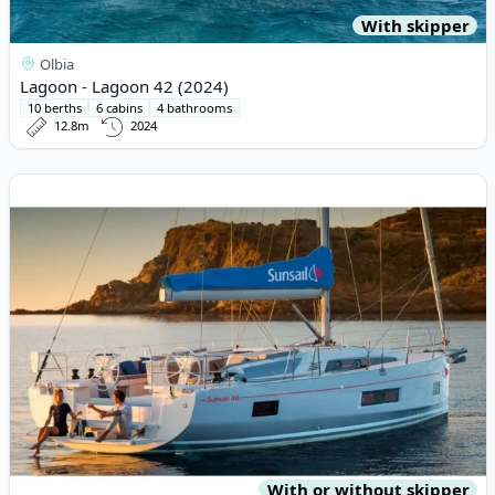
With skipper
Olbia
Lagoon - Lagoon 42 (2024)
10 berths
6 cabins
4 bathrooms
12.8m
2024
View details for BENETEAU - Oceanis 46 (2019)
With or without skipper