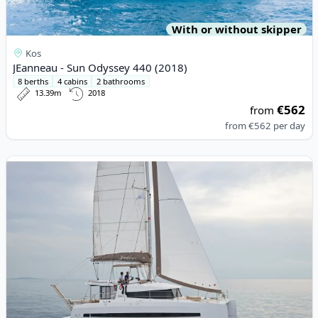
With or without skipper
Kos
JEanneau - Sun Odyssey 440 (2018)
8 berths
4 cabins
2 bathrooms
13.39m
2018
€562
from
from
€562
per day
View details for BALI CATAMARANS - Bali 4.1 (2020)