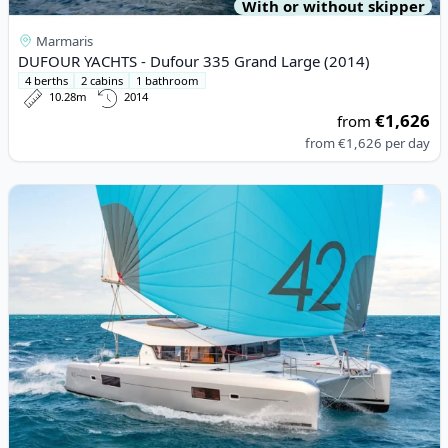
With or without skipper
Marmaris
DUFOUR YACHTS - Dufour 335 Grand Large (2014)
4 berths
2 cabins
1 bathroom
10.28m
2014
€1,626
from
from
€1,626
per day
View details for Lagoon - Lagoon 42 (2024)