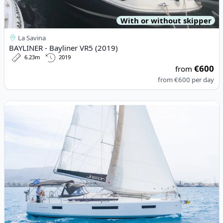
With or without skipper
La Savina
BAYLINER - Bayliner VR5 (2019)
6.23m
2019
€600
from
from
€600
per day
View details for JEanneau - Sun Odyssey 440 (2018)