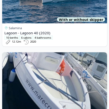
With or without skipper
Salamina
Lagoon - Lagoon 40 (2020)
10 berths
6 cabins
4 bathrooms
12.12m
2020
View details for TANCREDI BLUMAX - OPEN 19 (2022)