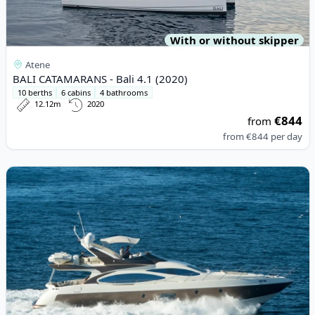
With or without skipper
Atene
BALI CATAMARANS - Bali 4.1 (2020)
10 berths
6 cabins
4 bathrooms
12.12m
2020
€844
from
from
€844
per day
View details for AZIMUT YACHTS - Azimut 68E (2005)