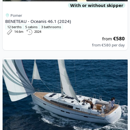
With or without skipper
Pomer
BENETEAU - Oceanis 46.1 (2024)
12 berths
5 cabins
3 bathrooms
14.6m
2024
€580
from
from
€580
per day
View details for BAVARIA YACHTBAU - Bavaria Cruiser 46 (2015