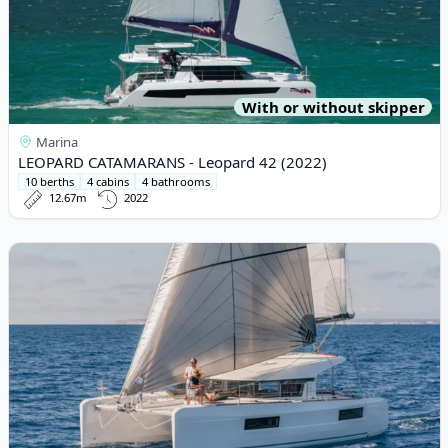
With or without skipper
Marina
LEOPARD CATAMARANS - Leopard 42 (2022)
10 berths
4 cabins
4 bathrooms
12.67m
2022
View details for Lagoon - Lagoon 40 (2020)