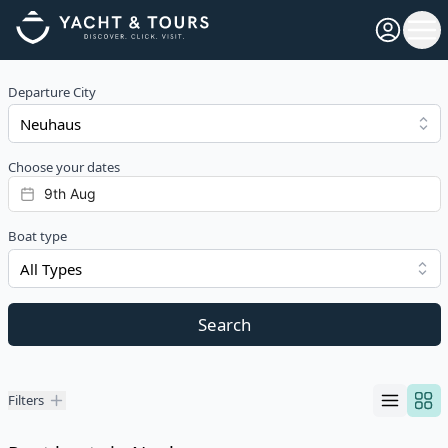
Open pro
Ope
Departure City
Choose your dates
Boat type
All Types
Search
Filters
Filters