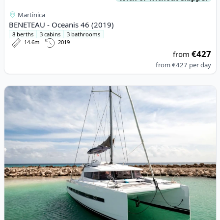
Martinica
BENETEAU - Oceanis 46 (2019)
8 berths
3 cabins
3 bathrooms
14.6m
2019
€427
from
from
€427
per day
View details for BALI CATAMARANS - Bali 4.0 (2016)