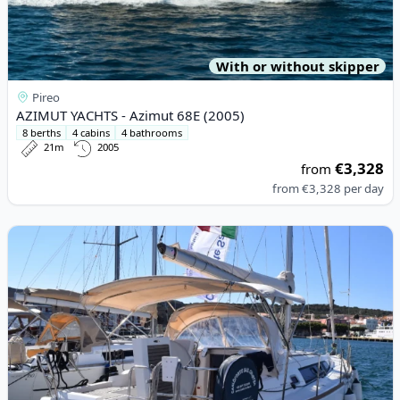
With or without skipper
Pireo
AZIMUT YACHTS - Azimut 68E (2005)
8 berths
4 cabins
4 bathrooms
21m
2005
€3,328
from
from
€3,328
per day
View details for BENETEAU - Oceanis 34 (2013)