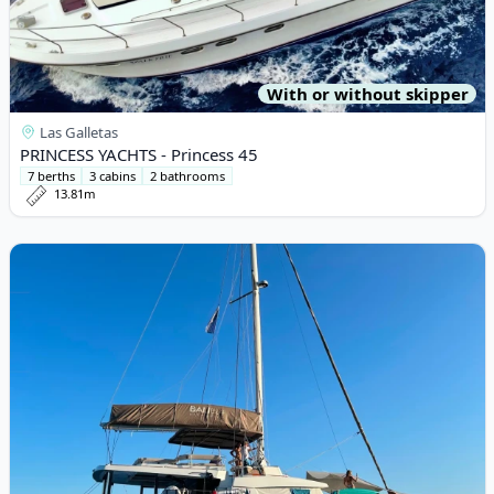
With or without skipper
Las Galletas
PRINCESS YACHTS - Princess 45
7 berths
3 cabins
2 bathrooms
13.81m
View details for BALI CATAMARANS - Bali 5.4 (2022)