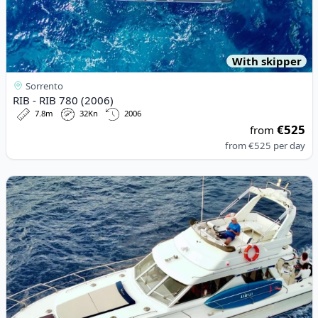
With skipper
Sorrento
RIB - RIB 780 (2006)
7.8m
32Kn
2006
€525
from
from
€525
per day
View details for PRINCESS YACHTS - Princess 45