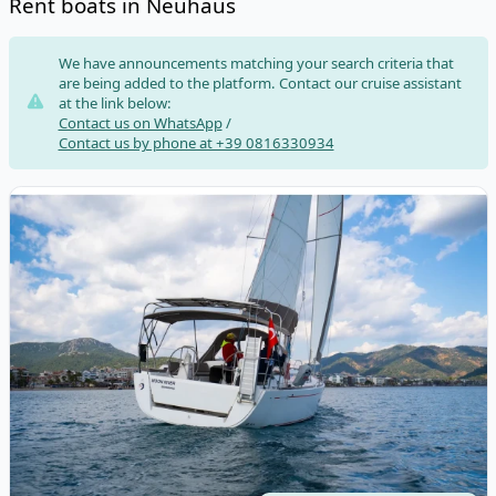
Rent boats in Neuhaus
Risultati
We have announcements matching your search criteria that
are being added to the platform. Contact our cruise assistant
at the link below:
Contact us on WhatsApp
/
Contact us by phone at +39 0816330934
View details for DUFOUR YACHTS - Dufour 335 Grand Large (20