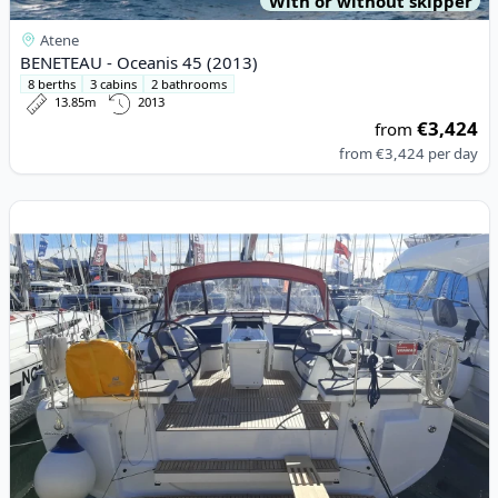
With or without skipper
Atene
BENETEAU - Oceanis 45 (2013)
8 berths
3 cabins
2 bathrooms
13.85m
2013
€3,424
from
from
€3,424
per day
View details for BENETEAU - Oceanis 46.1 (2024)