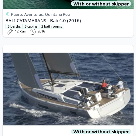
With or without skipper
Puerto Aventuras, Quintana Roo
BALI CATAMARANS - Bali 4.0 (2016)
3 berths
3 cabins
2 bathrooms
12.75m
2016
View details for OCEAN YACHTS - Ocean Star 51.1 (2022)
With or without skipper