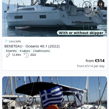
With or without skipper
Leucade
BENETEAU - Oceanis 40.1 (2022)
8 berths
4 cabins
2 bathrooms
12.43m
2022
€514
from
from
€514
per day
View details for BENETEAU - Oceanis 54 (2010)