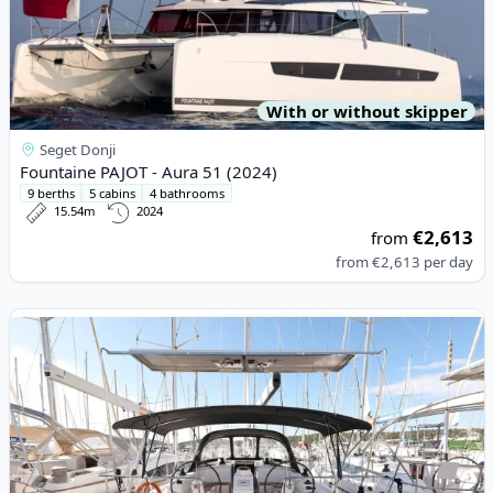
With or without skipper
Seget Donji
Fountaine PAJOT - Aura 51 (2024)
9 berths
5 cabins
4 bathrooms
15.54m
2024
€2,613
from
from
€2,613
per day
View details for BAVARIA YACHTBAU - Bavaria C42 (2023)