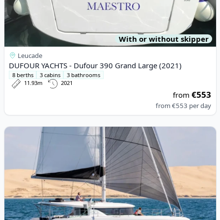
With or without skipper
Leucade
DUFOUR YACHTS - Dufour 390 Grand Large (2021)
8 berths
3 cabins
3 bathrooms
11.93m
2021
€553
from
from
€553
per day
View details for Lagoon - Lagoon 46 (2022)