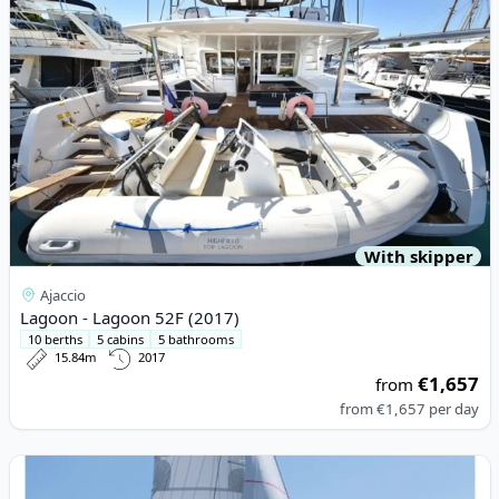
With skipper
Ajaccio
Lagoon - Lagoon 52F (2017)
10 berths
5 cabins
5 bathrooms
15.84m
2017
€1,657
from
from
€1,657
per day
View details for Fountaine PAJOT - Elba 45 (2020)