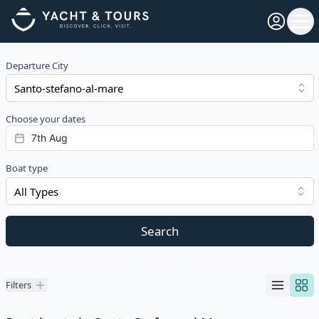
Open pro
Ope
Departure City
Choose your dates
Boat type
All Types
Search
Filters
Filters