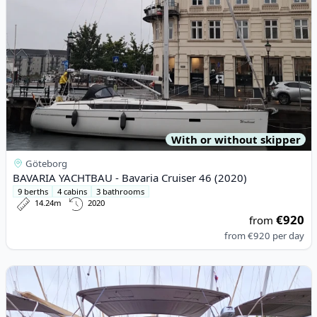
With or without skipper
Göteborg
BAVARIA YACHTBAU - Bavaria Cruiser 46 (2020)
9 berths
4 cabins
3 bathrooms
14.24m
2020
€920
from
from
€920
per day
View details for DUFOUR YACHTS - Dufour 460 Grand Large (20