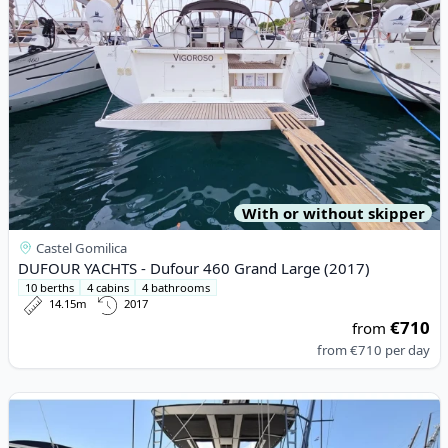
With or without skipper
Castel Gomilica
DUFOUR YACHTS - Dufour 460 Grand Large (2017)
10 berths
4 cabins
4 bathrooms
14.15m
2017
€710
from
from
€710
per day
View details for Lagoon - Lagoon 52F (2017)