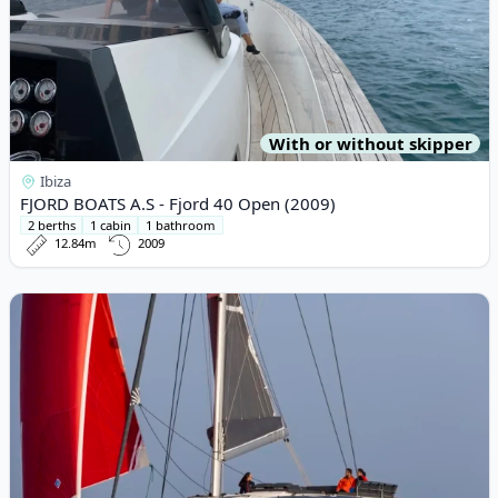
With or without skipper
Ibiza
FJORD BOATS A.S - Fjord 40 Open (2009)
2 berths
1 cabin
1 bathroom
12.84m
2009
View details for Fountaine PAJOT - Aura 51 (2024)