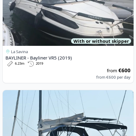
With or without skipper
La Savina
BAYLINER - Bayliner VR5 (2019)
6.23m
2019
€600
from
from
€600
per day
View details for BENETEAU - Oceanis 40.1 (2022)