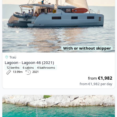
With or without skipper
Traù
Lagoon - Lagoon 46 (2021)
12 berths
6 cabins
4 bathrooms
13.99m
2021
€1,982
from
from
€1,982
per day
View details for NIMBUS BOATS - Nimbus Tender T11 (2020)