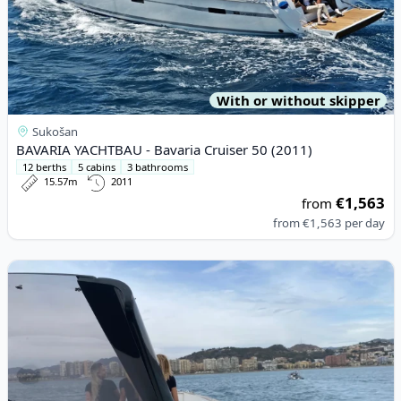
With or without skipper
Sukošan
BAVARIA YACHTBAU - Bavaria Cruiser 50 (2011)
12 berths
5 cabins
3 bathrooms
15.57m
2011
€1,563
from
from
€1,563
per day
View details for FJORD BOATS A.S - Fjord 40 Open (2009)