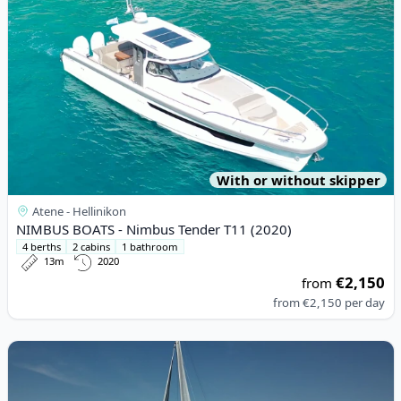
With or without skipper
Atene - Hellinikon
NIMBUS BOATS - Nimbus Tender T11 (2020)
4 berths
2 cabins
1 bathroom
13m
2020
€2,150
from
from
€2,150
per day
View details for BENETEAU - Oceanis 54 (2010)