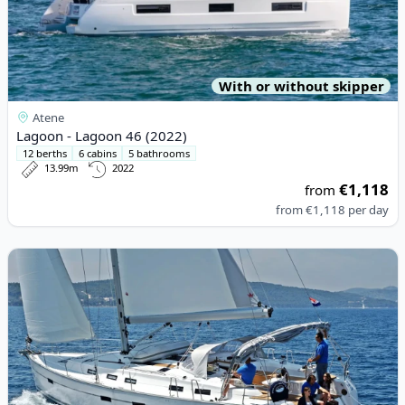
With or without skipper
Atene
Lagoon - Lagoon 46 (2022)
12 berths
6 cabins
5 bathrooms
13.99m
2022
€1,118
from
from
€1,118
per day
View details for BAVARIA YACHTBAU - Bavaria Cruiser 50 (2011