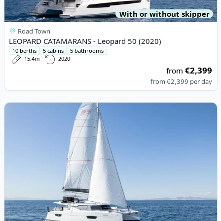
With or without skipper
Road Town
LEOPARD CATAMARANS - Leopard 50 (2020)
10 berths
5 cabins
5 bathrooms
15.4m
2020
€2,399
from
from
€2,399
per day
View details for Fountaine PAJOT - Elba 45 (2023)