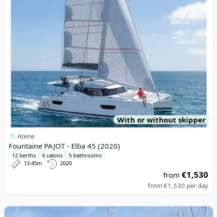
With or without skipper
Atene
Fountaine PAJOT - Elba 45 (2020)
12 berths
6 cabins
5 bathrooms
13.45m
2020
€1,530
from
from
€1,530
per day
View details for BAVARIA YACHTBAU - Bavaria Sport 330 (2016)