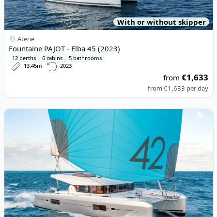
With or without skipper
Atene
Fountaine PAJOT - Elba 45 (2023)
12 berths
6 cabins
5 bathrooms
13.45m
2023
€1,633
from
from
€1,633
per day
View details for Lagoon - Lagoon 42 (2020)