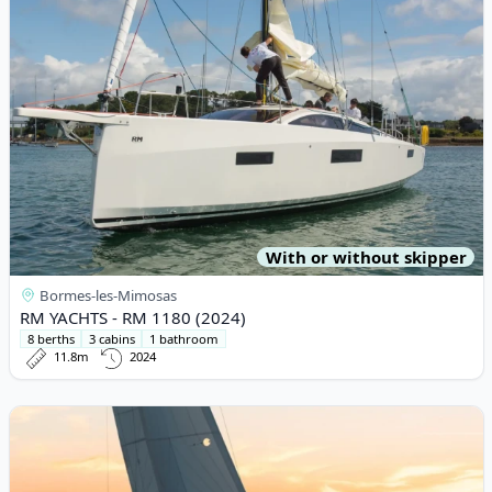
With or without skipper
Bormes-les-Mimosas
RM YACHTS - RM 1180 (2024)
8 berths
3 cabins
1 bathroom
11.8m
2024
View details for Elan - Elan E4 (2019)