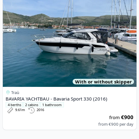
With or without skipper
Traù
BAVARIA YACHTBAU - Bavaria Sport 330 (2016)
4 berths
2 cabins
1 bathroom
9.61m
2016
€900
from
from
€900
per day