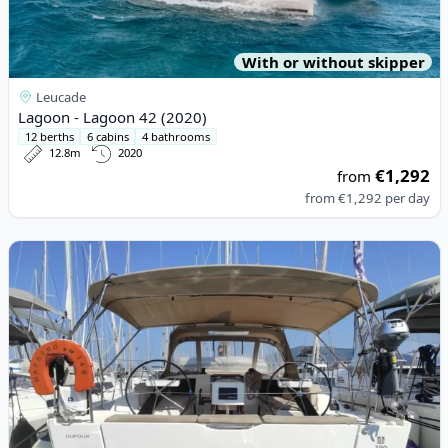
With or without skipper
Leucade
Lagoon - Lagoon 42 (2020)
12 berths
6 cabins
4 bathrooms
12.8m
2020
€1,292
from
from
€1,292
per day
View details for DUFOUR YACHTS - Dufour 390 Grand Large (20