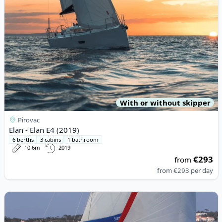
With or without skipper
Pirovac
Elan - Elan E4 (2019)
6 berths
3 cabins
1 bathroom
10.6m
2019
€293
from
from
€293
per day
View details for JEanneau - Sun Odyssey 389 (2018)