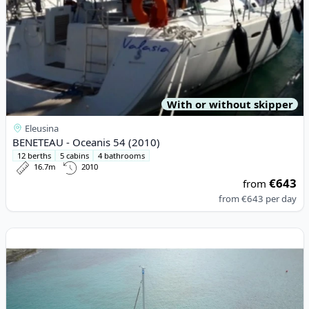
With or without skipper
Eleusina
BENETEAU - Oceanis 54 (2010)
12 berths
5 cabins
4 bathrooms
16.7m
2010
€643
from
from
€643
per day
View details for DUFOUR YACHTS - Dufour 56 Exclusive (2022)