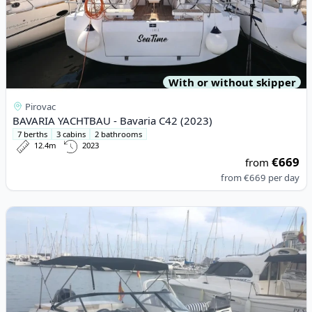
With or without skipper
Pirovac
BAVARIA YACHTBAU - Bavaria C42 (2023)
7 berths
3 cabins
2 bathrooms
12.4m
2023
€669
from
from
€669
per day
View details for BAYLINER - Bayliner VR5 (2019)