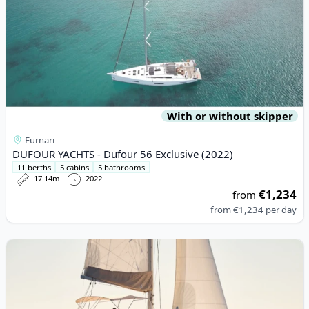
With or without skipper
Furnari
DUFOUR YACHTS - Dufour 56 Exclusive (2022)
11 berths
5 cabins
5 bathrooms
17.14m
2022
€1,234
from
from
€1,234
per day
View details for Lagoon - Lagoon 46 (2021)