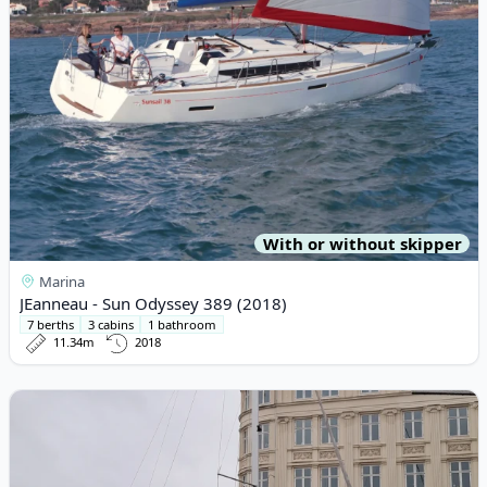
With or without skipper
Marina
JEanneau - Sun Odyssey 389 (2018)
7 berths
3 cabins
1 bathroom
11.34m
2018
View details for BAVARIA YACHTBAU - Bavaria Cruiser 46 (2020