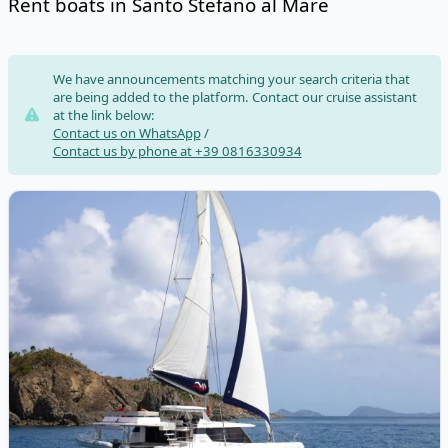
Rent boats in Santo Stefano al Mare
Risultati
We have announcements matching your search criteria that
are being added to the platform. Contact our cruise assistant
at the link below:
Contact us on WhatsApp
/
Contact us by phone at +39 0816330934
View details for LEOPARD CATAMARANS - Leopard 50 (2020)