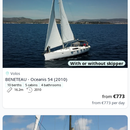
With or without skipper
Volos
BENETEAU - Oceanis 54 (2010)
10 berths
5 cabins
4 bathrooms
16.2m
2010
€773
from
from
€773
per day
View details for RM YACHTS - RM 1180 (2024)