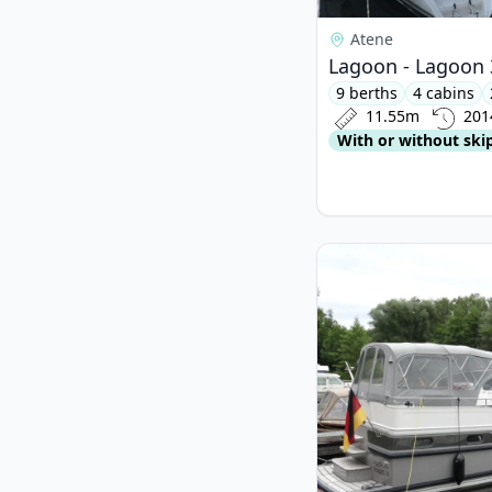
Atene
Lagoon - Lagoon 
9 berths
4 cabins
11.55m
201
With or without ski
View details for LINS