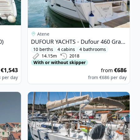
Atene
0)
DUFOUR YACHTS - Dufour 460 Grand Large (2018)
10 berths
4 cabins
4 bathrooms
14.15m
2018
With or without skipper
€1,543
€686
m
from
3
per day
from
€686
per day
 Dufour 365 (2007)
View details for DUFOUR YACHTS - Dufour 350 