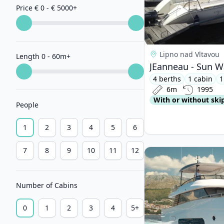
Price € 0 - € 5000
+
Lipno nad Vltavou
Length 0 - 60m
+
JEanneau - Sun W
4 berths
1 cabin
1
6m
1995
With or without ski
People
1
2
3
4
5
6
7
8
9
10
11
12
View details for AZI
Number of Cabins
0
1
2
3
4
5+