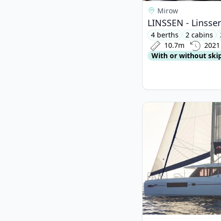
Mirow
LINSSEN - Linssen
4 berths
2 cabins
10.7m
2021
With or without ski
View details for LE