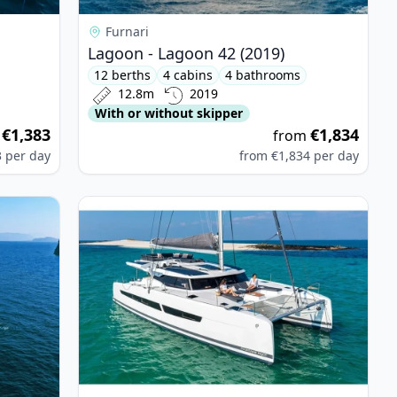
Furnari
Lagoon - Lagoon 42 (2019)
12 berths
4 cabins
4 bathrooms
12.8m
2019
With or without skipper
€1,383
€1,834
m
from
3
per day
from
€1,834
per day
 Bali 4.4 (2024)
View details for Fountaine PAJOT - Aura 51 (202