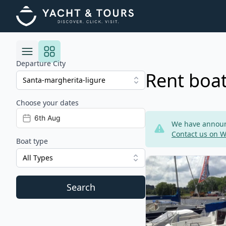
Departure City
Rent boat
Choose your dates
Risultati
We have announc
Contact us on 
Boat type
All Types
View details for JEan
Search
Filters