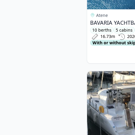
Atene
10 berths
5 cabins
16.73m
202
With or without ski
View details for Lag