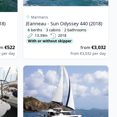
Marmaris
18)
JEanneau - Sun Odyssey 440 (2018)
6 berths
3 cabins
2 bathrooms
13.39m
2018
With or without skipper
€522
€3,032
om
from
2
per day
from
€3,032
per day
sion 43 (2023)
View details for LEOPARD CATAMARANS - Leopar