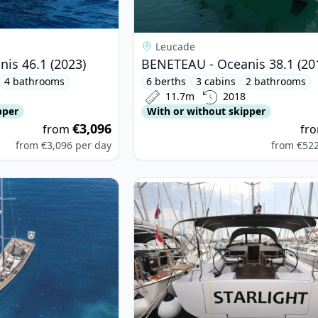
Leucade
is 46.1 (2023)
BENETEAU - Oceanis 38.1 (20
4 bathrooms
6 berths
3 cabins
2 bathrooms
11.7m
2018
pper
With or without skipper
€3,096
from
fr
from
€3,096
per day
from
€52
ARIA YACHTBAU - Bavaria C57 (2020)
View details for Elan - Elan Impres