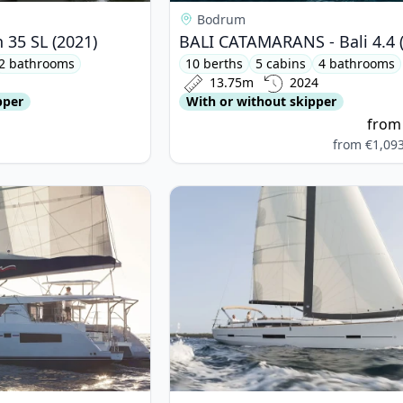
Bodrum
 35 SL (2021)
BALI CATAMARANS - Bali 4.4 
2 bathrooms
10 berths
5 cabins
4 bathrooms
13.75m
2024
pper
With or without skipper
fro
from
€1,09
OPARD CATAMARANS - Leopard 45 (2020)
View details for DUFOUR YACHTS -