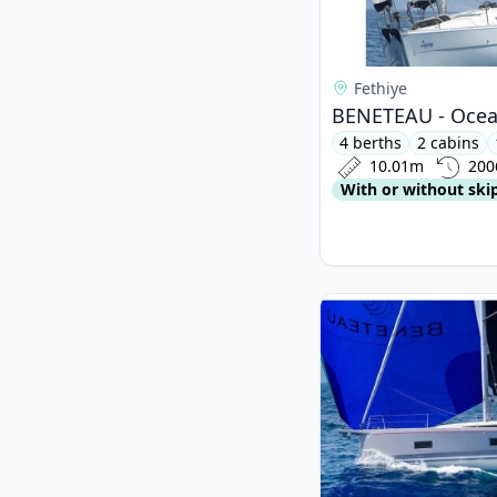
Fethiye
BENETEAU - Ocean
4 berths
2 cabins
10.01m
200
With or without ski
View details for BEN