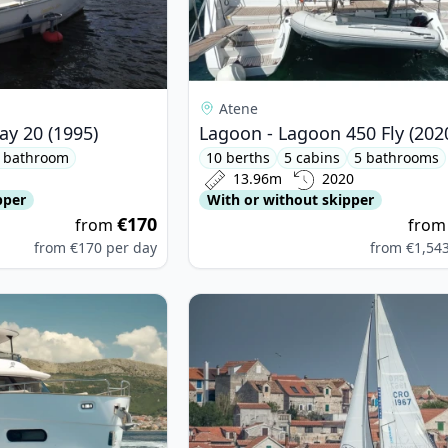
Atene
ay 20 (1995)
Lagoon - Lagoon 450 Fly (202
 bathroom
10 berths
5 cabins
5 bathrooms
13.96m
2020
pper
With or without skipper
€170
from
fro
from
€170
per day
from
€1,54
MUT YACHTS - Azimut Magellano 66 (2024)
View details for DUFOUR YACHTS -