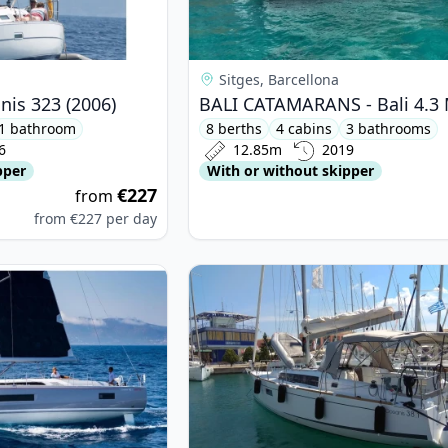
Sitges, Barcellona
is 323 (2006)
1 bathroom
8 berths
4 cabins
3 bathrooms
6
12.85m
2019
pper
With or without skipper
€227
from
from
€227
per day
ETEAU - Oceanis 46.1 (2023)
View details for BENETEAU - Ocean