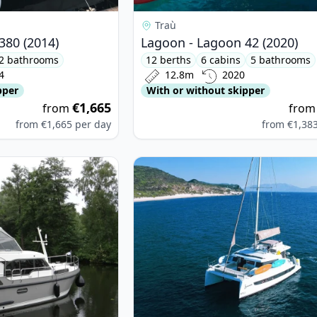
Traù
380 (2014)
Lagoon - Lagoon 42 (2020)
2 bathrooms
12 berths
6 cabins
5 bathrooms
4
12.8m
2020
pper
With or without skipper
€1,665
from
fro
from
€1,665
per day
from
€1,38
SEN - Linssen 35 SL (2021)
View details for BALI CATAMARANS -