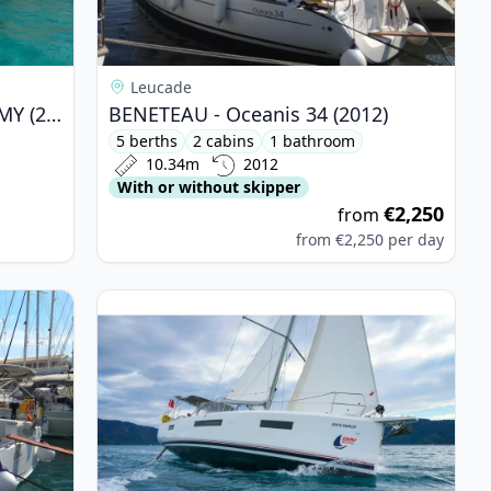
Leucade
BALI CATAMARANS - Bali 4.3 MY (2019)
BENETEAU - Oceanis 34 (2012)
5 berths
2 cabins
1 bathroom
10.34m
2012
With or without skipper
€2,250
from
from
€2,250
per day
is 38.1 (2018)
View details for JEanneau - Sun Odyssey 440 (20