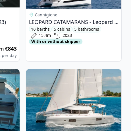
Cannigione
23)
LEOPARD CATAMARANS - Leopard 50 (2023)
10 berths
5 cabins
5 bathrooms
15.4m
2023
With or without skipper
€843
om
3
per day
2 (2020)
View details for Lagoon - Lagoon 42 (2019)