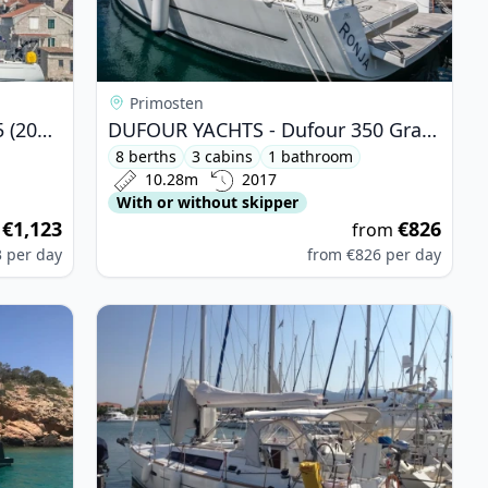
Primosten
DUFOUR YACHTS - Dufour 365 (2007)
DUFOUR YACHTS - Dufour 350 Grand Large (2017)
8 berths
3 cabins
1 bathroom
10.28m
2017
With or without skipper
€1,123
€826
m
from
3
per day
from
€826
per day
 Bali 4.3 MY (2019)
View details for BENETEAU - Oceanis 34 (2012)