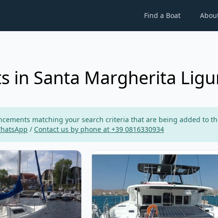
Find a Boat
Abou
s in Santa Margherita Ligu
ements matching your search criteria that are being added to the p
WhatsApp
/
Contact us by phone at +39 0816330934
neau - Sun Way 20 (1995)
View details for Lagoon - Lagoon 4