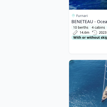
Furnari
BENETEAU - Ocean
10 berths
4 cabins
14.6m
2023
With or without ski
View details for BAV