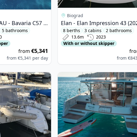
Biograd
BAVARIA YACHTBAU - Bavaria C57 (2020)
Elan - Elan Impression 43 (20
5 bathrooms
8 berths
3 cabins
2 bathrooms
0
13.6m
2023
pper
With or without skipper
€5,341
from
fr
from
€5,341
per day
from
€84
oon - Lagoon 380 (2014)
View details for Lagoon - Lagoon 4