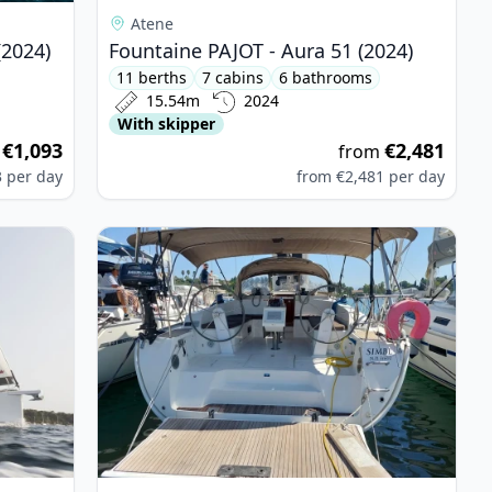
Atene
(2024)
Fountaine PAJOT - Aura 51 (2024)
11 berths
7 cabins
6 bathrooms
15.54m
2024
With skipper
€1,093
€2,481
m
from
3
per day
from
€2,481
per day
 Dufour 520 Grand Large (2019)
View details for BAVARIA YACHTBAU - Bavaria Cr