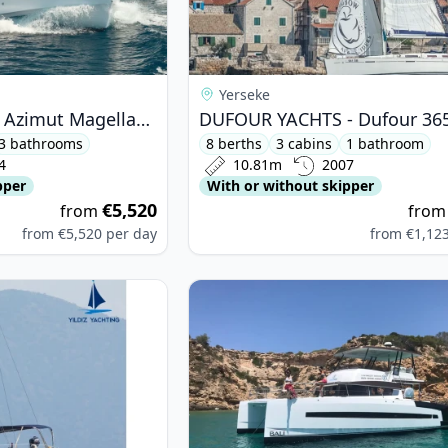
Yerseke
AZIMUT YACHTS - Azimut Magellano 66 (2024)
3 bathrooms
8 berths
3 cabins
1 bathroom
4
10.81m
2007
pper
With or without skipper
€5,520
from
fro
from
€5,520
per day
from
€1,12
ETEAU - Oceanis 323 (2006)
View details for BALI CATAMARANS -