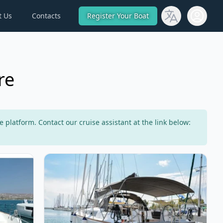
t Us
Contacts
Register Your Boat
Open use
re
latform. Contact our cruise assistant at the link below:
50 Fly (2020)
View details for DUFOUR YACHTS - Dufour 460 