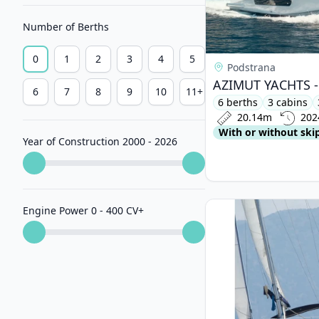
Number of Berths
0
1
2
3
4
5
Podstrana
6
7
8
9
10
11+
6 berths
3 cabins
20.14m
202
With or without ski
Year of Construction 2000 - 2026
View details for BEN
Engine Power 0 - 400 CV
+