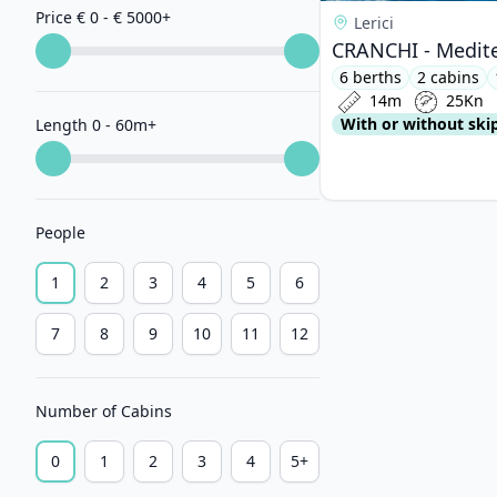
Price € 0 - € 5000
+
Lerici
CRANCHI - Medite
6 berths
2 cabins
14m
25Kn
With or without ski
Length 0 - 60m
+
People
1
2
3
4
5
6
7
8
9
10
11
12
Number of Cabins
0
1
2
3
4
5+