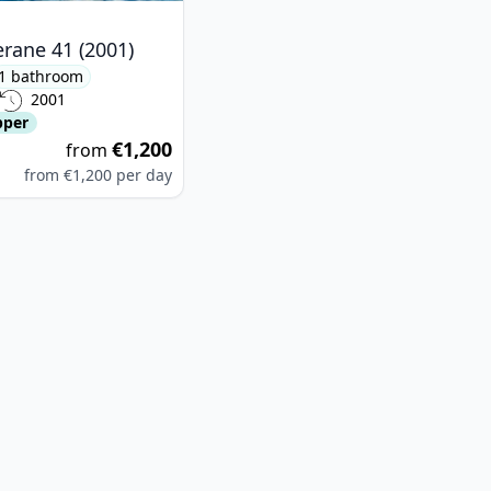
rane 41 (2001)
1 bathroom
2001
pper
€1,200
from
from
€1,200
per day