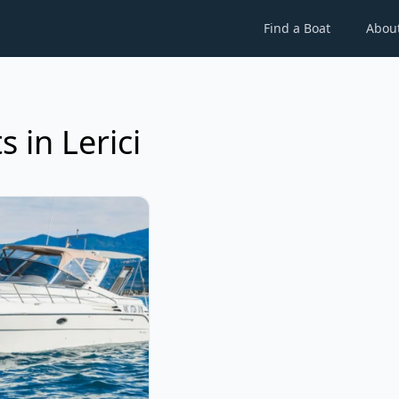
Find a Boat
Abou
 in Lerici
NCHI - Mediterane 41 (2001)