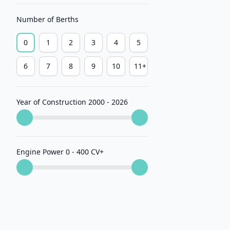
Number of Berths
0
1
2
3
4
5
6
7
8
9
10
11+
Year of Construction 2000 - 2026
Engine Power 0 - 400 CV
+