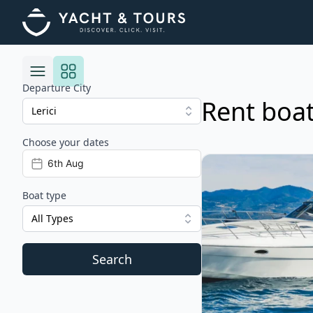
Departure City
Rent boats
Choose your dates
Risultati
View details for CRA
Boat type
All Types
Search
Filters