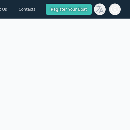
t Us
Contacts
Register Your Boat
Open use