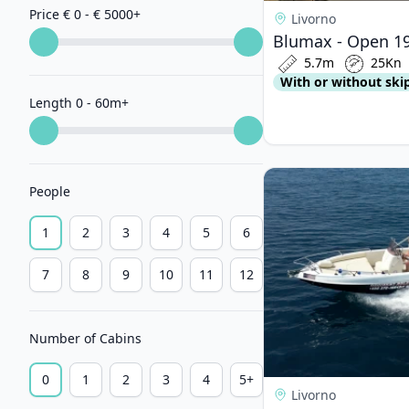
Price € 0 - € 5000
+
Livorno
Blumax - Open 19
5.7m
25Kn
With or without ski
Length 0 - 60m
+
View details for BE
People
1
2
3
4
5
6
7
8
9
10
11
12
Number of Cabins
0
1
2
3
4
5+
Livorno