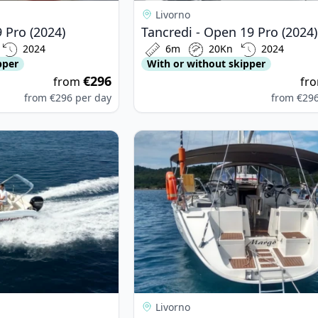
Livorno
 Pro (2024)
Tancredi - Open 19 Pro (2024)
2024
6m
20Kn
2024
pper
With or without skipper
€296
from
fr
from
€296
per day
from
€29
LINGRANDO - SEA GHOST 505 (2003)
View details for JEanneau - Sun Od
Livorno