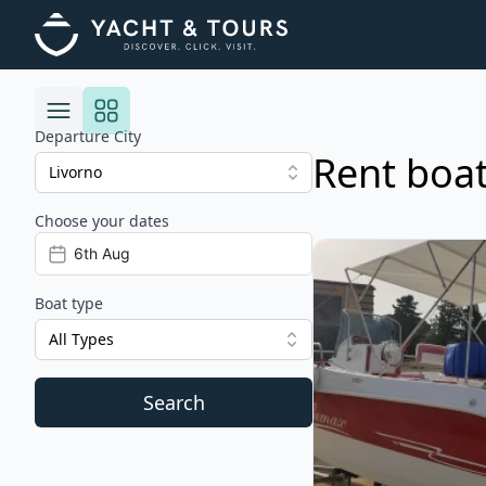
Departure City
Rent boat
Choose your dates
Risultati
View details for Blum
Boat type
All Types
Search
Filters