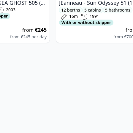
BELINGRANDO - SEA GHOST 505 (2003)
JEanneau - Sun Odyssey 51 (1
2003
12 berths
5 cabins
5 bathrooms
pper
16m
1991
With or without skipper
€245
from
fr
from
€245
per day
from
€70