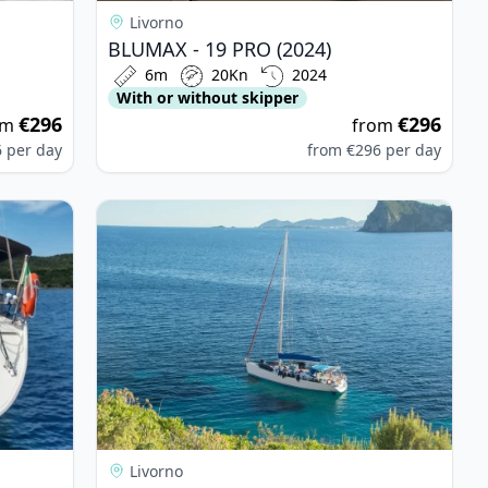
Livorno
BLUMAX - 19 PRO (2024)
6m
20Kn
2024
With or without skipper
€296
€296
om
from
6
per day
from
€296
per day
yssey 51 (1991)
View details for BENETEAU - Cyclades 50.5 (2008
Livorno