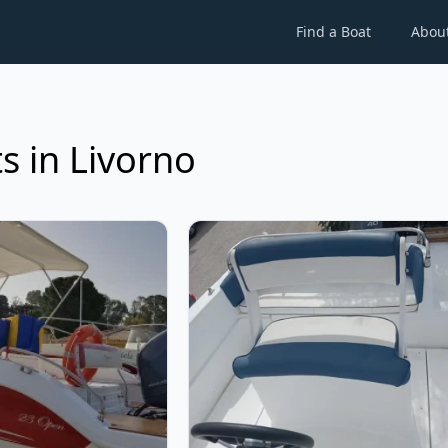
Find a Boat
Abou
s in Livorno
ax - Open 19 Pro (2024)
View details for Tancredi - Open 1