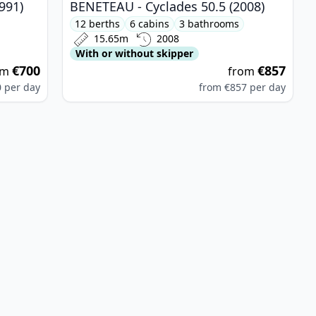
991)
BENETEAU - Cyclades 50.5 (2008)
12 berths
6 cabins
3 bathrooms
15.65m
2008
With or without skipper
€700
€857
om
from
0
per day
from
€857
per day