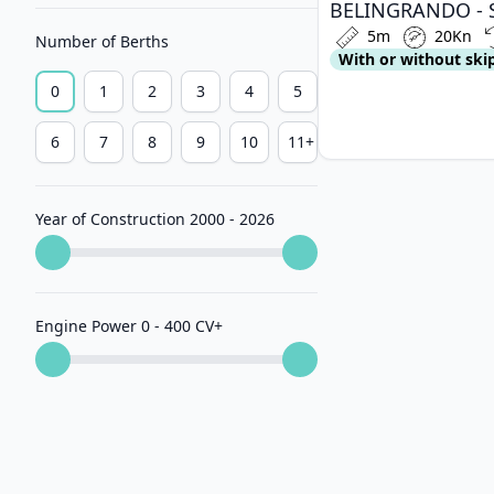
5m
20Kn
Number of Berths
With or without ski
0
1
2
3
4
5
6
7
8
9
10
11+
Year of Construction 2000 - 2026
Engine Power 0 - 400 CV
+