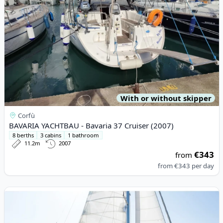
With or without skipper
Corfù
BAVARIA YACHTBAU - Bavaria 37 Cruiser (2007)
8 berths
3 cabins
1 bathroom
11.2m
2007
€343
from
from
€343
per day
View details for JEanneau - Sun Odyssey 519 (2016)