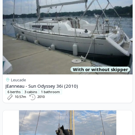
With or without skipper
Leucade
JEanneau - Sun Odyssey 36i (2010)
6 berths
3 cabins
1 bathroom
10.57m
2010
View details for Lagoon - Lagoon 40 (2019)