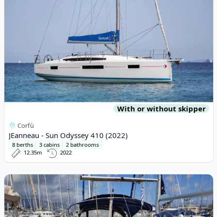
With or without skipper
Corfù
JEanneau - Sun Odyssey 410 (2022)
8 berths
3 cabins
2 bathrooms
12.35m
2022
View details for BAVARIA YACHTBAU - Bavaria 37 Cruiser (2007