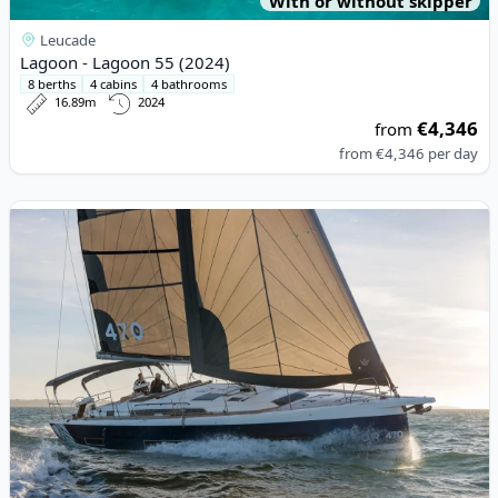
With or without skipper
Leucade
Lagoon - Lagoon 55 (2024)
8 berths
4 cabins
4 bathrooms
16.89m
2024
€4,346
from
from
€4,346
per day
View details for DUFOUR YACHTS - Dufour 470 (2022)