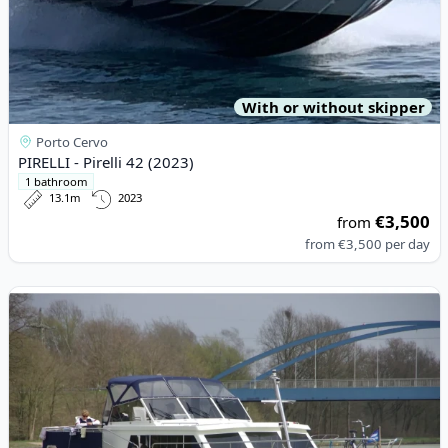
With or without skipper
Porto Cervo
PIRELLI - Pirelli 42 (2023)
1 bathroom
13.1m
2023
€3,500
from
from
€3,500
per day
View details for DE DRAIT - De Drait Renal 45 (2000)