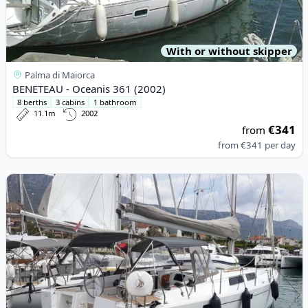
With or without skipper
Palma di Maiorca
BENETEAU - Oceanis 361 (2002)
8 berths
3 cabins
1 bathroom
11.1m
2002
€341
from
from
€341
per day
View details for HANSE YACHTS - Hanse 415 (2016)