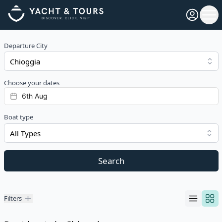
Open pro
Ope
Departure City
Choose your dates
Boat type
All Types
Search
Filters
Filters