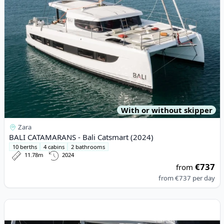
With or without skipper
Zara
BALI CATAMARANS - Bali Catsmart (2024)
10 berths
4 cabins
2 bathrooms
11.78m
2024
€737
from
from
€737
per day
View details for BENETEAU - Oceanis 45 (2019)