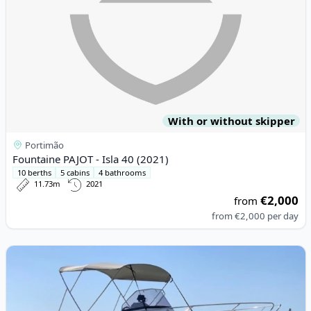
With or without skipper
Portimão
Fountaine PAJOT - Isla 40 (2021)
10 berths
5 cabins
4 bathrooms
11.73m
2021
€2,000
from
from
€2,000
per day
View details for PACIFIC CRAFT - Pacific Craft 670 (2016)