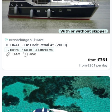
With or without skipper
Brandeburgo sull'Havel
DE DRAIT - De Drait Renal 45 (2000)
10 berths
4 cabins
2 bathrooms
13.5m
2000
€361
from
from
€361
per day
View details for Sunseeker - SUNSEEKER CAMARGUE 44 (2002)