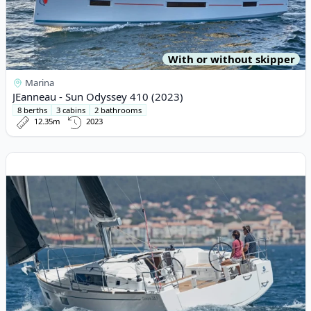
With or without skipper
Marina
JEanneau - Sun Odyssey 410 (2023)
8 berths
3 cabins
2 bathrooms
12.35m
2023
View details for BENETEAU - Oceanis 38.1 (2022)