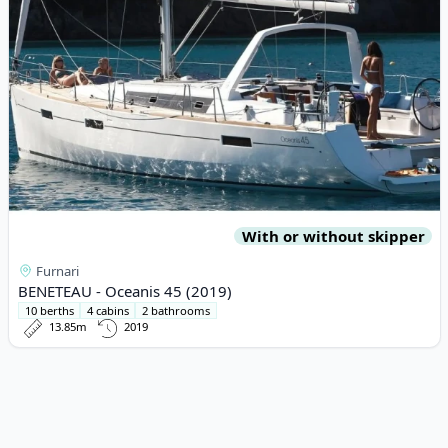
With or without skipper
Furnari
BENETEAU - Oceanis 45 (2019)
10 berths
4 cabins
2 bathrooms
13.85m
2019