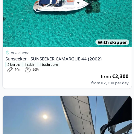
With skipper
Arzachena
Sunseeker - SUNSEEKER CAMARGUE 44 (2002)
2 berths
1 cabin
1 bathroom
14m
26Kn
€2,300
from
from
€2,300
per day
View details for BAVARIA - 44 (2004)