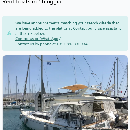
Rent boats in Chioggia
Risultati
We have announcements matching your search criteria that
are being added to the platform. Contact our cruise assistant
at the link below:
Contact us on WhatsApp
/
Contact us by phone at +39 0816330934
View details for BENETEAU - Oceanis 48 (2015)