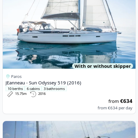
With or without skipper
Paros
JEanneau - Sun Odyssey 519 (2016)
10 berths
6 cabins
3 bathrooms
15.75m
2016
€634
from
from
€634
per day
View details for JEanneau - Sun Odyssey 36i (2010)