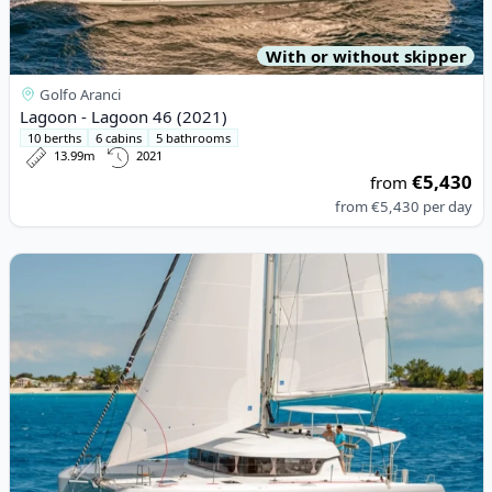
With or without skipper
Golfo Aranci
Lagoon - Lagoon 46 (2021)
10 berths
6 cabins
5 bathrooms
13.99m
2021
€5,430
from
from
€5,430
per day
View details for Lagoon - Lagoon 42 (2019)