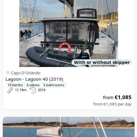
With or without skipper
Capo D'Orlando
Lagoon - Lagoon 40 (2019)
10 berths
6 cabins
5 bathrooms
11.74m
2019
€1,085
from
from
€1,085
per day
View details for BALI CATAMARANS - Bali Catsmart (2024)