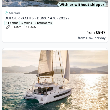
With or without skipper
Marsala
DUFOUR YACHTS - Dufour 470 (2022)
11 berths
5 cabins
5 bathrooms
14.85m
2022
€947
from
from
€947
per day
View details for BALI CATAMARANS - Bali 4.6 (2021)