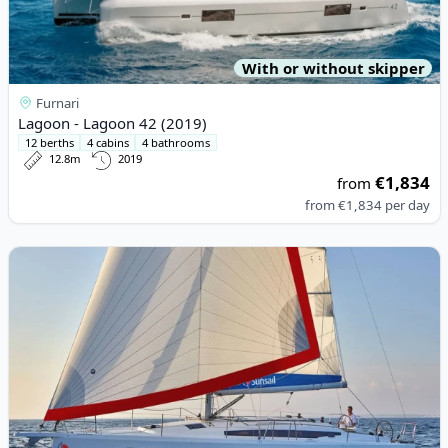
With or without skipper
Furnari
Lagoon - Lagoon 42 (2019)
12 berths
4 cabins
4 bathrooms
12.8m
2019
€1,834
from
from
€1,834
per day
View details for JEanneau - Sun Odyssey 410 (2023)