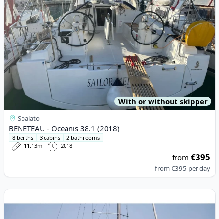
With or without skipper
Spalato
BENETEAU - Oceanis 38.1 (2018)
8 berths
3 cabins
2 bathrooms
11.13m
2018
€395
from
from
€395
per day
View details for JEanneau - Sun Odyssey 410 (2022)