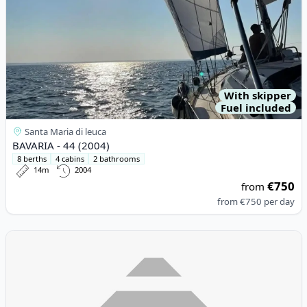
With skipper
Fuel included
Santa Maria di leuca
BAVARIA - 44 (2004)
8 berths
4 cabins
2 bathrooms
14m
2004
€750
from
from
€750
per day
View details for Fountaine PAJOT - Isla 40 (2021)