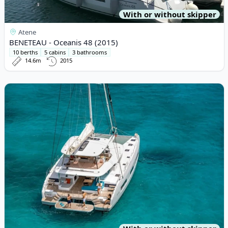
With or without skipper
Atene
BENETEAU - Oceanis 48 (2015)
10 berths
5 cabins
3 bathrooms
14.6m
2015
View details for Lagoon - Lagoon 55 (2024)