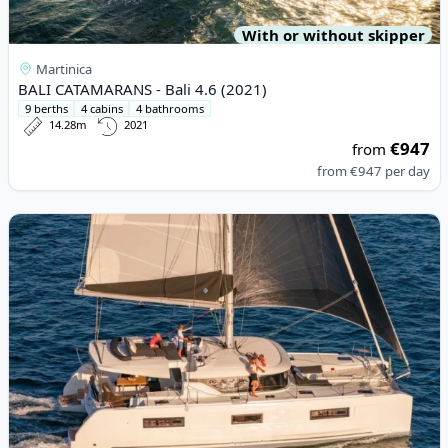
With or without skipper
Martinica
BALI CATAMARANS - Bali 4.6 (2021)
9 berths
4 cabins
4 bathrooms
14.28m
2021
€947
from
from
€947
per day
View details for Lagoon - Lagoon 46 (2021)