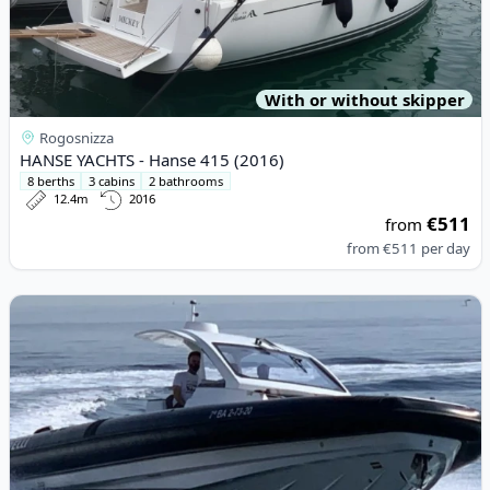
With or without skipper
Rogosnizza
HANSE YACHTS - Hanse 415 (2016)
8 berths
3 cabins
2 bathrooms
12.4m
2016
€511
from
from
€511
per day
View details for PIRELLI - Pirelli 42 (2023)