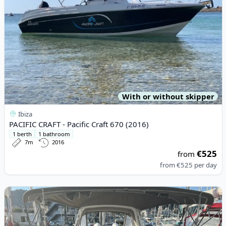
With or without skipper
Ibiza
PACIFIC CRAFT - Pacific Craft 670 (2016)
1 berth
1 bathroom
7m
2016
€525
from
from
€525
per day
View details for BENETEAU - Oceanis 38.1 (2018)