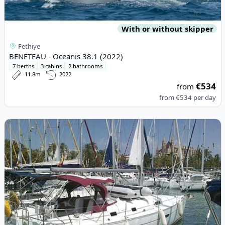
With or without skipper
Fethiye
BENETEAU - Oceanis 38.1 (2022)
7 berths
3 cabins
2 bathrooms
11.8m
2022
€534
from
from
€534
per day
View details for BENETEAU - Oceanis 361 (2002)