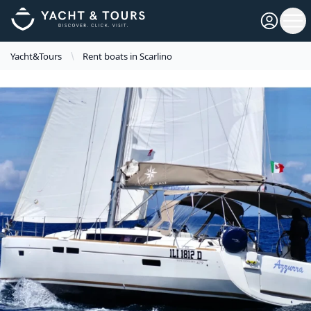
Open pro
Ope
Yacht&Tours
Rent boats in Scarlino