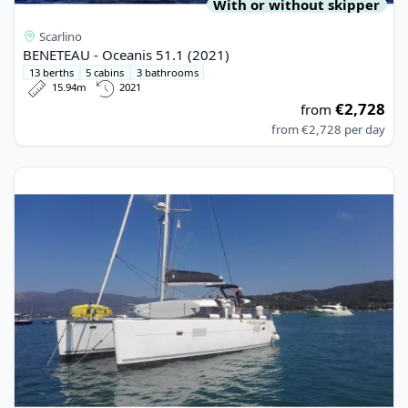
With or without skipper
Scarlino
BENETEAU - Oceanis 51.1 (2021)
13 berths
5 cabins
3 bathrooms
15.94m
2021
€2,728
from
from
€2,728
per day
View details for Lagoon - Lagoon 400 S2 (2017)