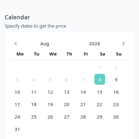
Calendar
Specify dates to get the price
Aug
2026
Mo
Tu
We
Th
Fr
Sa
Su
1
2
3
4
5
6
7
8
9
10
11
12
13
14
15
16
17
18
19
20
21
22
23
24
25
26
27
28
29
30
31