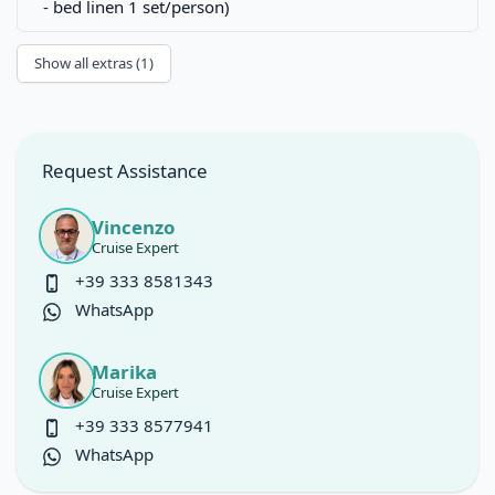
- bed linen 1 set/person)
Show all extras (1)
Request Assistance
Vincenzo
Cruise Expert
+39 333 8581343
WhatsApp
Marika
Cruise Expert
+39 333 8577941
WhatsApp