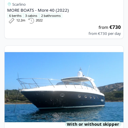
Scarlino
MORE BOATS - More 40 (2022)
6 berths
3 cabins
2 bathrooms
12.2m
2022
€730
from
from
€730
per day
View details for BLU MARTIN - Blu Martin 46 (2005)
With or without skipper