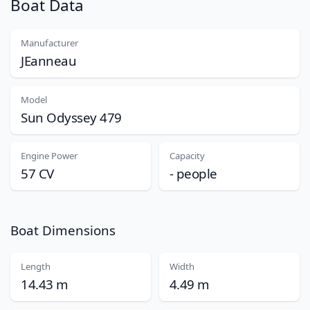
Boat Data
Manufacturer
JEanneau
Model
Sun Odyssey 479
Engine Power
Capacity
57 CV
- people
Boat Dimensions
Length
Width
14.43 m
4.49 m