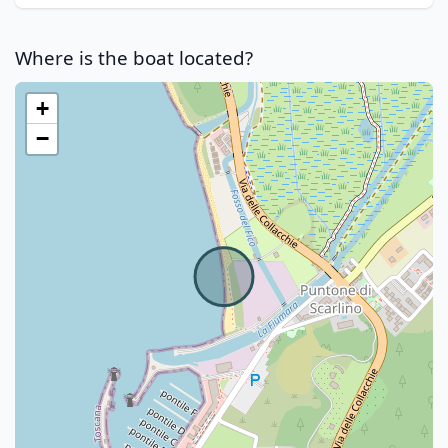
Where is the boat located?
+
−