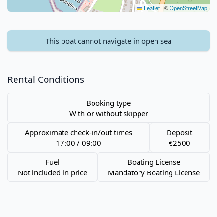
Leaflet
|
©
OpenStreetMap
This boat cannot navigate in open sea
Rental Conditions
Booking type
With or without skipper
Approximate check-in/out times
Deposit
17:00 / 09:00
€2500
Fuel
Boating License
Not included in price
Mandatory Boating License