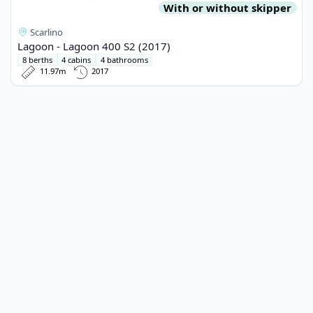
With or without skipper
Scarlino
Lagoon - Lagoon 400 S2 (2017)
8 berths
4 cabins
4 bathrooms
11.97m
2017