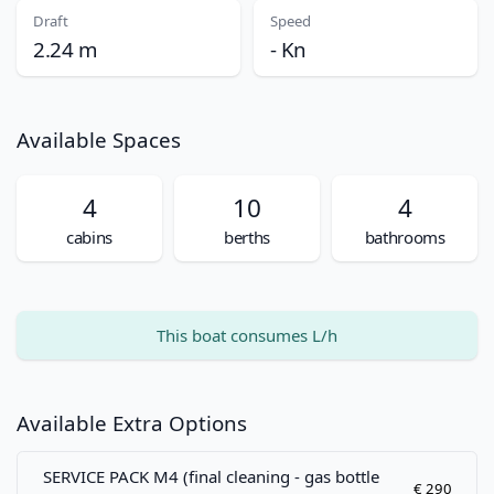
Draft
Speed
2.24 m
- Kn
Available Spaces
4
10
4
cabins
berths
bathrooms
This boat consumes L/h
Available Extra Options
SERVICE PACK M4 (final cleaning - gas bottle
€ 290