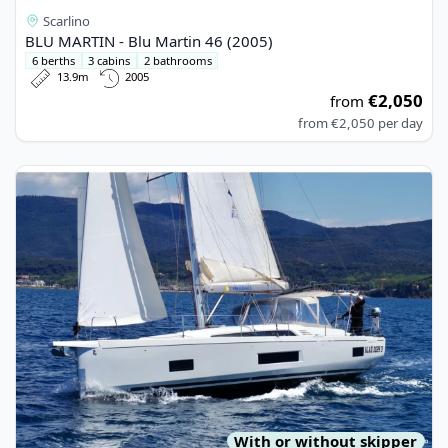
Scarlino
BLU MARTIN - Blu Martin 46 (2005)
6 berths
3 cabins
2 bathrooms
13.9m
2005
€2,050
from
from
€2,050
per day
View details for BENETEAU - Oceanis 46.1 (2021)
With or without skipper