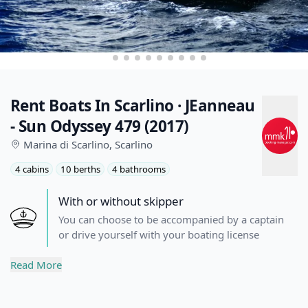
Rent Boats In Scarlino · JEanneau
- Sun Odyssey 479 (2017)
Marina di Scarlino,
Scarlino
4 cabins
10 berths
4 bathrooms
With or without skipper
You can choose to be accompanied by a captain
or drive yourself with your boating license
Description
Read More