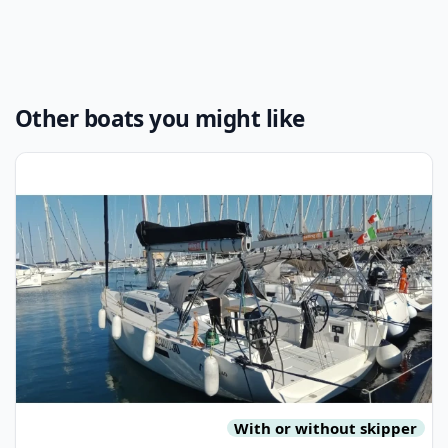
Other boats you might like
View details for MORE BOATS - More 40 (2022)
With or without skipper