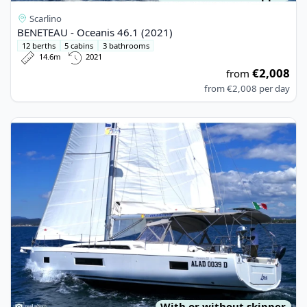
Scarlino
BENETEAU - Oceanis 46.1 (2021)
12 berths
5 cabins
3 bathrooms
14.6m
2021
€2,008
from
from
€2,008
per day
View details for BENETEAU - Oceanis 51.1 (2022)
With or without skipper