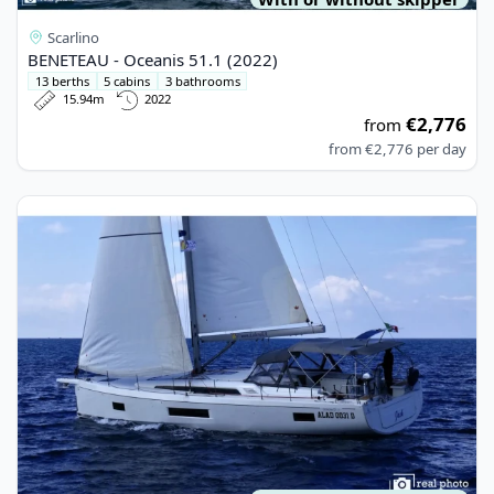
Scarlino
BENETEAU - Oceanis 51.1 (2022)
13 berths
5 cabins
3 bathrooms
15.94m
2022
€2,776
from
from
€2,776
per day
View details for BENETEAU - Oceanis 51.1 (2021)