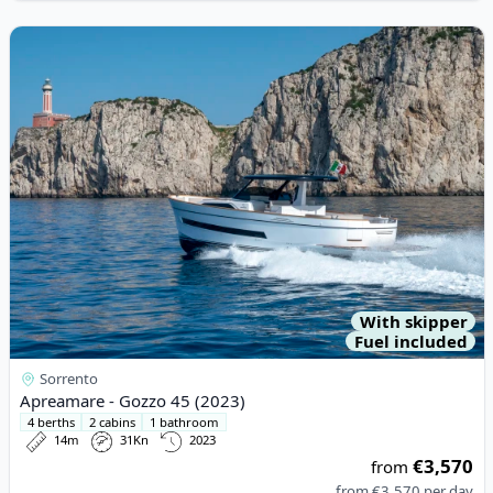
View details for Apreamare - Gozzo 45 (2023)
With skipper
Fuel included
Sorrento
Apreamare - Gozzo 45 (2023)
4 berths
2 cabins
1 bathroom
14m
31Kn
2023
€3,570
from
from
€3,570
per day