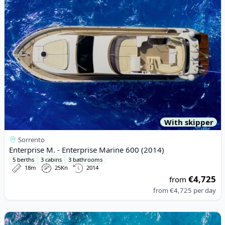
With skipper
Sorrento
Enterprise M. - Enterprise Marine 600 (2014)
5 berths
3 cabins
3 bathrooms
18m
25Kn
2014
€4,725
from
from
€4,725
per day
View details for Riva - Rivale56 (2018)