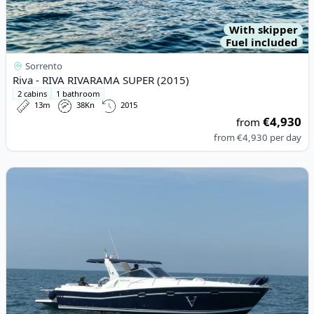
With skipper
Fuel included
Sorrento
Riva - RIVA RIVARAMA SUPER (2015)
2 cabins
1 bathroom
13m
38Kn
2015
€4,930
from
from
€4,930
per day
View details for Gagliotta - GAGLIARDO 37