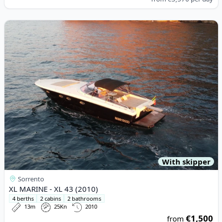
View details for XL MARINE - XL 43 (2010)
With skipper
Sorrento
XL MARINE - XL 43 (2010)
4 berths
2 cabins
2 bathrooms
13m
25Kn
2010
€1,500
from