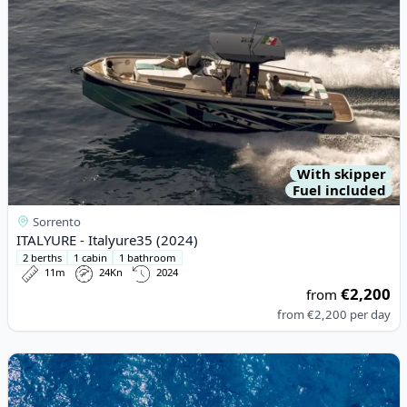
With skipper
Fuel included
Sorrento
ITALYURE - Italyure35 (2024)
2 berths
1 cabin
1 bathroom
11m
24Kn
2024
€2,200
from
from
€2,200
per day
View details for Magnum Marine - 53 Ht (1979)