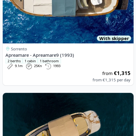
With skipper
Sorrento
Apreamare - Apreamare9 (1993)
2 berths
1 cabin
1 bathroom
9.1m
25Kn
1993
€1,315
from
from
€1,315
per day
View details for Esposito - Positano 38 (2022)