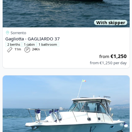
With skipper
Sorrento
Gagliotta - GAGLIARDO 37
2 berths
1 cabin
1 bathroom
11m
24Kn
€1,250
from
from
€1,250
per day
View details for Pursuit - 3100 Offshore