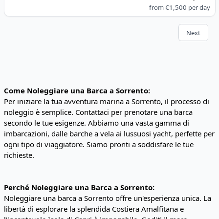
from
€1,500
per day
Next
Come Noleggiare una Barca a Sorrento:
Per iniziare la tua avventura marina a Sorrento, il processo di
noleggio è semplice. Contattaci per prenotare una barca
secondo le tue esigenze. Abbiamo una vasta gamma di
imbarcazioni, dalle barche a vela ai lussuosi yacht, perfette per
ogni tipo di viaggiatore. Siamo pronti a soddisfare le tue
richieste.
Perché Noleggiare una Barca a Sorrento:
Noleggiare una barca a Sorrento offre un'esperienza unica. La
libertà di esplorare la splendida Costiera Amalfitana e