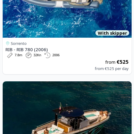
With skipper
Sorrento
RIB - RIB 780 (2006)
7.8m
32Kn
2006
€525
from
from
€525
per day
View details for Italyure - Italyure35 (2024)