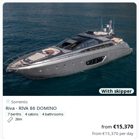
View details for Riva - RIVA 86 DOMINO
With skipper
Sorrento
Riva - RIVA 86 DOMINO
7 berths
4 cabins
4 bathrooms
26m
€15,370
from
from
€15,370
per day