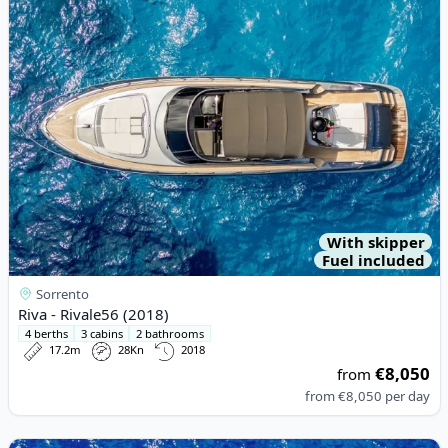
With skipper
Fuel included
Sorrento
Riva - Rivale56 (2018)
4 berths
3 cabins
2 bathrooms
17.2m
28Kn
2018
€8,050
from
from
€8,050
per day