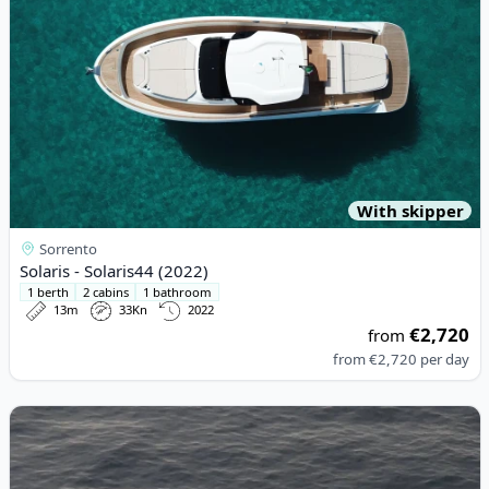
With skipper
Sorrento
Solaris - Solaris44 (2022)
1 berth
2 cabins
1 bathroom
13m
33Kn
2022
€2,720
from
from
€2,720
per day
View details for ITALYURE - Italyure35 (2024)