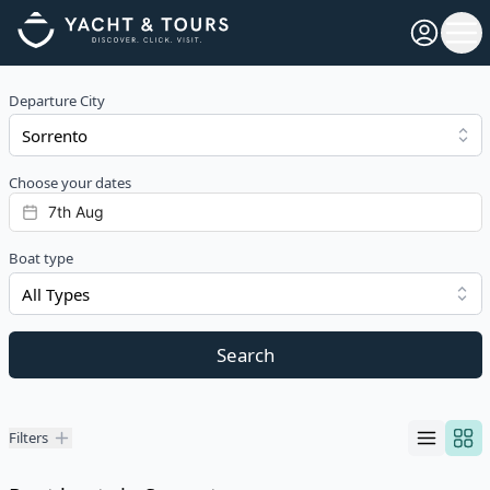
Open pro
Ope
Departure City
Choose your dates
Boat type
All Types
Search
Filters
Filters