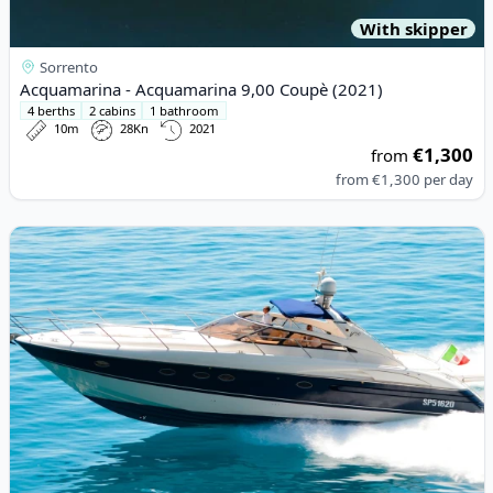
With skipper
Sorrento
Acquamarina - Acquamarina 9,00 Coupè (2021)
4 berths
2 cabins
1 bathroom
10m
28Kn
2021
€1,300
from
from
€1,300
per day
View details for Princess - PRINCESS V50 (2008)