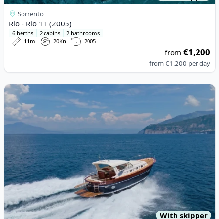
Sorrento
Rio - Rio 11 (2005)
6 berths
2 cabins
2 bathrooms
11m
20Kn
2005
€1,200
from
from
€1,200
per day
View details for APREAMARE - APREAMARE 12 (2008)
With skipper