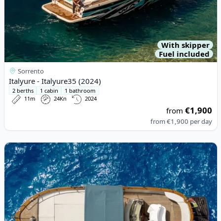
With skipper
Fuel included
Sorrento
Italyure - Italyure35 (2024)
2 berths
1 cabin
1 bathroom
11m
24Kn
2024
€1,900
from
from
€1,900
per day
View details for Apreamare - Apreamare9 (1993)