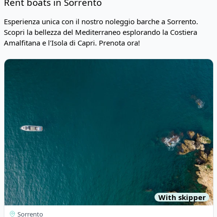
Rent boats in Sorrento
Esperienza unica con il nostro noleggio barche a Sorrento.
Scopri la bellezza del Mediterraneo esplorando la Costiera
Amalfitana e l'Isola di Capri. Prenota ora!
Risultati
View details for Tornado - TORNADO 45 (1998)
With skipper
Sorrento