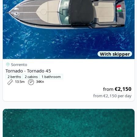
With skipper
Sorrento
Tornado - Tornado 45
2 berths
2 cabins
1 bathroom
13.5m
34Kn
€2,150
from
from
€2,150
per day
View details for Solaris - Solaris44 (2022)