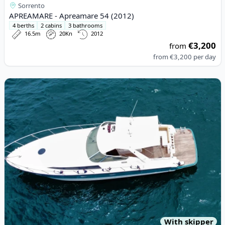
Sorrento
APREAMARE - Apreamare 54 (2012)
4 berths
2 cabins
3 bathrooms
16.5m
20Kn
2012
€3,200
from
from
€3,200
per day
View details for Rio - Rio 11 (2005)
With skipper