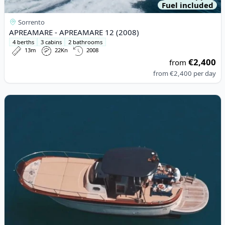
Fuel included
Sorrento
APREAMARE - APREAMARE 12 (2008)
4 berths
3 cabins
2 bathrooms
13m
22Kn
2008
€2,400
from
from
€2,400
per day
View details for Acquamarina - Acquamarina 9,00 Coupè (2021)