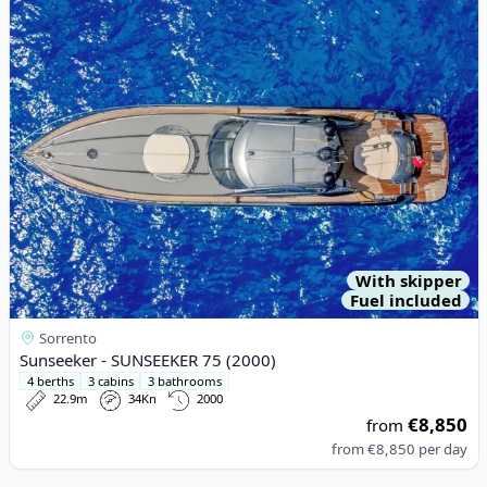
View details for Sunseeker - SUNSEEKER 75 (2000)
With skipper
Fuel included
Sorrento
Sunseeker - SUNSEEKER 75 (2000)
4 berths
3 cabins
3 bathrooms
22.9m
34Kn
2000
€8,850
from
from
€8,850
per day