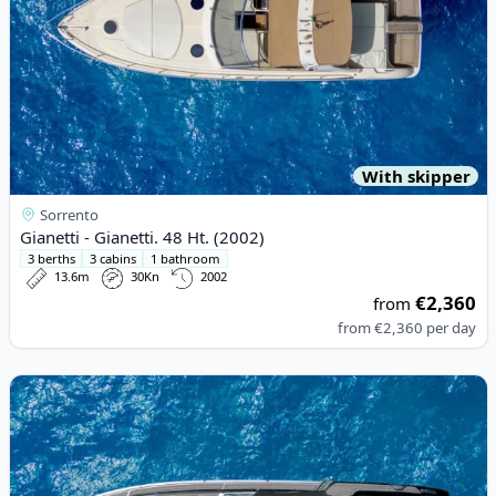
With skipper
Sorrento
Gianetti - Gianetti. 48 Ht. (2002)
3 berths
3 cabins
1 bathroom
13.6m
30Kn
2002
€2,360
from
from
€2,360
per day
View details for Tornado - Tornado 45