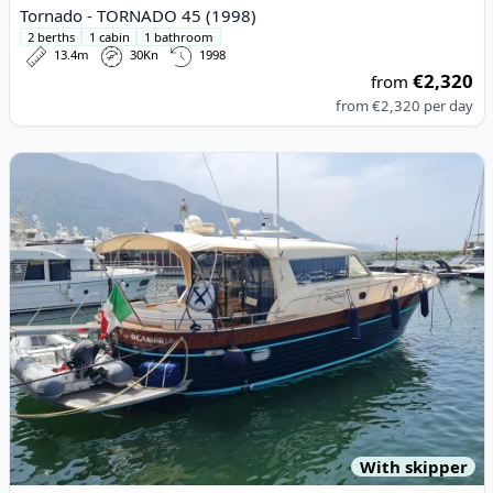
Tornado - TORNADO 45 (1998)
2 berths
1 cabin
1 bathroom
13.4m
30Kn
1998
€2,320
from
from
€2,320
per day
View details for APREAMARE - Apreamare 54 (2012)
With skipper