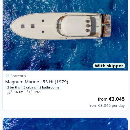
With skipper
Sorrento
Magnum Marine - 53 Ht (1979)
3 berths
3 cabins
2 bathrooms
16.1m
1979
€3,045
from
from
€3,045
per day
View details for Enterprise M. - Enterprise Marine 600 (2014)