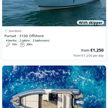
With skipper
Sorrento
Pursuit - 3100 Offshore
4 berths
2 cabins
2 bathrooms
10m
20Kn
€1,250
from
from
€1,250
per day
View details for RIB - RIB 780 (2006)