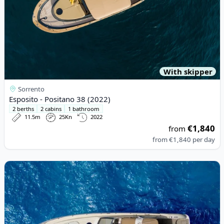
With skipper
Sorrento
Esposito - Positano 38 (2022)
2 berths
2 cabins
1 bathroom
11.5m
25Kn
2022
€1,840
from
from
€1,840
per day
View details for Gianetti - Gianetti. 48 Ht. (2002)