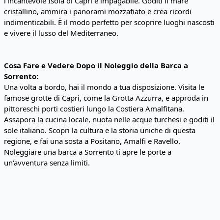
l'incantevole Isola di Capri è impagabile. Goditi il mare
cristallino, ammira i panorami mozzafiato e crea ricordi
indimenticabili. È il modo perfetto per scoprire luoghi nascosti
e vivere il lusso del Mediterraneo.
Cosa Fare e Vedere Dopo il Noleggio della Barca a
Sorrento:
Una volta a bordo, hai il mondo a tua disposizione. Visita le
famose grotte di Capri, come la Grotta Azzurra, e approda in
pittoreschi porti costieri lungo la Costiera Amalfitana.
Assapora la cucina locale, nuota nelle acque turchesi e goditi il
sole italiano. Scopri la cultura e la storia uniche di questa
regione, e fai una sosta a Positano, Amalfi e Ravello.
Noleggiare una barca a Sorrento ti apre le porte a
un'avventura senza limiti.