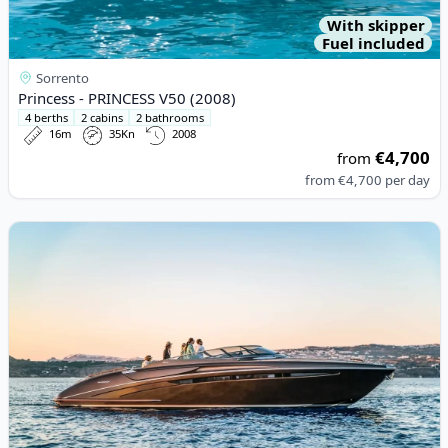
With skipper
Fuel included
Sorrento
Princess - PRINCESS V50 (2008)
4 berths
2 cabins
2 bathrooms
16m
35Kn
2008
€4,700
from
from
€4,700
per day
View details for Riva - RIVA RIVARAMA SUPER (2015)