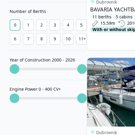
Dubrovnik
Number of Berths
11 berths
5 cabins
15.59m
201
0
1
2
3
4
5
With or without ski
6
7
8
9
10
11+
Year of Construction 2000 - 2026
View details for BAV
Engine Power 0 - 400 CV
+
Dubrovnik