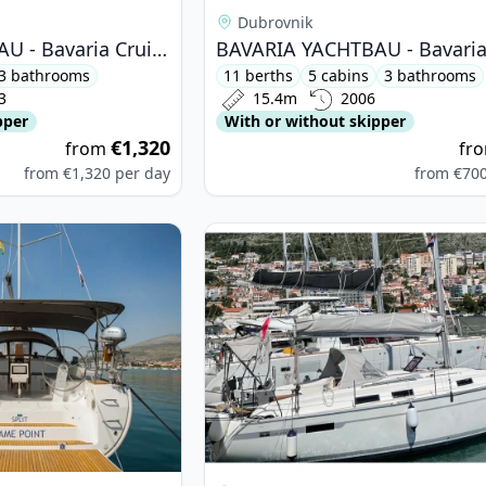
Dubrovnik
BAVARIA YACHTBAU - Bavaria Cruiser 46 (2023)
3 bathrooms
11 berths
5 cabins
3 bathrooms
3
15.4m
2006
pper
With or without skipper
€1,320
from
fr
from
€1,320
per day
from
€70
ARIA YACHTBAU - Bavaria Cruiser 51 (2016)
View details for BAVARIA YACHTBAU