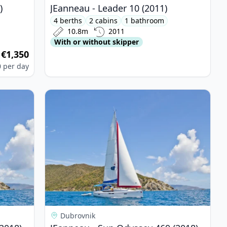
)
JEanneau - Leader 10 (2011)
4 berths
2 cabins
1 bathroom
10.8m
2011
With or without skipper
€1,350
m
0
per day
yssey 469 (2018)
View details for JEanneau - Sun Odyssey 469 (20
Dubrovnik