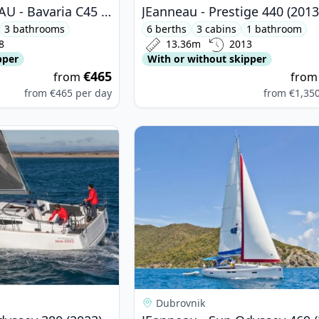
BAVARIA YACHTBAU - Bavaria C45 (2018)
JEanneau - Prestige 440 (2013
3 bathrooms
6 berths
3 cabins
1 bathroom
8
13.36m
2013
pper
With or without skipper
€465
from
fro
from
€465
per day
from
€1,35
nneau - Sun Odyssey 380 (2023)
View details for JEanneau - Sun Od
Dubrovnik