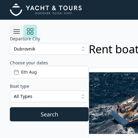
Departure City
Rent boat
Choose your dates
Risultati
View details for BAV
Boat type
All Types
Search
Filters