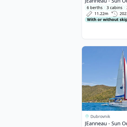
JEanneau - Sun O
6 berths
3 cabins
11.22m
202
With or without ski
View details for JEa
Dubrovnik
JEanneau - Sun O