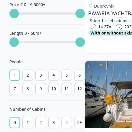
Price € 0 - € 5000
+
Dubrovnik
9 berths
4 cabins
14.27m
202
With or without ski
Length 0 - 60m
+
People
View details for BAV
1
2
3
4
5
6
7
8
9
10
11
12
Number of Cabins
0
1
2
3
4
5+