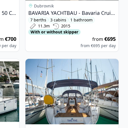
Dubrovnik
BAVARIA YACHTBAU - Bavaria 50 Cruiser (2006)
BAVARIA YACHTBAU - Bavaria Cruiser 37 (2015)
7 berths
3 cabins
1 bathroom
11.3m
2015
With or without skipper
€700
€695
om
from
0
per day
from
€695
per day
 - Bavaria Cruiser 32 (2011)
View details for BAVARIA YACHTBAU - Bavaria Cr