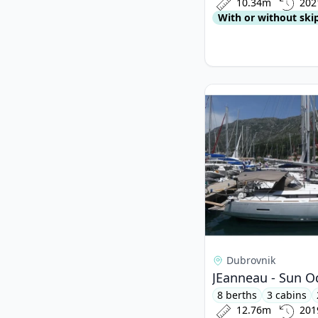
10.34m
202
With or without ski
View details for JEa
Dubrovnik
JEanneau - Sun O
8 berths
3 cabins
12.76m
201