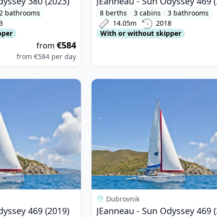
dyssey 380 (2023)
JEanneau - Sun Odyssey 469 (
2 bathrooms
8 berths
3 cabins
3 bathrooms
3
14.05m
2018
pper
With or without skipper
€584
from
from
€584
per day
nneau - Sun Odyssey 469 (2019)
View details for JEanneau - Sun Od
Dubrovnik
dyssey 469 (2019)
JEanneau - Sun Odyssey 469 (