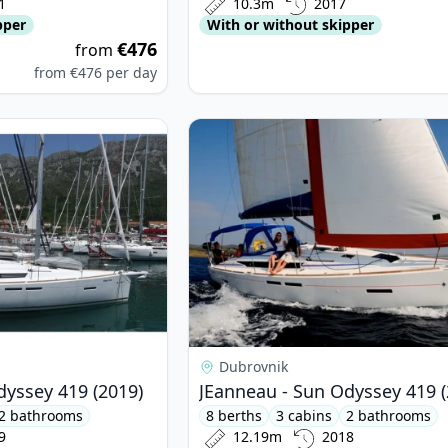
1
10.3m
2017
pper
With or without skipper
€476
from
from
€476
per day
nneau - Sun Odyssey 419 (2019)
View details for JEanneau - Sun Od
Dubrovnik
dyssey 419 (2019)
JEanneau - Sun Odyssey 419 (
2 bathrooms
8 berths
3 cabins
2 bathrooms
9
12.19m
2018