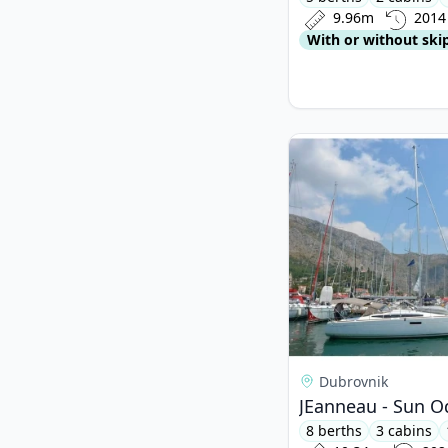
9.96m
2014
With or without ski
View details for JEa
Dubrovnik
JEanneau - Sun O
8 berths
3 cabins