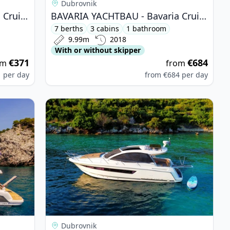
Dubrovnik
BAVARIA YACHTBAU - Bavaria Cruiser 32 (2011)
BAVARIA YACHTBAU - Bavaria Cruiser 34 (2018)
7 berths
3 cabins
1 bathroom
9.99m
2018
With or without skipper
€371
€684
om
from
1
per day
from
€684
per day
e 440 (2013)
View details for JEanneau - Leader 10 (2011)
Dubrovnik