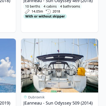
2018)
JEanneau - Sun Odyssey 469 (2018)
10 berths
4 cabins
4 bathrooms
14.05m
2018
With or without skipper
yssey 469 (2019)
View details for JEanneau - Sun Odyssey 509 (20
Dubrovnik
2019)
JEanneau - Sun Odyssey 509 (2014)