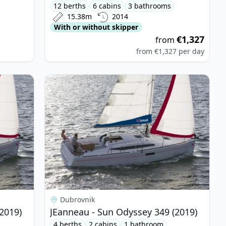
12 berths
6 cabins
3 bathrooms
15.38m
2014
With or without skipper
€1,327
from
from
€1,327
per day
yssey 349 (2019)
View details for JEanneau - Sun Odyssey 349 (20
Dubrovnik
2019)
JEanneau - Sun Odyssey 349 (2019)
4 berths
2 cabins
1 bathroom