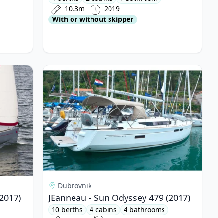
10.3m
2019
With or without skipper
yssey 349 (2017)
View details for JEanneau - Sun Odyssey 479 (20
Dubrovnik
2017)
JEanneau - Sun Odyssey 479 (2017)
10 berths
4 cabins
4 bathrooms