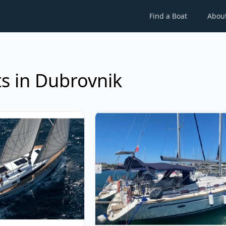
Find a Boat
Abou
s in Dubrovnik
ARIA YACHTBAU - Bavaria Cruiser 46 (2023)
View details for BAVARIA YACHTBAU