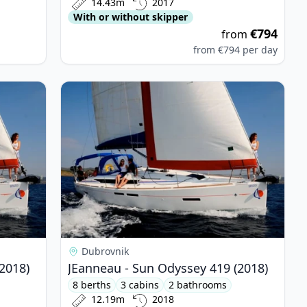
14.43m
2017
With or without skipper
€794
from
from
€794
per day
yssey 419 (2018)
View details for JEanneau - Sun Odyssey 419 (20
Dubrovnik
2018)
JEanneau - Sun Odyssey 419 (2018)
8 berths
3 cabins
2 bathrooms
12.19m
2018