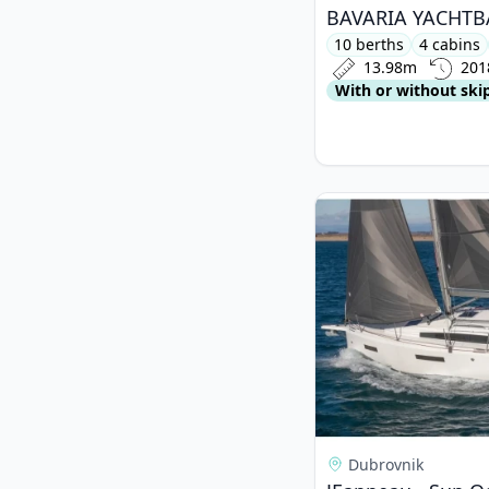
10 berths
4 cabins
13.98m
201
With or without ski
View details for JEa
Dubrovnik