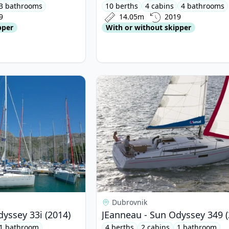
3 bathrooms
10 berths
4 cabins
4 bathrooms
9
14.05m
2019
pper
With or without skipper
neau - Sun Odyssey 33i (2014)
View details for JEanneau - Sun Od
Dubrovnik
yssey 33i (2014)
JEanneau - Sun Odyssey 349 (
1 bathroom
4 berths
2 cabins
1 bathroom