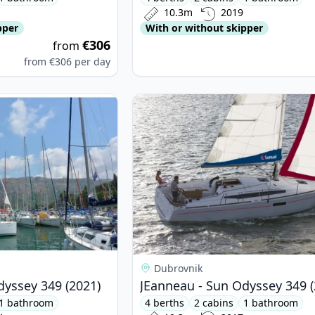
10.3m
2019
pper
With or without skipper
€306
from
from
€306
per day
nneau - Sun Odyssey 349 (2021)
View details for JEanneau - Sun Od
Dubrovnik
dyssey 349 (2021)
JEanneau - Sun Odyssey 349 (
1 bathroom
4 berths
2 cabins
1 bathroom