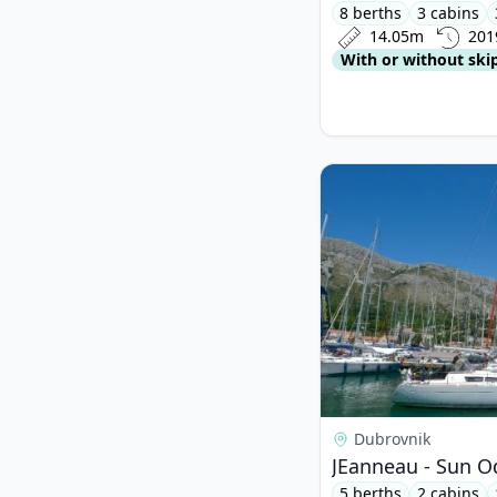
8 berths
3 cabins
14.05m
201
With or without ski
View details for JEan
Dubrovnik
JEanneau - Sun Od
5 berths
2 cabins