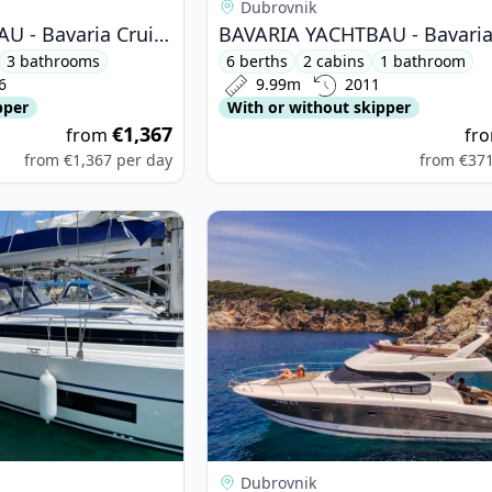
Dubrovnik
BAVARIA YACHTBAU - Bavaria Cruiser 51 (2016)
3 bathrooms
6 berths
2 cabins
1 bathroom
6
9.99m
2011
pper
With or without skipper
€1,367
from
fr
from
€1,367
per day
from
€37
ARIA YACHTBAU - Bavaria C45 (2018)
View details for JEanneau - Prestig
Dubrovnik