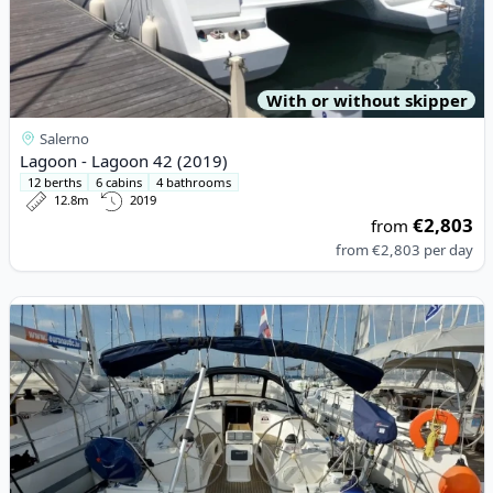
With or without skipper
Salerno
Lagoon - Lagoon 42 (2019)
12 berths
6 cabins
4 bathrooms
12.8m
2019
€2,803
from
from
€2,803
per day
View details for BAVARIA YACHTBAU - Bavaria 40 Cruiser (2008