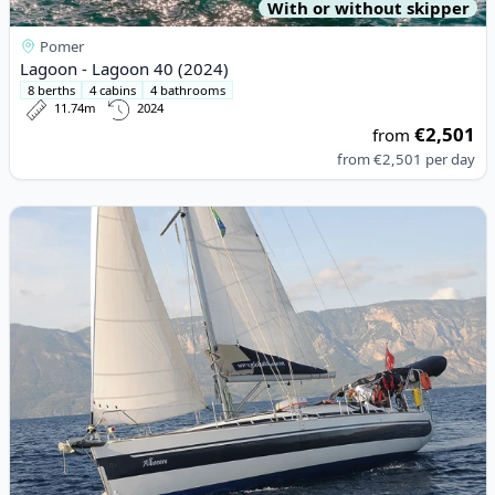
With or without skipper
Pomer
Lagoon - Lagoon 40 (2024)
8 berths
4 cabins
4 bathrooms
11.74m
2024
€2,501
from
from
€2,501
per day
View details for PONCIN YACHTS - Harmony 42 (2009)