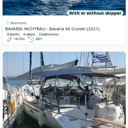
With or without skipper
Marmaris
BAVARIA YACHTBAU - Bavaria 46 Cruiser (2021)
8 berths
4 cabins
3 bathrooms
14.27m
2021
View details for BAVARIA YACHTBAU - Bavaria 50 Cruiser (2008