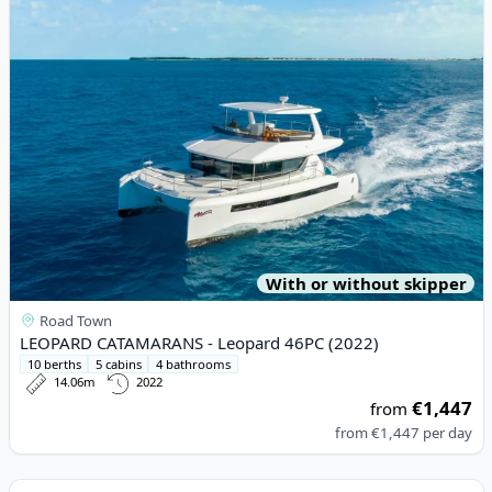
With or without skipper
Road Town
LEOPARD CATAMARANS - Leopard 46PC (2022)
10 berths
5 cabins
4 bathrooms
14.06m
2022
€1,447
from
from
€1,447
per day
View details for BENETEAU - First 27 (2022)