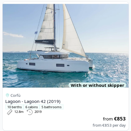
View details for Lagoon - Lagoon 42 (2019)
With or without skipper
Corfù
Lagoon - Lagoon 42 (2019)
10 berths
6 cabins
5 bathrooms
12.8m
2019
€853
from
from
€853
per day