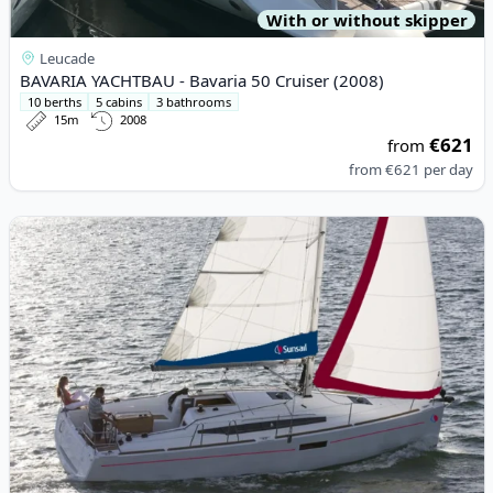
With or without skipper
Leucade
BAVARIA YACHTBAU - Bavaria 50 Cruiser (2008)
10 berths
5 cabins
3 bathrooms
15m
2008
€621
from
from
€621
per day
View details for JEanneau - Sun Odyssey 349 (2019)