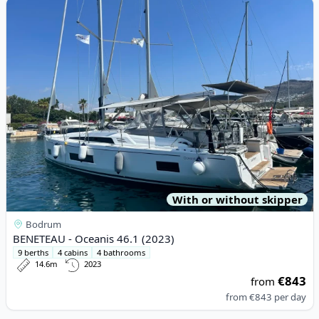
View details for BENETEAU - Oceanis 46.1 (2023)
With or without skipper
Bodrum
BENETEAU - Oceanis 46.1 (2023)
9 berths
4 cabins
4 bathrooms
14.6m
2023
€843
from
from
€843
per day