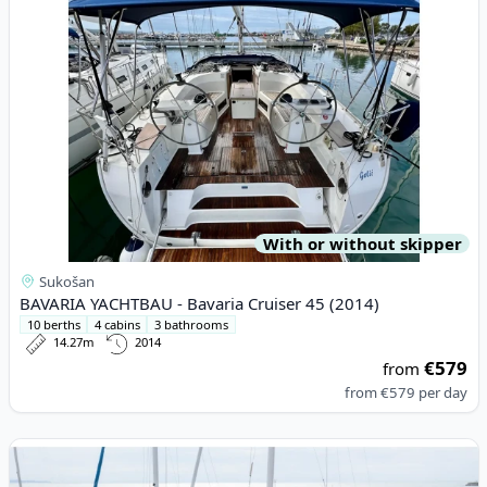
With or without skipper
Sukošan
BAVARIA YACHTBAU - Bavaria Cruiser 45 (2014)
10 berths
4 cabins
3 bathrooms
14.27m
2014
€579
from
from
€579
per day
View details for BAVARIA YACHTBAU - Bavaria Cruiser 46 (2022