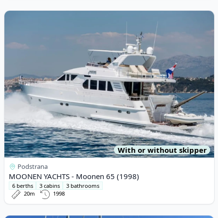
View details for MOONEN YACHTS - Moonen 65 (1998)
With or without skipper
Podstrana
MOONEN YACHTS - Moonen 65 (1998)
6 berths
3 cabins
3 bathrooms
20m
1998