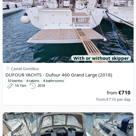
With or without skipper
Castel Gomilica
DUFOUR YACHTS - Dufour 460 Grand Large (2018)
10 berths
4 cabins
4 bathrooms
14.15m
2018
€710
from
from
€710
per day
View details for BENETEAU - Oceanis 41.1 (2020)