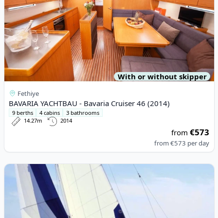
With or without skipper
Fethiye
BAVARIA YACHTBAU - Bavaria Cruiser 46 (2014)
9 berths
4 cabins
3 bathrooms
14.27m
2014
€573
from
from
€573
per day
View details for BAVARIA YACHTBAU - Bavaria 44 (2004)