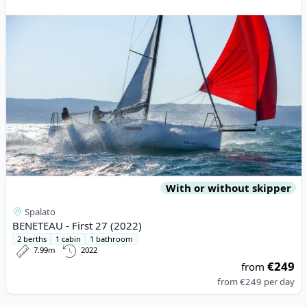
With or without skipper
Spalato
BENETEAU - First 27 (2022)
2 berths
1 cabin
1 bathroom
7.99m
2022
€249
from
from
€249
per day