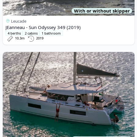
With or without skipper
Leucade
JEanneau - Sun Odyssey 349 (2019)
4 berths
2 cabins
1 bathroom
10.3m
2019
View details for Lagoon - Lagoon 40 (2024)