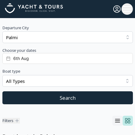
Open pro
Ope
Departure City
Choose your dates
Boat type
All Types
Search
Filters
Filters