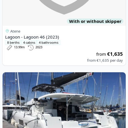
With or without skipper
Atene
Lagoon - Lagoon 46 (2023)
8 berths
4 cabins
4 bathrooms
13.99m
2023
€1,635
from
from
€1,635
per day
View details for Lagoon - Lagoon 42 (2019)