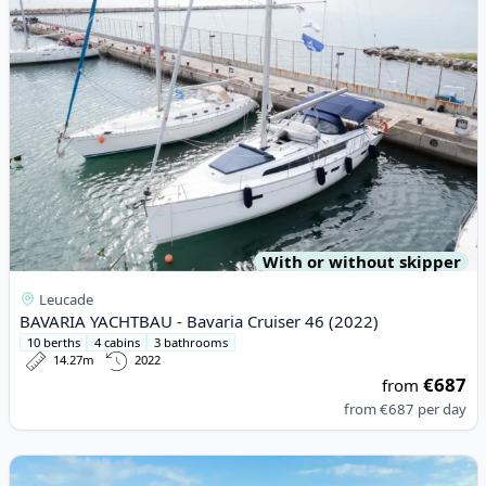
With or without skipper
Leucade
BAVARIA YACHTBAU - Bavaria Cruiser 46 (2022)
10 berths
4 cabins
3 bathrooms
14.27m
2022
€687
from
from
€687
per day
View details for LEOPARD CATAMARANS - Leopard 46PC (2022)