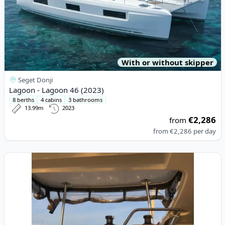
With or without skipper
Seget Donji
Lagoon - Lagoon 46 (2023)
8 berths
4 cabins
3 bathrooms
13.99m
2023
€2,286
from
from
€2,286
per day
View details for Lagoon - Lagoon 42 (2020)