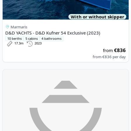
With or without skipper
Marmaris
D&D YACHTS - D&D Kufner 54 Exclusive (2023)
10 berths
5 cabins
4 bathrooms
17.3m
2023
€836
from
from
€836
per day
View details for Lagoon - Lagoon 46 (2023)