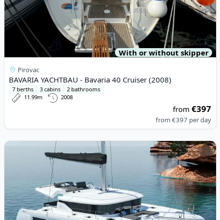
With or without skipper
Pirovac
BAVARIA YACHTBAU - Bavaria 40 Cruiser (2008)
7 berths
3 cabins
2 bathrooms
11.99m
2008
€397
from
from
€397
per day
View details for Lagoon - Lagoon 46 (2023)