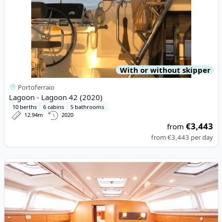
With or without skipper
Portoferraio
Lagoon - Lagoon 42 (2020)
10 berths
6 cabins
5 bathrooms
12.94m
2020
€3,443
from
from
€3,443
per day
View details for BAVARIA YACHTBAU - Bavaria Cruiser 46 (2014