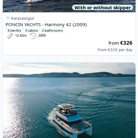
With or without skipper
Karacasögüt
PONCIN YACHTS - Harmony 42 (2009)
6 berths
3 cabins
2 bathrooms
12.42m
2009
€326
from
from
€326
per day
View details for Fountaine PAJOT - MY5 (2022)