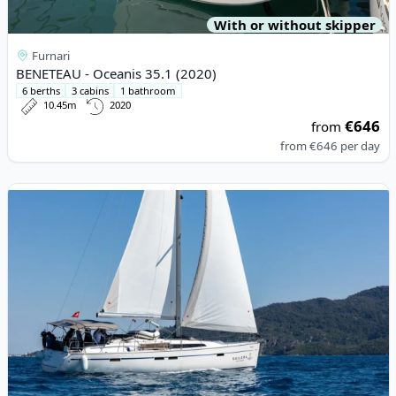
With or without skipper
Furnari
BENETEAU - Oceanis 35.1 (2020)
6 berths
3 cabins
1 bathroom
10.45m
2020
€646
from
from
€646
per day
View details for BAVARIA YACHTBAU - Bavaria 46 Cruiser (2021