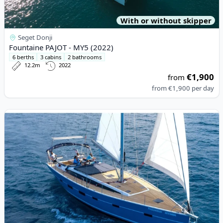
With or without skipper
Seget Donji
Fountaine PAJOT - MY5 (2022)
6 berths
3 cabins
2 bathrooms
12.2m
2022
€1,900
from
from
€1,900
per day
View details for D&D YACHTS - D&D Kufner 54 Exclusive (2023)