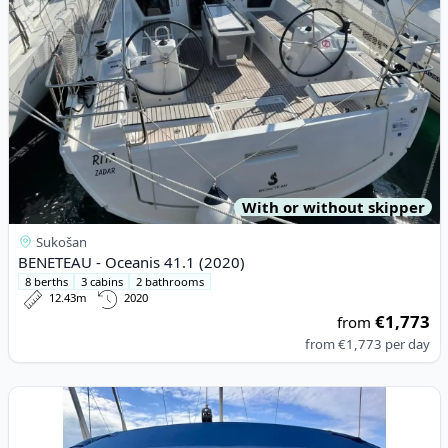
With or without skipper
Sukošan
BENETEAU - Oceanis 41.1 (2020)
8 berths
3 cabins
2 bathrooms
12.43m
2020
€1,773
from
from
€1,773
per day
View details for BAVARIA YACHTBAU - Bavaria Cruiser 45 (2014