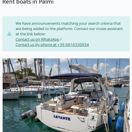
Rent boats in Palmi
Risultati
We have announcements matching your search criteria that
are being added to the platform. Contact our cruise assistant
at the link below:
Contact us on WhatsApp
/
Contact us by phone at +39 0816330934
View details for BENETEAU - Oceanis 35.1 (2020)