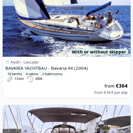
With or without skipper
Nydri - Leucade
BAVARIA YACHTBAU - Bavaria 44 (2004)
10 berths
4 cabins
2 bathrooms
13.6m
2004
€364
from
from
€364
per day
View details for DUFOUR YACHTS - Dufour 460 Grand Large (20