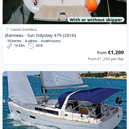
With or without skipper
Castel Gomilica
JEanneau - Sun Odyssey 479 (2016)
10 berths
4 cabins
4 bathrooms
14.43m
2016
€1,200
from
from
€1,200
per day
View details for BENETEAU - Oceanis 38 (2016)