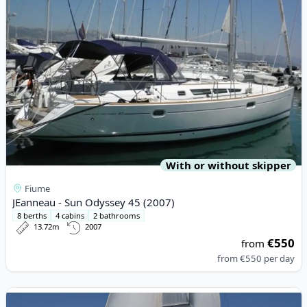
With or without skipper
Fiume
JEanneau - Sun Odyssey 45 (2007)
8 berths
4 cabins
2 bathrooms
13.72m
2007
€550
from
from
€550
per day
View details for BAVARIA YACHTBAU - Bavaria 40 Cruiser (2013