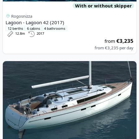
With or without skipper
Rogosnizza
Lagoon - Lagoon 42 (2017)
12 berths
6 cabins
4 bathrooms
12.8m
2017
€3,235
from
from
€3,235
per day
View details for BAVARIA YACHTBAU - Bavaria Cruiser 46 (2015