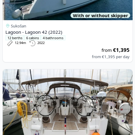
With or without skipper
Sukošan
Lagoon - Lagoon 42 (2022)
12 berths
6 cabins
4 bathrooms
12.94m
2022
€1,395
from
from
€1,395
per day
View details for JEanneau - Sun Odyssey 479 (2016)