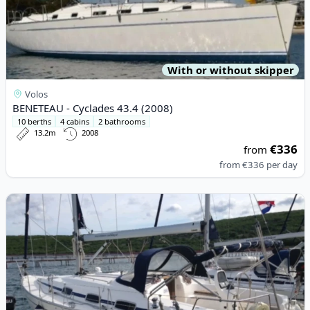
With or without skipper
Volos
BENETEAU - Cyclades 43.4 (2008)
10 berths
4 cabins
2 bathrooms
13.2m
2008
€336
from
from
€336
per day
View details for BAVARIA YACHTBAU - Bavaria 39 Cruiser (2007