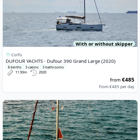
With or without skipper
Corfù
DUFOUR YACHTS - Dufour 390 Grand Large (2020)
8 berths
3 cabins
3 bathrooms
11.93m
2020
€485
from
from
€485
per day
View details for DUFOUR YACHTS - Gib Sea 37 (2002)