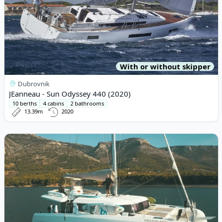
With or without skipper
Dubrovnik
JEanneau - Sun Odyssey 440 (2020)
10 berths
4 cabins
2 bathrooms
13.39m
2020
View details for DUFOUR YACHTS - Dufour Catamaran 48 (2019