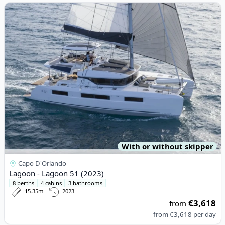
View details for Lagoon - Lagoon 51 (2023)
With or without skipper
Capo D'Orlando
Lagoon - Lagoon 51 (2023)
8 berths
4 cabins
3 bathrooms
15.35m
2023
€3,618
from
from
€3,618
per day