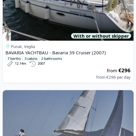
With or without skipper
Punat, Veglia
BAVARIA YACHTBAU - Bavaria 39 Cruiser (2007)
7 berths
3 cabins
2 bathrooms
12.14m
2007
€296
from
from
€296
per day
View details for JEanneau - Sun Odyssey 440 (2020)