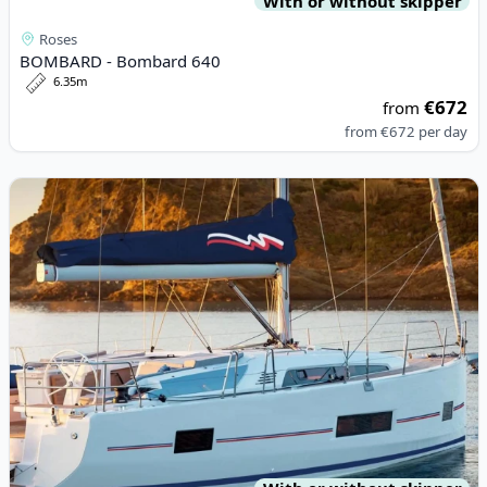
With or without skipper
Roses
BOMBARD - Bombard 640
6.35m
€672
from
from
€672
per day
View details for BENETEAU - Oceanis 46.1 (2023)