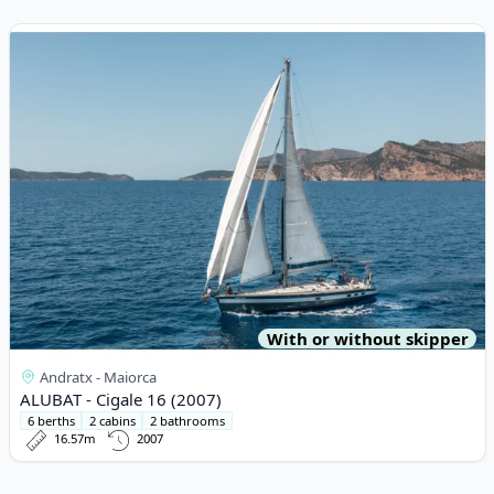
View details for ALUBAT - Cigale 16 (2007)
With or without skipper
Andratx - Maiorca
ALUBAT - Cigale 16 (2007)
6 berths
2 cabins
2 bathrooms
16.57m
2007