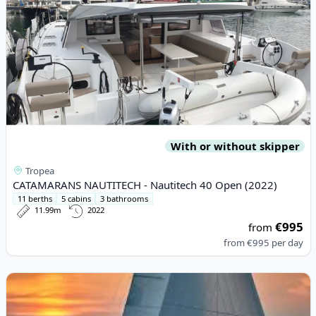
With or without skipper
Tropea
CATAMARANS NAUTITECH - Nautitech 40 Open (2022)
11 berths
5 cabins
3 bathrooms
11.99m
2022
€995
from
from
€995
per day
View details for JEanneau - Sun Odyssey 410 (2020)