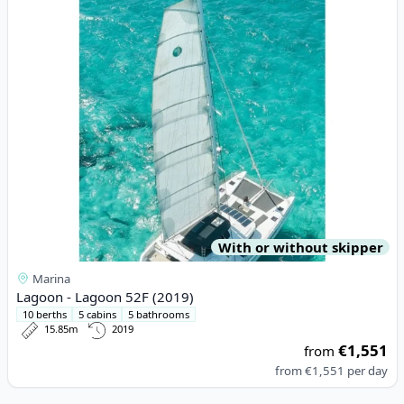
With or without skipper
Marina
Lagoon - Lagoon 52F (2019)
10 berths
5 cabins
5 bathrooms
15.85m
2019
€1,551
from
from
€1,551
per day