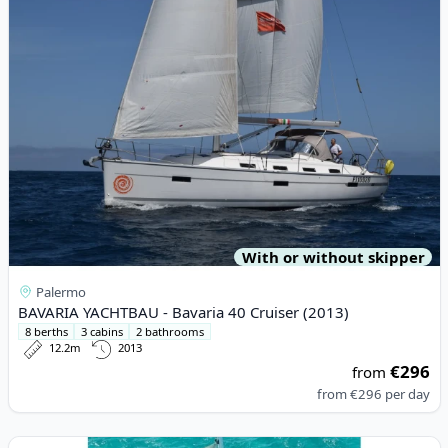
With or without skipper
Palermo
BAVARIA YACHTBAU - Bavaria 40 Cruiser (2013)
8 berths
3 cabins
2 bathrooms
12.2m
2013
€296
from
from
€296
per day
View details for Lagoon - Lagoon 52F (2019)