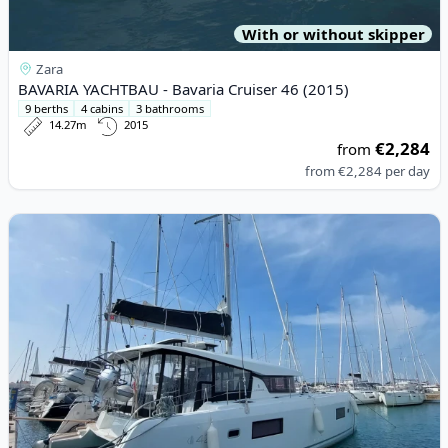
With or without skipper
Zara
BAVARIA YACHTBAU - Bavaria Cruiser 46 (2015)
9 berths
4 cabins
3 bathrooms
14.27m
2015
€2,284
from
from
€2,284
per day
View details for Lagoon - Lagoon 42 (2022)