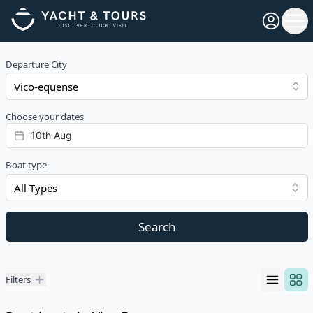
Open pro
Ope
Departure City
Choose your dates
Boat type
All Types
Search
Filters
Filters