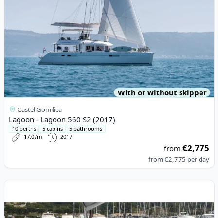
With or without skipper
Castel Gomilica
Lagoon - Lagoon 560 S2 (2017)
10 berths
5 cabins
5 bathrooms
17.07m
2017
€2,775
from
from
€2,775
per day
View details for CATAMARANS NAUTITECH - Nautitech 40 Open 