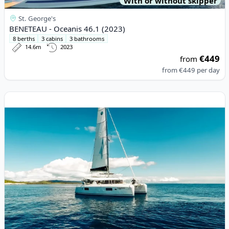
With or without skipper
St. George's
BENETEAU - Oceanis 46.1 (2023)
8 berths
3 cabins
3 bathrooms
14.6m
2023
€449
from
from
€449
per day
View details for Lagoon - Lagoon 42 (2017)