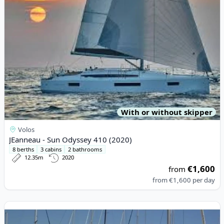
With or without skipper
Volos
JEanneau - Sun Odyssey 410 (2020)
8 berths
3 cabins
2 bathrooms
12.35m
2020
€1,600
from
from
€1,600
per day
View details for JEanneau - Sun Odyssey 45 (2007)