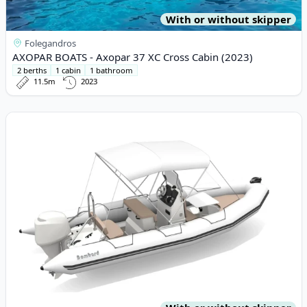
With or without skipper
Folegandros
AXOPAR BOATS - Axopar 37 XC Cross Cabin (2023)
2 berths
1 cabin
1 bathroom
11.5m
2023
View details for BOMBARD - Bombard 640