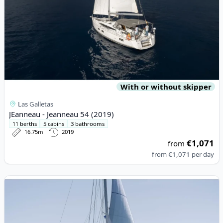
With or without skipper
Las Galletas
JEanneau - Jeanneau 54 (2019)
11 berths
5 cabins
3 bathrooms
16.75m
2019
€1,071
from
from
€1,071
per day
View details for Lagoon - Lagoon 560 S2 (2017)