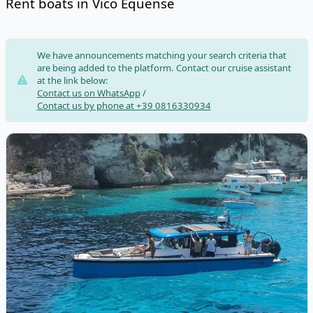
Rent boats in Vico Equense
Risultati
We have announcements matching your search criteria that
are being added to the platform. Contact our cruise assistant
at the link below:
Contact us on WhatsApp
/
Contact us by phone at +39 0816330934
View details for AXOPAR BOATS - Axopar 37 XC Cross Cabin (20