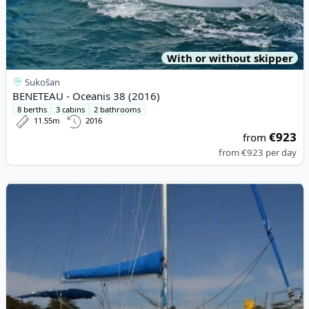
With or without skipper
Sukošan
BENETEAU - Oceanis 38 (2016)
8 berths
3 cabins
2 bathrooms
11.55m
2016
€923
from
from
€923
per day
View details for BENETEAU - Cyclades 43.4 (2008)