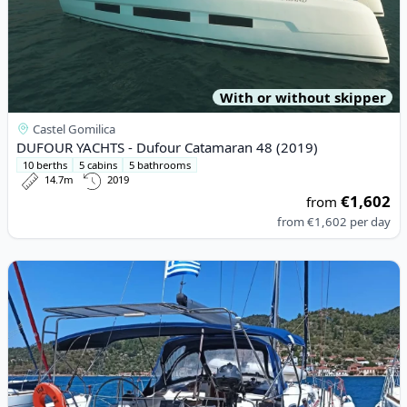
With or without skipper
Castel Gomilica
DUFOUR YACHTS - Dufour Catamaran 48 (2019)
10 berths
5 cabins
5 bathrooms
14.7m
2019
€1,602
from
from
€1,602
per day
View details for BAVARIA YACHTBAU - Bavaria 46 Cruiser (2008