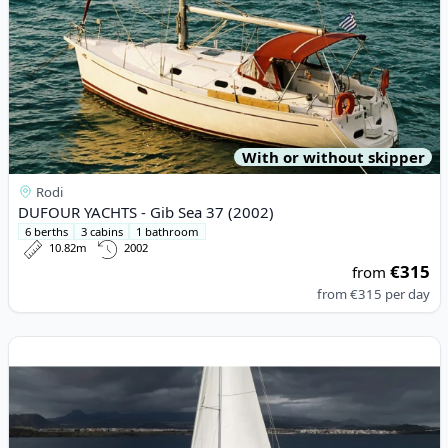
With or without skipper
Rodi
DUFOUR YACHTS - Gib Sea 37 (2002)
6 berths
3 cabins
1 bathroom
10.82m
2002
€315
from
from
€315
per day
View details for JEanneau - Jeanneau 54 (2019)