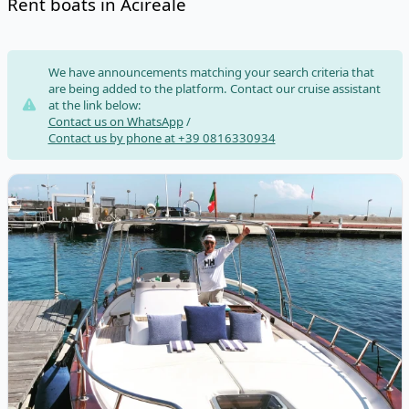
Rent boats in Acireale
Risultati
We have announcements matching your search criteria that
are being added to the platform. Contact our cruise assistant
at the link below:
Contact us on WhatsApp
/
Contact us by phone at +39 0816330934
View details for APREA F.LLI - 750 SEMICAB