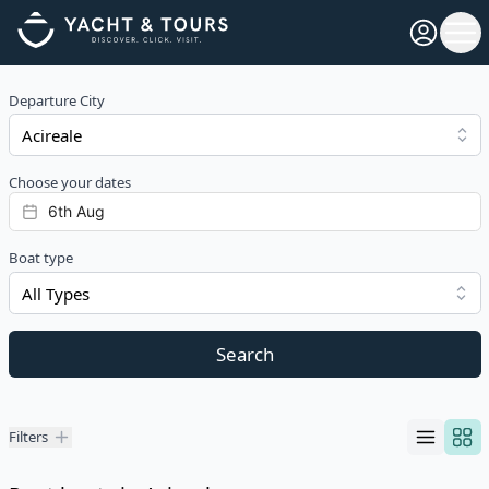
Open pro
Ope
Departure City
Choose your dates
Boat type
All Types
Search
Filters
Filters