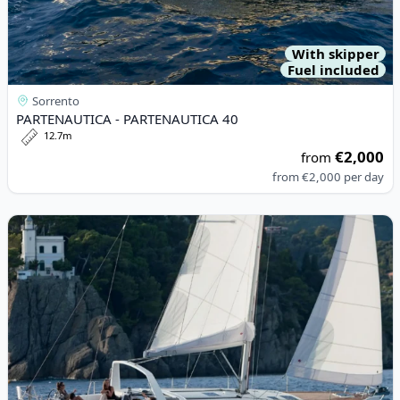
With skipper
Fuel included
Sorrento
PARTENAUTICA - PARTENAUTICA 40
12.7m
€2,000
from
from
€2,000
per day
View details for BENETEAU - Oceanis 45 (2013)