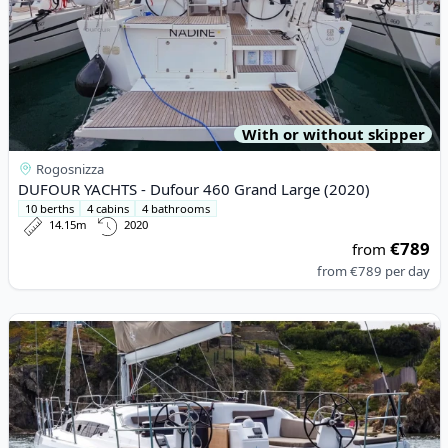
With or without skipper
Rogosnizza
DUFOUR YACHTS - Dufour 460 Grand Large (2020)
10 berths
4 cabins
4 bathrooms
14.15m
2020
€789
from
from
€789
per day
View details for JEanneau - Sun Odyssey 410 (2021)