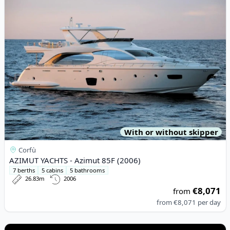
With or without skipper
Corfù
AZIMUT YACHTS - Azimut 85F (2006)
7 berths
5 cabins
5 bathrooms
26.83m
2006
€8,071
from
from
€8,071
per day
View details for JEanneau - Sun Odyssey 44 i (2011)