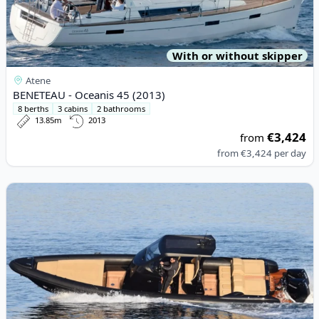
With or without skipper
Atene
BENETEAU - Oceanis 45 (2013)
8 berths
3 cabins
2 bathrooms
13.85m
2013
€3,424
from
from
€3,424
per day
View details for RIBCO MARINE - Seafarer 36 (2022)