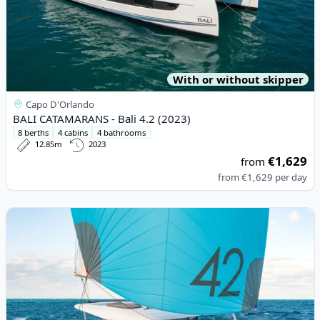
With or without skipper
Capo D'Orlando
BALI CATAMARANS - Bali 4.2 (2023)
8 berths
4 cabins
4 bathrooms
12.85m
2023
€1,629
from
from
€1,629
per day
View details for Lagoon - Lagoon 42 (2020)