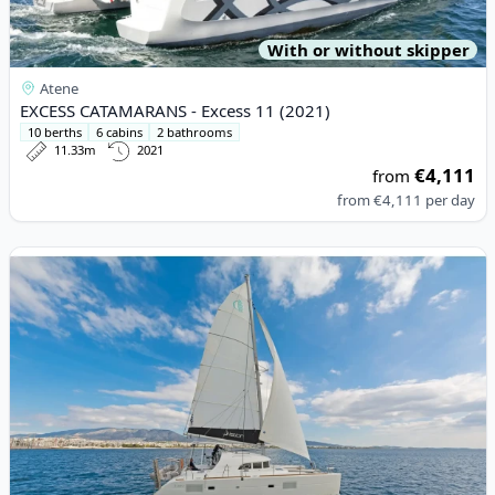
With or without skipper
Atene
EXCESS CATAMARANS - Excess 11 (2021)
10 berths
6 cabins
2 bathrooms
11.33m
2021
€4,111
from
from
€4,111
per day
View details for Lagoon - Lagoon 380 (2017)