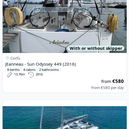
With or without skipper
Corfù
JEanneau - Sun Odyssey 449 (2016)
8 berths
4 cabins
2 bathrooms
13.76m
2016
€580
from
from
€580
per day
View details for Fountaine PAJOT - Elba 45 (2023)