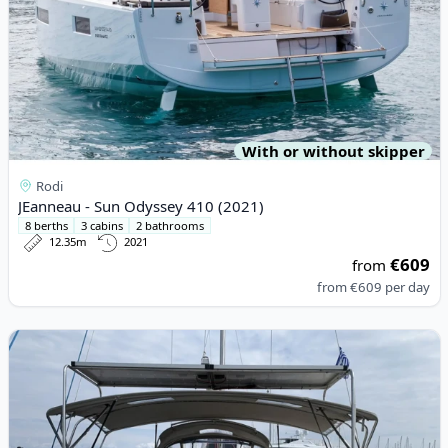
With or without skipper
Rodi
JEanneau - Sun Odyssey 410 (2021)
8 berths
3 cabins
2 bathrooms
12.35m
2021
€609
from
from
€609
per day
View details for JEanneau - Sun Odyssey 449 (2016)