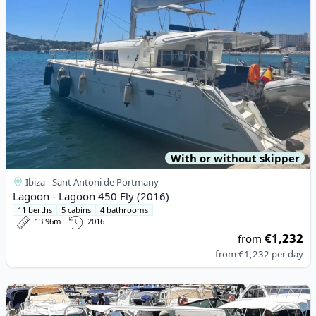
With or without skipper
Ibiza - Sant Antoni de Portmany
Lagoon - Lagoon 450 Fly (2016)
11 berths
5 cabins
4 bathrooms
13.96m
2016
€1,232
from
from
€1,232
per day
View details for AZIMUT - azimut 28 (2000)