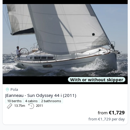
With or without skipper
Pola
JEanneau - Sun Odyssey 44 i (2011)
10 berths
4 cabins
2 bathrooms
13.75m
2011
€1,729
from
from
€1,729
per day