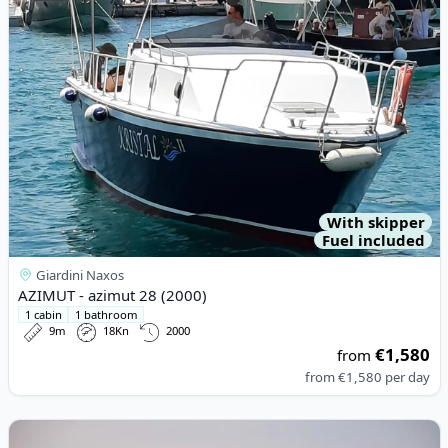
With skipper
Fuel included
Giardini Naxos
AZIMUT - azimut 28 (2000)
1 cabin
1 bathroom
9m
18Kn
2000
€1,580
from
from
€1,580
per day
View details for AZIMUT YACHTS - Azimut 85F (2006)