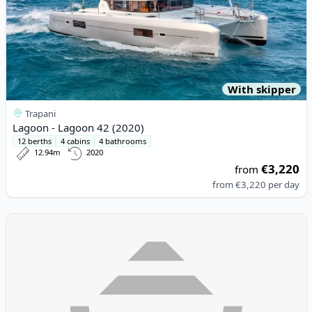
With skipper
Trapani
Lagoon - Lagoon 42 (2020)
12 berths
4 cabins
4 bathrooms
12.94m
2020
€3,220
from
from
€3,220
per day
View details for Lagoon - Lagoon 42