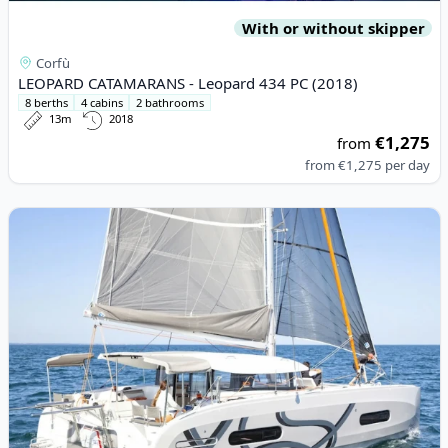
With or without skipper
Corfù
LEOPARD CATAMARANS - Leopard 434 PC (2018)
8 berths
4 cabins
2 bathrooms
13m
2018
€1,275
from
from
€1,275
per day
View details for EXCESS CATAMARANS - Excess 11 (2021)