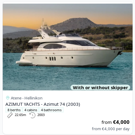
View details for AZIMUT YACHTS - Azimut 74 (2003)
With or without skipper
Atene - Hellinikon
AZIMUT YACHTS - Azimut 74 (2003)
8 berths
4 cabins
4 bathrooms
22.65m
2003
€4,000
from
from
€4,000
per day