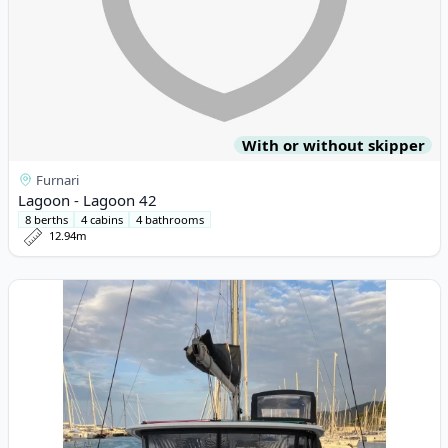
With or without skipper
Furnari
Lagoon - Lagoon 42
8 berths
4 cabins
4 bathrooms
12.94m
View details for Lagoon - Lagoon 40 (2019)