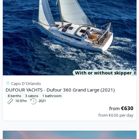
With or without skipper
Capo D'Orlando
DUFOUR YACHTS - Dufour 360 Grand Large (2021)
8 berths
3 cabins
1 bathroom
10.97m
2021
€630
from
from
€630
per day
View details for Lagoon - Lagoon 46 (2020)