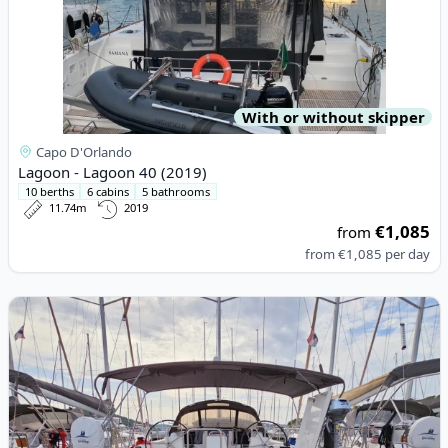
With or without skipper
Capo D'Orlando
Lagoon - Lagoon 40 (2019)
10 berths
6 cabins
5 bathrooms
11.74m
2019
€1,085
from
from
€1,085
per day
View details for DUFOUR YACHTS - Dufour 460 Grand Large (20