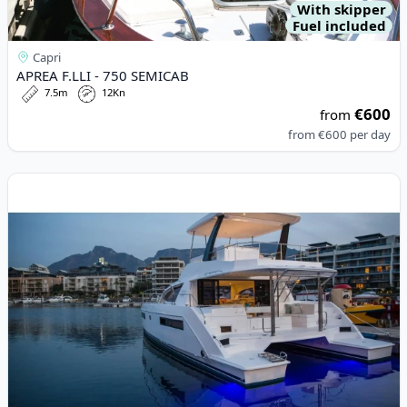
With skipper
Fuel included
Capri
APREA F.LLI - 750 SEMICAB
7.5m
12Kn
€600
from
from
€600
per day
View details for LEOPARD CATAMARANS - Leopard 434 PC (201