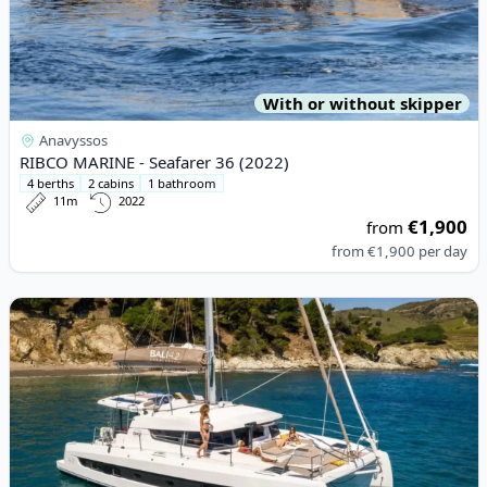
With or without skipper
Anavyssos
RIBCO MARINE - Seafarer 36 (2022)
4 berths
2 cabins
1 bathroom
11m
2022
€1,900
from
from
€1,900
per day
View details for BALI CATAMARANS - Bali 4.2 (2023)