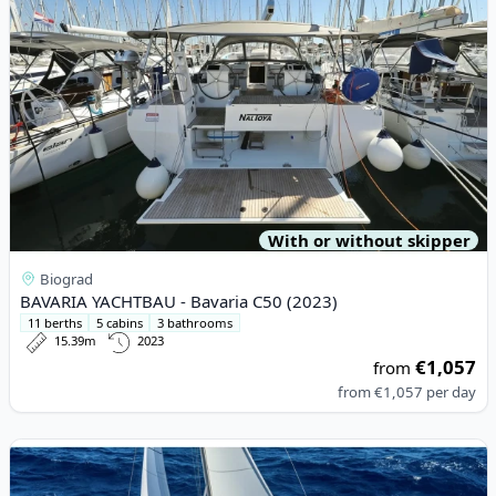
With or without skipper
Biograd
BAVARIA YACHTBAU - Bavaria C50 (2023)
11 berths
5 cabins
3 bathrooms
15.39m
2023
€1,057
from
from
€1,057
per day
View details for DUFOUR YACHTS - Dufour 360 Grand Large (20