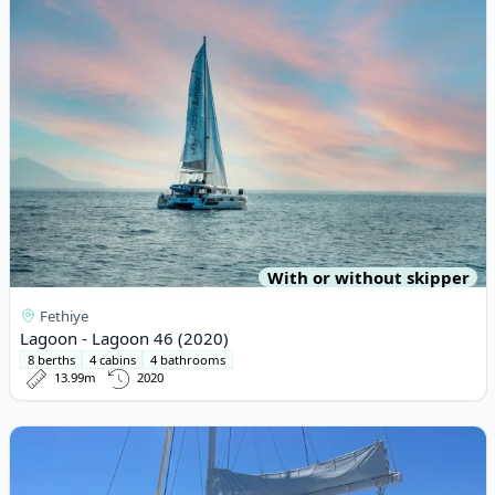
With or without skipper
Fethiye
Lagoon - Lagoon 46 (2020)
8 berths
4 cabins
4 bathrooms
13.99m
2020
View details for Lagoon - Lagoon 450 Fly (2016)