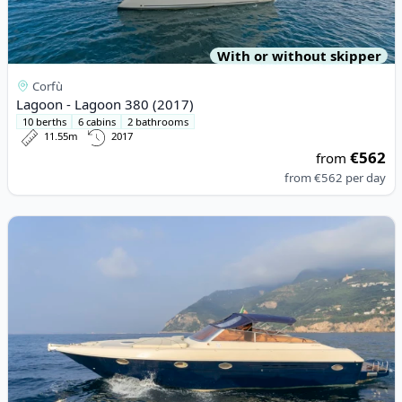
With or without skipper
Corfù
Lagoon - Lagoon 380 (2017)
10 berths
6 cabins
2 bathrooms
11.55m
2017
€562
from
from
€562
per day
View details for PARTENAUTICA - PARTENAUTICA 40