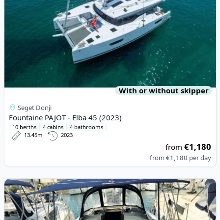
With or without skipper
Seget Donji
Fountaine PAJOT - Elba 45 (2023)
10 berths
4 cabins
4 bathrooms
13.45m
2023
€1,180
from
from
€1,180
per day
View details for BAVARIA YACHTBAU - Bavaria Cruiser 34 (2017