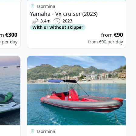
Taormina
Yamaha - Vx cruiser (2023)
3.4m
2023
With or without skipper
€300
€90
om
from
0
per day
from
€90
per day
er (2023)
View details for Original ribs - Original Ribs (20
Taormina