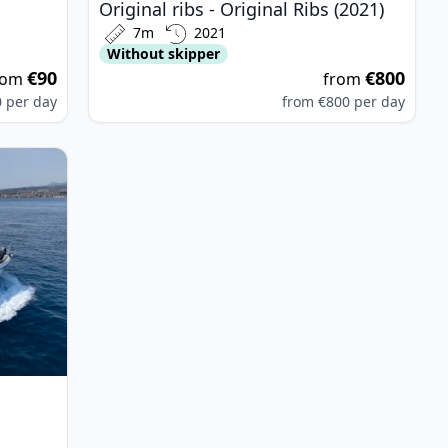
Original ribs - Original Ribs (2021)
7m
2021
Without skipper
€90
€800
rom
from
0
per day
from
€800
per day
n 55 (2004)