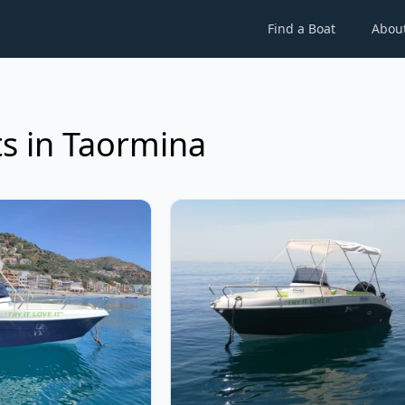
Find a Boat
Abou
s in Taormina
rina - 505 (2022)
View details for kamarina - 505 (2