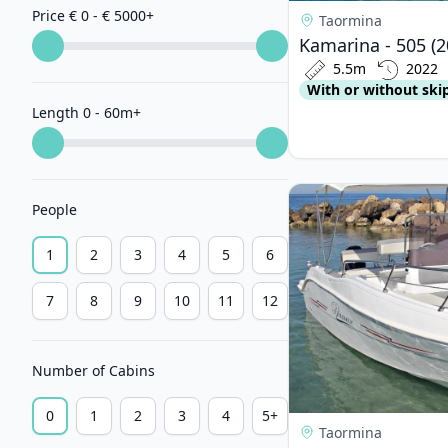
Price € 0 - € 5000
+
Taormina
Kamarina - 505 (2
5.5m
2022
With or without ski
Length 0 - 60m
+
View details for Blum
People
1
2
3
4
5
6
7
8
9
10
11
12
Number of Cabins
0
1
2
3
4
5+
Taormina