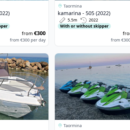
Taormina
022)
kamarina - 505 (2022)
5.5m
2022
pper
With or without skipper
€300
from
fr
from
€300
per day
from
€30
ax - Blumax 23 (2024)
View details for Yamaha - Vx Cruis
Taormina