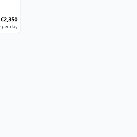
€2,350
m
0
per day