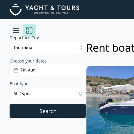
Departure City
Rent boat
Choose your dates
Risultati
View details for Kama
Boat type
All Types
Search
Filters