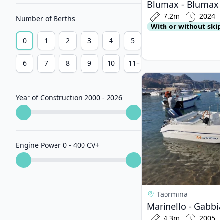
Blumax - Blumax 
7.2m
2024
Number of Berths
With or without ski
0
1
2
3
4
5
6
7
8
9
10
11+
View details for Mar
Year of Construction 2000 - 2026
Engine Power 0 - 400 CV
+
Taormina
4.3m
2005