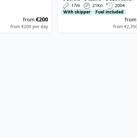
17m
21Kn
2004
With skipper
Fuel included
€200
from
fro
from
€200
per day
from
€2,35