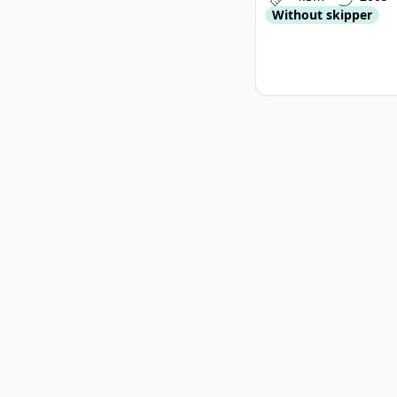
Without skipper