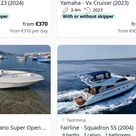
23 (2024)
Yamaha - Vx Cruiser (2023)
3.4m
2023
pper
With or without skipper
€370
from
f
from
€370
per day
from
€9
inello - Gabbiano Super Open (2005)
View details for Fairline - Squadro
Taormina
Marinello - Gabbiano Super Open (2005)
Fairline - Squadron 55 (2004)
6 berths
3 cabins
2 bathrooms