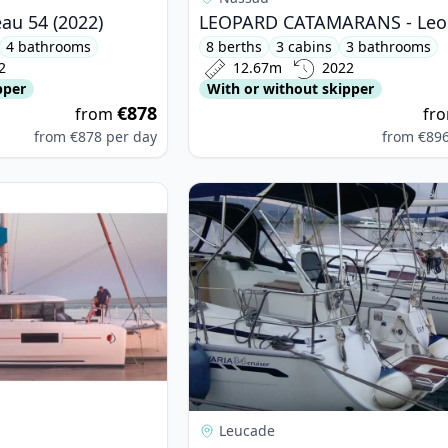
au 54 (2022)
4 bathrooms
8 berths
3 cabins
3 bathrooms
2
12.67m
2022
pper
With or without skipper
€878
from
fr
from
€878
per day
from
€89
on - Lagoon 46 (2021)
View details for BAVARIA YACHTBAU
Leucade