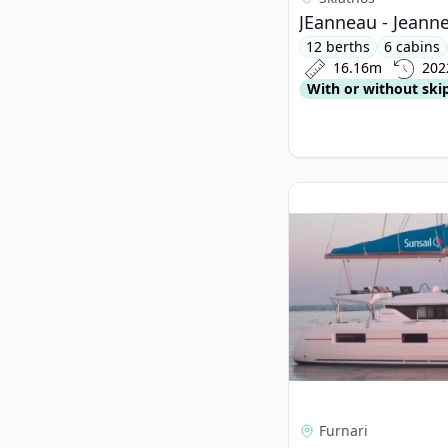
JEanneau - Jeanne
12 berths
6 cabins
16.16m
202
With or without ski
View details for Lago
Furnari