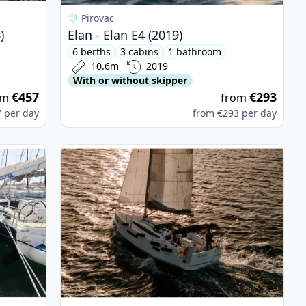
Pirovac
)
Elan - Elan E4 (2019)
6 berths
3 cabins
1 bathroom
10.6m
2019
With or without skipper
€457
€293
om
from
7
per day
from
€293
per day
sion 45.1 (2022)
View details for JEanneau - Sun Odyssey 410 (20