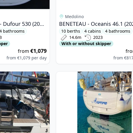
Medolino
DUFOUR YACHTS - Dufour 530 (2023)
BENETEAU - Oceanis 46.1 (20
4 bathrooms
10 berths
4 cabins
4 bathrooms
3
14.6m
2023
pper
With or without skipper
€1,079
from
fr
from
€1,079
per day
from
€81
ETEAU - Oceanis 45 (2016)
View details for BAVARIA YACHTBAU