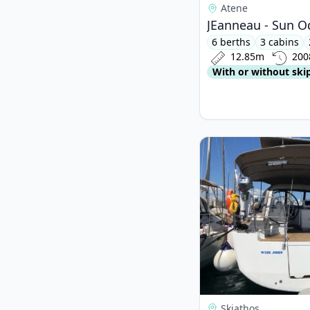
Atene
JEanneau - Sun Od
6 berths
3 cabins
12.85m
200
With or without ski
View details for JEan
Skiathos