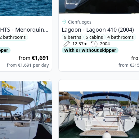
Cienfuegos
MENORQUIN YACHTS - Menorquin 180 (2009)
Lagoon - Lagoon 410 (2004)
2 bathrooms
9 berths
5 cabins
4 bathrooms
12.37m
2004
pper
With or without skipper
€1,691
from
fr
from
€1,691
per day
from
€31
OUR YACHTS - Dufour 530 (2023)
View details for BENETEAU - Ocean