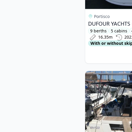
Portisco
9 berths
5 cabins
16.35m
202
With or without ski
View details for BEN