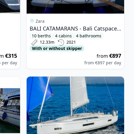
Zara
BALI CATAMARANS - Bali Catspace (2021)
10 berths
4 cabins
4 bathrooms
12.33m
2021
With or without skipper
€315
€897
om
from
5
per day
from
€897
per day
is 46.1 (2023)
View details for BENETEAU - Oceanis 40.1 (2022)