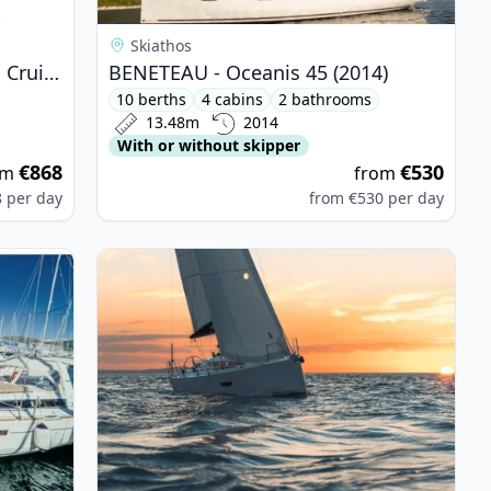
Skiathos
BAVARIA YACHTBAU - Bavaria Cruiser 37 (2017)
BENETEAU - Oceanis 45 (2014)
10 berths
4 cabins
2 bathrooms
13.48m
2014
With or without skipper
€868
€530
om
from
8
per day
from
€530
per day
is 45 (2016)
View details for Elan - Elan E4 (2019)