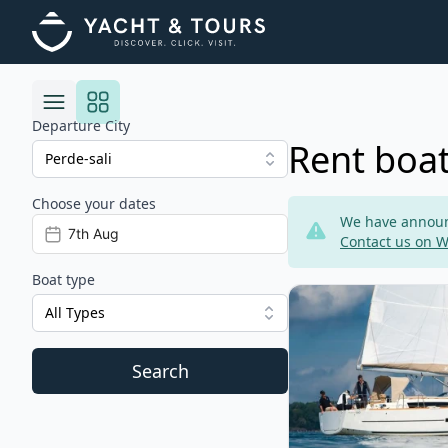
Departure City
Rent boat
Choose your dates
Risultati
We have announc
Contact us on 
Boat type
View details for DU
All Types
Search
Filters