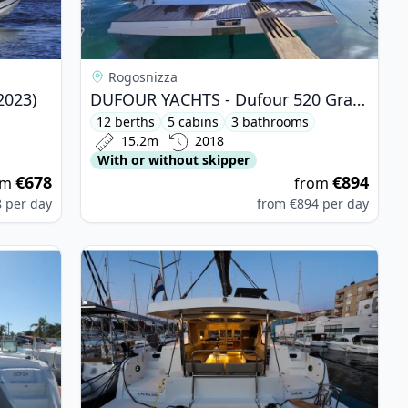
Rogosnizza
2023)
DUFOUR YACHTS - Dufour 520 Grand Large (2018)
12 berths
5 cabins
3 bathrooms
15.2m
2018
With or without skipper
€678
€894
om
from
8
per day
from
€894
per day
410 (2004)
View details for BALI CATAMARANS - Bali Catspa