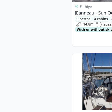
Fethiye
JEanneau - Sun O
9 berths
4 cabins
14.8m
2022
With or without ski
View details for JEan