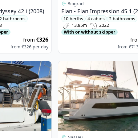
Biograd
yssey 42 i (2008)
Elan - Elan Impression 45.1 (
2 bathrooms
10 berths
4 cabins
2 bathrooms
8
13.85m
2022
pper
With or without skipper
€326
from
fr
from
€326
per day
from
€71
neau - Jeanneau 54 (2022)
View details for LEOPARD CATAMA
Nassau