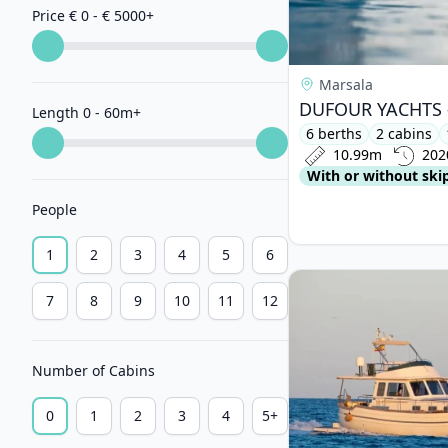
Price € 0 - € 5000
+
Marsala
Length 0 - 60m
+
6 berths
2 cabins
10.99m
202
With or without ski
People
1
2
3
4
5
6
View details for ME
7
8
9
10
11
12
Number of Cabins
0
1
2
3
4
5+