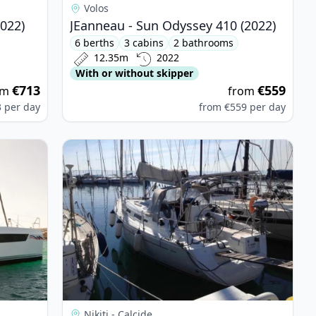
Volos
2022)
JEanneau - Sun Odyssey 410 (2022)
6 berths
3 cabins
2 bathrooms
12.35m
2022
With or without skipper
€713
€559
om
from
3
per day
from
€559
per day
RANS - Leopard 42 (2022)
View details for HANSE YACHTS - Hanse 342 (20
Nikiti - Calcide