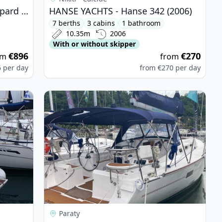
LEOPARD CATAMARANS - Leopard 42 (2022)
HANSE YACHTS - Hanse 342 (2006)
7 berths
3 cabins
1 bathroom
10.35m
2006
With or without skipper
€896
€270
om
from
6
per day
from
€270
per day
 - Bavaria 34 Cruiser (2008)
View details for DELTA YACHT - Delta 41 (2021)
Paraty