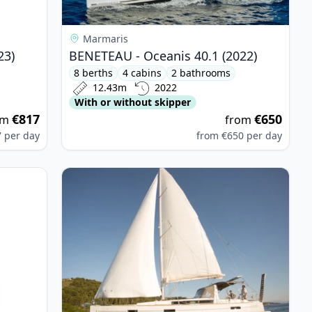
Marmaris
23)
BENETEAU - Oceanis 40.1 (2022)
8 berths
4 cabins
2 bathrooms
12.43m
2022
With or without skipper
€817
€650
om
from
7
per day
from
€650
per day
 - Bavaria Cruiser 37 (2017)
View details for BENETEAU - Oceanis 45 (2014)