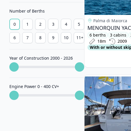
Number of Berths
Palma di Maiorca
0
1
2
3
4
5
6 berths
3 cabins
6
7
8
9
10
11+
18m
2009
With or without ski
Year of Construction 2000 - 2026
View details for DUF
Engine Power 0 - 400 CV
+