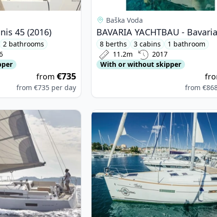
Baška Voda
is 45 (2016)
2 bathrooms
8 berths
3 cabins
1 bathroom
6
11.2m
2017
pper
With or without skipper
€735
from
fr
from
€735
per day
from
€86
nneau - Sun Odyssey 490 (2022)
View details for BENETEAU - Ocean