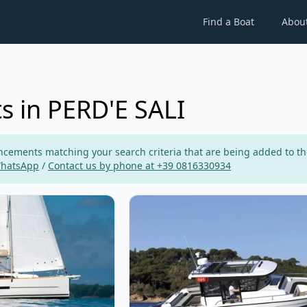
Find a Boat
Abou
s in PERD'E SALI
ements matching your search criteria that are being added to the p
WhatsApp
/
Contact us by phone at +39 0816330934
FOUR YACHTS - Dufour 360 Grand Large (2020)
View details for JEanneau - Merry 