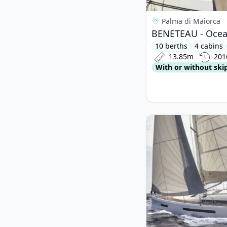
Palma di Maiorca
BENETEAU - Ocean
10 berths
4 cabins
13.85m
201
With or without ski
View details for JEa