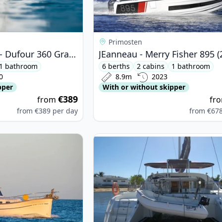
Primosten
DUFOUR YACHTS - Dufour 360 Grand Large (2020)
JEanneau - Merry Fisher 895 (
1 bathroom
6 berths
2 cabins
1 bathroom
0
8.9m
2023
pper
With or without skipper
€389
from
fr
from
€389
per day
from
€67
NORQUIN YACHTS - Menorquin 180 (2009)
View details for Lagoon - Lagoon 