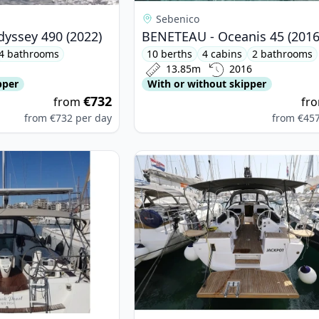
Sebenico
dyssey 490 (2022)
BENETEAU - Oceanis 45 (2016
4 bathrooms
10 berths
4 cabins
2 bathrooms
13.85m
2016
pper
With or without skipper
€732
from
fr
from
€732
per day
from
€45
neau - Sun Odyssey 42 i (2008)
View details for Elan - Elan Impres